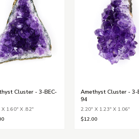
hyst Cluster - 3-BEC-
Amethyst Cluster - 3-
94
 X 1.60" X .82"
2.20" X 1.23" X 1.06"
00
$12.00