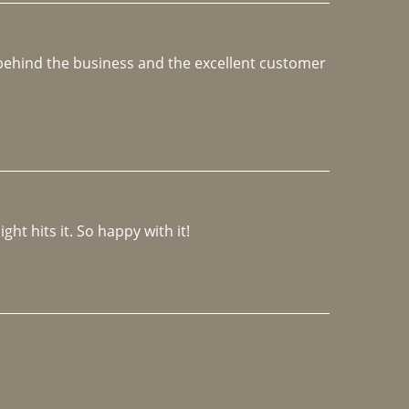
e behind the business and the excellent customer 
ght hits it. So happy with it!