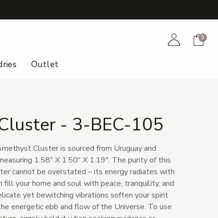
+
Account
Cart
0
ries
Outlet
Cluster - 3-BEC-105
 Amethyst Cluster is sourced from Uruguay and
easuring 1.58" X 1.50" X 1.19". The purity of this
er cannot be overstated – its energy radiates with
 fill your home and soul with peace, tranquility, and
licate yet bewitching vibrations soften your spirit
the energetic ebb and flow of the Universe. To use