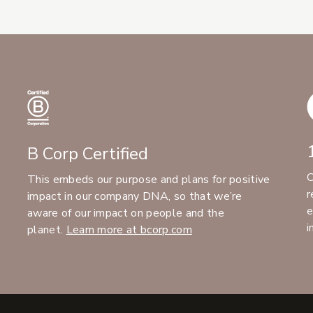
B Corp Certified
C
This embeds our purpose and plans for positive
r
impact in our company DNA, so that we’re
e
aware of our impact on people and the
i
planet.
Learn more at bcorp.com