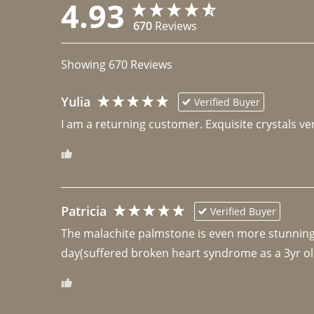
4.93
670
Reviews
Showing
670
Reviews
Yulia
Verified Buyer
I am a returning customer. Exquisite crystals ver
Patricia
Verified Buyer
The malachite palmstone is even more stunning th
day(suffered broken heart syndrome as a 3yr ol