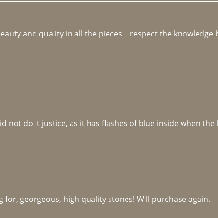
beauty and quality in all the pieces. I respect the knowledg
not do it justice, as it has flashes of blue inside when the li
 for, georgeous, high quality stones! Will purchase again.