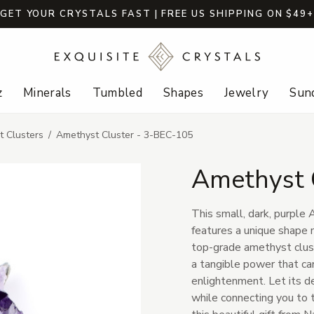
GET YOUR CRYSTALS FAST | FREE US SHIPPING ON $49
z
Minerals
Tumbled
Shapes
Jewelry
Sund
 Clusters
Amethyst Cluster - 3-BEC-105
Amethyst 
This small, dark, purple
features a unique shape m
top-grade amethyst clust
a tangible power that can
enlightenment. Let its de
while connecting you to 