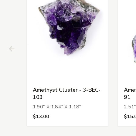
Amethyst Cluster - 3-BEC-
Amet
103
91
1.90" X 1.84" X 1.18"
2.51"
$13.00
$15.