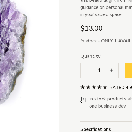
this beautiful gift from 
guidance on personal matte
in your sacred space.
$13.00
In stock -
ONLY 1 AVAI
Quantity:
Decrease Quantity:
Increase Qua
RATED 4.
In stock products sh
one business day
Specifications