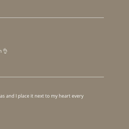
h 👌 
 and I place it next to my heart every 