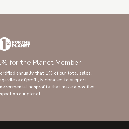
1% for the Planet Member
ertified annually that 1% of our total sales,
egardless of profit, is donated to support
nvironmental nonprofits that make a positive
mpact on our planet.