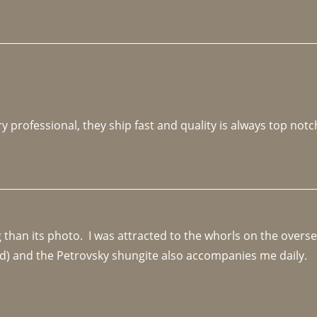
y professional, they ship fast and quality is always top notc
an its photo.  I was attracted to the whorls on the overseas
d) and the Petrovsky shungite also accompanies me daily. 