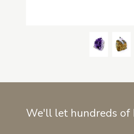
We'll let hundreds of