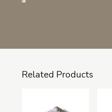
Related Products