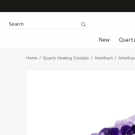
Search Keyword:
Search
New
Quart
Home
Quartz Healing Crystals
Amethyst
Amethyst