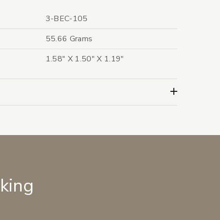
3-BEC-105
55.66 Grams
1.58" X 1.50" X 1.19"
lking