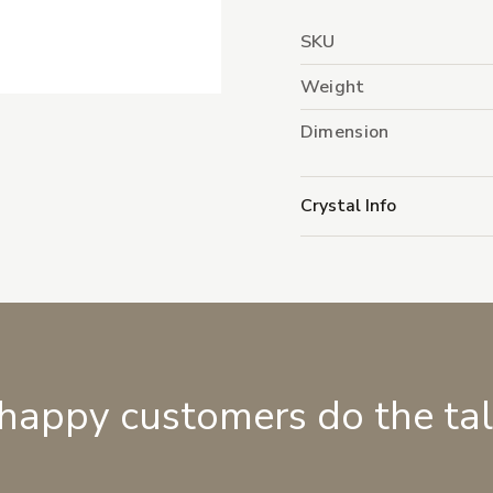
SKU
Weight
Dimension
Crystal Info
 happy customers do the ta