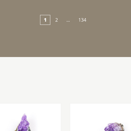
1
2
...
134