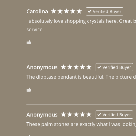
Carolina
Verified Buyer
I absolutely love shopping crystals here. Great 
Anonymous
Verified Buyer
The dioptase pendant is beautiful. The picture did 
Anonymous
Verified Buyer
These palm stones are exactly what I was looking