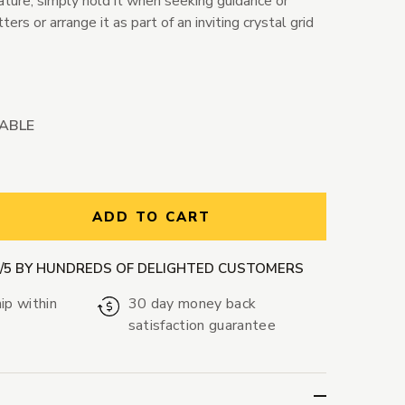
Nature, simply hold it when seeking guidance or
rs or arrange it as part of an inviting crystal grid
LABLE
ntity:
ADD TO CART
9/5 BY HUNDREDS OF DELIGHTED CUSTOMERS
ip within
30 day money back
satisfaction guarantee