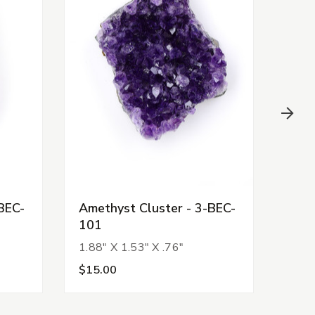
BEC-
Amethyst Cluster - 3-BEC-
Amet
101
92
1.88" X 1.53" X .76"
1.63
$15.00
$13.