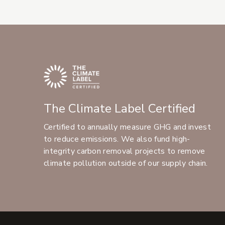
The Climate Label Certified
Certified to annually measure GHG and invest
to reduce emissions. We also fund high-
integrity carbon removal projects to remove
climate pollution outside of our supply chain.