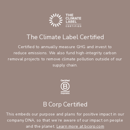
The Climate Label Certified
Certified to annually measure GHG and invest to
reduce emissions. We also fund high-integrity carbon
removal projects to remove climate pollution outside of our
supply chain.
B Corp Certified
This embeds our purpose and plans for positive impact in our
company DNA, so that we’re aware of our impact on people
and the planet.
Learn more at bcorp.com