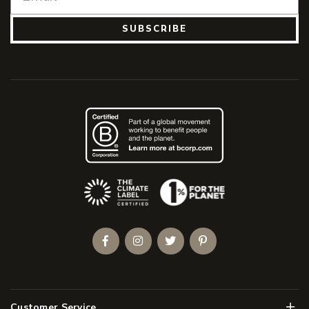
SUBSCRIBE
(Opens an external site)
Facebook
Instagram
Twitter
Pinterest
Men
Customer Service