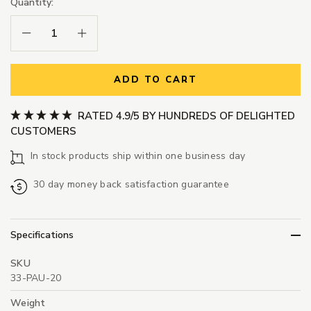
Quantity:
Decrease Quantity:
Increase Quantity:
ADD TO CART
RATED 4.9/5 BY HUNDREDS OF DELIGHTED
CUSTOMERS
In stock products ship within one business day
30 day money back satisfaction guarantee
Specifications
SKU
33-PAU-20
Weight