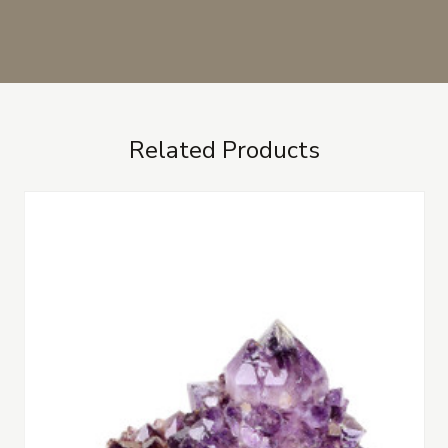
Related Products