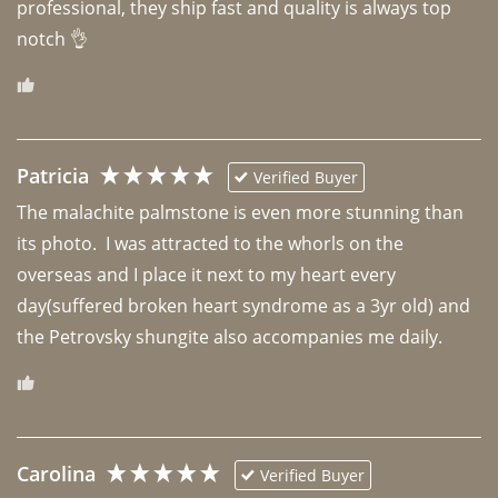
professional, they ship fast and quality is always top 
notch 👌 
Patricia
Verified Buyer
The malachite palmstone is even more stunning than 
its photo.  I was attracted to the whorls on the 
overseas and I place it next to my heart every 
day(suffered broken heart syndrome as a 3yr old) and 
the Petrovsky shungite also accompanies me daily. 
Carolina
Verified Buyer