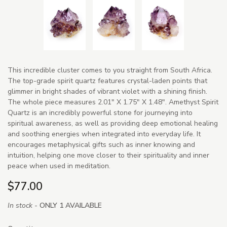
This incredible cluster comes to you straight from South Africa.
The top-grade spirit quartz features crystal-laden points that
glimmer in bright shades of vibrant violet with a shining finish.
The whole piece measures 2.01" X 1.75" X 1.48". Amethyst Spirit
Quartz is an incredibly powerful stone for journeying into
spiritual awareness, as well as providing deep emotional healing
and soothing energies when integrated into everyday life. It
encourages metaphysical gifts such as inner knowing and
intuition, helping one move closer to their spirituality and inner
peace when used in meditation.
$77.00
In stock -
ONLY 1 AVAILABLE