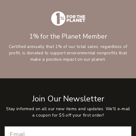
1% for the Planet Member
Certified annually that 1% of our total sales, regardless of
profit, is donated to support environmental nonprofits that
make a positive impact on our planet.
Join Our Newsletter
Stay informed on all our new items and updates. We'll e-mail
a coupon for $5 off your first order!