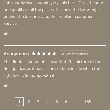
I absolutely love shopping crystals here. Great beauty 
and quality in all the pieces. I respect the knowledge 
behind the business and the excellent customer 
Anonymous
Verified Buyer
The dioptase pendant is beautiful. The picture did not 
do it justice, as it has flashes of blue inside when the 
light hits it. So happy with it!
1
2
3
4
5
6
...
135