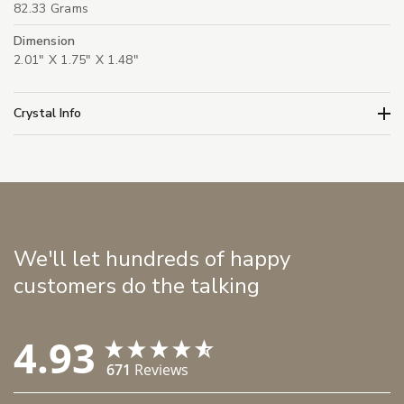
82.33 Grams
Dimension
2.01" X 1.75" X 1.48"
Crystal Info
We'll let hundreds of happy
customers do the talking
4.93
671
Reviews