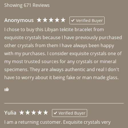
Showing
671
Reviews
Anonymous
Verified Buyer
I chose to buy this Libyan tektite bracelet from 
exquisite crystals because I have previously purchased 
other crystals from them I have always been happy 
with my purchases. I consider exquisite crystals one of 
my most trusted sources for any crystals or mineral 
specimens. They are always authentic and real I don't 
have to worry about it being fake or man made glass. 
Yulia
Verified Buyer
I am a returning customer. Exquisite crystals very 