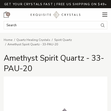
GET YOUR CRYSTALS FAST | FREE US SHIPPING ON $49+
Cart
0
Search Keyword:
Searc
Home
Quartz Healing Crystals
Spirit Quartz
Amethyst Spirit Quartz - 33-PAU-20
Amethyst Spirit Quartz - 33-
PAU-20