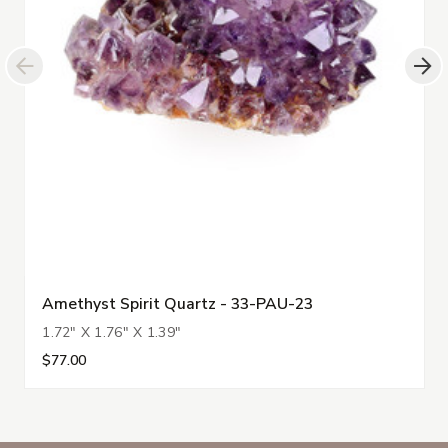
Amethyst Spirit Quartz - 33-PAU-23
1.72" X 1.76" X 1.39"
$77.00