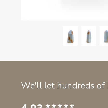
We'll let hundreds of
4.93