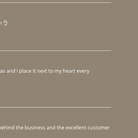
h 👌 
 and I place it next to my heart every 
e behind the business and the excellent customer 