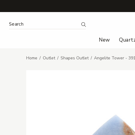
Search Keyword:
Search
New
Quart
Home
Outlet
Shapes Outlet
Angelite Tower - 3