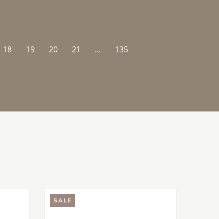
18
19
20
21
...
135
SALE
SALE