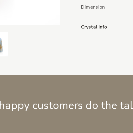
Dimension
Crystal Info
 happy customers do the ta