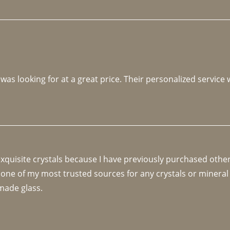
 was looking for at a great price. Their personalized service
 exquisite crystals because I have previously purchased othe
 one of my most trusted sources for any crystals or mineral 
made glass. 