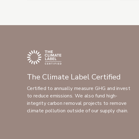
The Climate Label Certified
Certified to annually measure GHG and invest
to reduce emissions. We also fund high-
integrity carbon removal projects to remove
climate pollution outside of our supply chain.