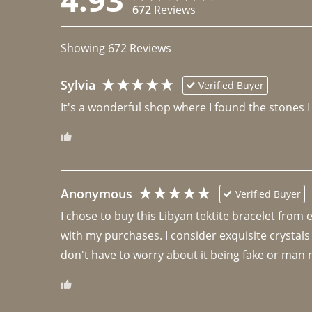
672
Reviews
Showing
672
Reviews
Sylvia
Verified Buyer
It's a wonderful shop where I found the stones I
Anonymous
Verified Buyer
I chose to buy this Libyan tektite bracelet from
with my purchases. I consider exquisite crystals
don't have to worry about it being fake or man 