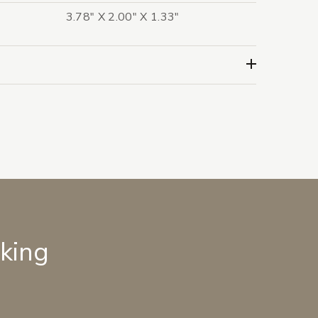
3.78" X 2.00" X 1.33"
lking