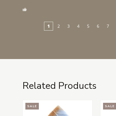
1
2
3
4
5
6
7
Related Products
SALE
SALE