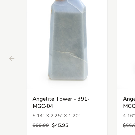
Angelite Tower - 391-
Ange
MGC-04
MGC
5.14" X 2.25" X 1.20"
4.16"
$66.00
$45.95
$66.