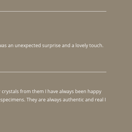
 was an unexpected surprise and a lovely touch. 
r crystals from them I have always been happy 
specimens. They are always authentic and real I 