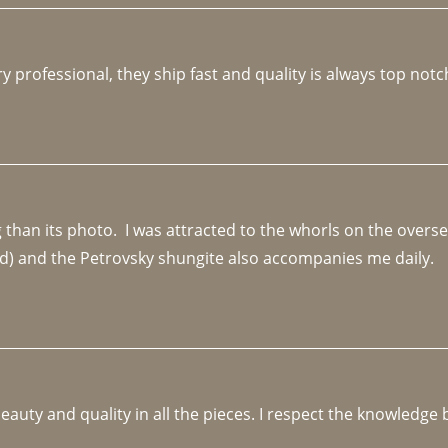
y professional, they ship fast and quality is always top notc
an its photo.  I was attracted to the whorls on the overseas
d) and the Petrovsky shungite also accompanies me daily. 
beauty and quality in all the pieces. I respect the knowledg