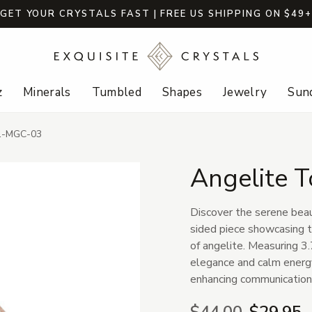
GET YOUR CRYSTALS FAST | FREE US SHIPPING ON $49
z
Minerals
Tumbled
Shapes
Jewelry
Sund
91-MGC-03
Angelite 
Discover the serene beau
sided piece showcasing t
of angelite. Measuring 3.
elegance and calm energy
enhancing communication,