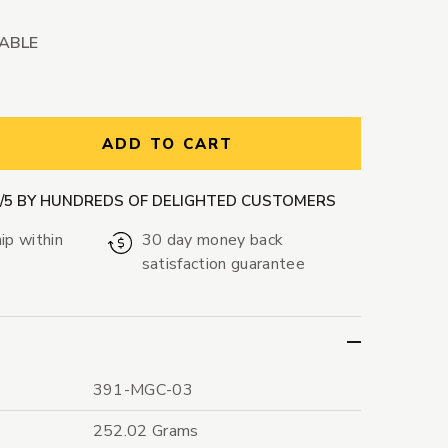
LABLE
ntity:
ADD TO CART
9/5 BY HUNDREDS OF DELIGHTED CUSTOMERS
ip within
30 day money back
satisfaction guarantee
391-MGC-03
252.02 Grams