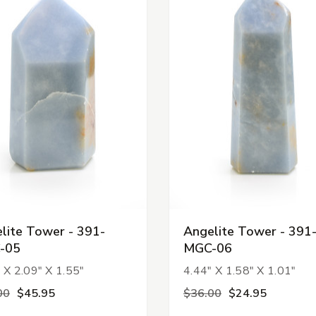
lite Tower - 391-
Angelite Tower - 391
-05
MGC-06
 X 2.09" X 1.55"
4.44" X 1.58" X 1.01"
00
$45.95
$36.00
$24.95