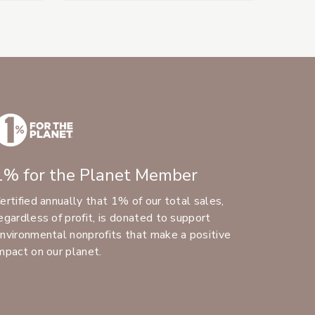
1% for the Planet Member
ertified annually that 1% of our total sales,
egardless of profit, is donated to support
nvironmental nonprofits that make a positive
mpact on our planet.