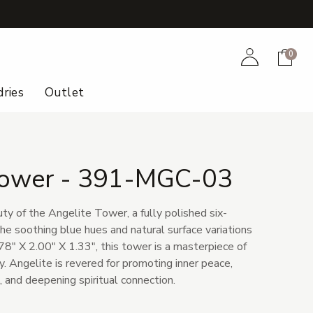
+
Account
Cart
0
ries
Outlet
Tower - 391-MGC-03
ty of the Angelite Tower, a fully polished six-
he soothing blue hues and natural surface variations
78" X 2.00" X 1.33", this tower is a masterpiece of
. Angelite is revered for promoting inner peace,
 and deepening spiritual connection.