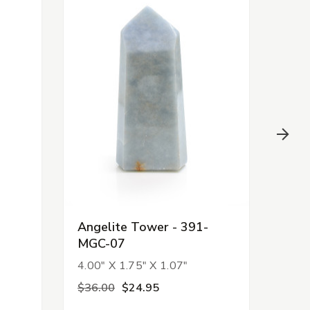
-
Angelite Tower - 391-
Ama
MGC-07
Tow
4.00" X 1.75" X 1.07"
7.06
$36.00
$24.95
$17