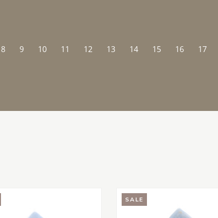
8
9
10
11
12
13
14
15
16
17
SALE