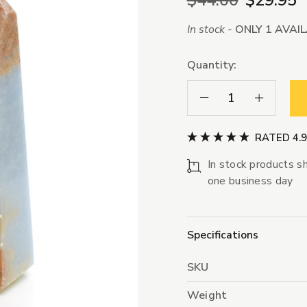
$44.00
$29.95
In stock -
ONLY 1 AVAI
Quantity:
Decrease Quantity:
Increase Qua
RATED 4.
In stock products sh
one business day
Specifications
SKU
Weight