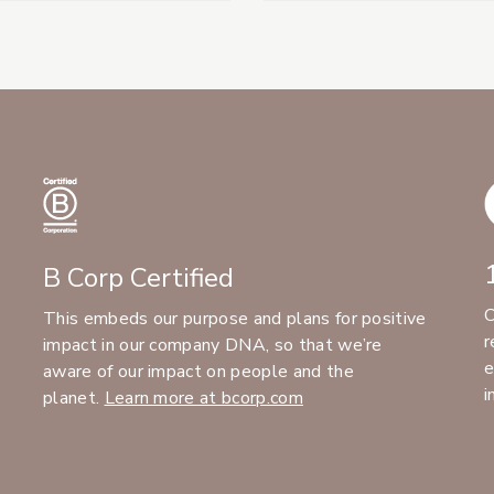
B Corp Certified
C
This embeds our purpose and plans for positive
r
impact in our company DNA, so that we’re
e
aware of our impact on people and the
i
planet.
Learn more at bcorp.com