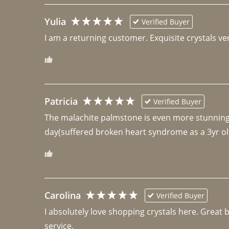
Yulia
Verified Buyer
I am a returning customer. Exquisite crystals ver
Patricia
Verified Buyer
The malachite palmstone is even more stunning th
day(suffered broken heart syndrome as a 3yr ol
Carolina
Verified Buyer
I absolutely love shopping crystals here. Great 