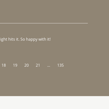
ght hits it. So happy with it!
18
19
20
21
...
135