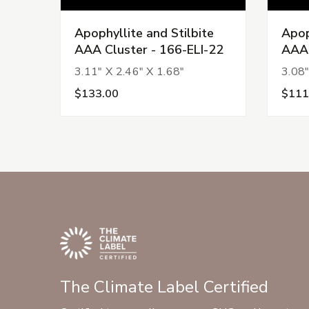
Apophyllite and Stilbite
Apop
AAA Cluster - 166-ELI-22
AAA 
3.11" X 2.46" X 1.68"
3.08"
$133.00
$111
The Climate Label Certified