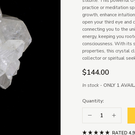
stilbite. This powerful cr
practice or meditation sp
growth, enhance intuition
open your third eye and 
connecting you to the un
energy, keeping you roo
consciousness. With its 
properties, this crystal c
collector or spiritual see
$144.00
In stock -
ONLY 1 AVAI
Quantity:
Decrease Quantity:
Increase Qua
RATED 4.