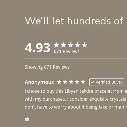
We'll let hundreds of
4.93
671
Reviews
Showing
671
Reviews
Anonymous
Verified Buyer
I chose to buy this Libyan tektite bracelet from
with my purchases. I consider exquisite crystals
don't have to worry about it being fake or man 