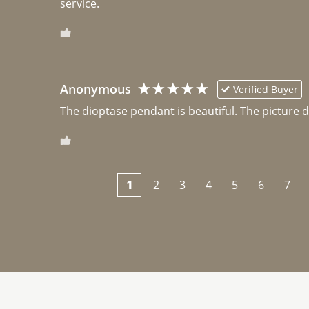
Anonymous
Verified Buyer
The dioptase pendant is beautiful. The picture did 
1
2
3
4
5
6
7