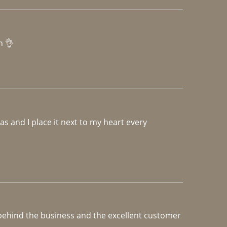
h 👌 
 and I place it next to my heart every 
e behind the business and the excellent customer 