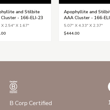
hyllite and Stilbite
Apophyllite and Stilbi
Cluster - 166-ELI-23
AAA Cluster - 166-EL
 X 2.54" X 1.67"
5.07" X 4.33" X 2.37"
.00
$444.00
B Corp Certified