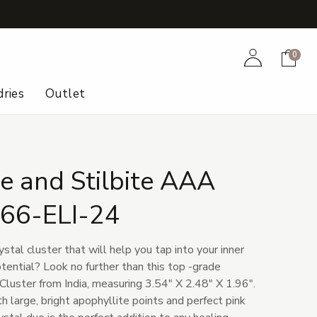
+
Account
Cart
0
ries
Outlet
e and Stilbite AAA
166-ELI-24
ystal cluster that will help you tap into your inner
tential? Look no further than this top -grade
Cluster from India, measuring 3.54" X 2.48" X 1.96".
h large, bright apophyllite points and perfect pink