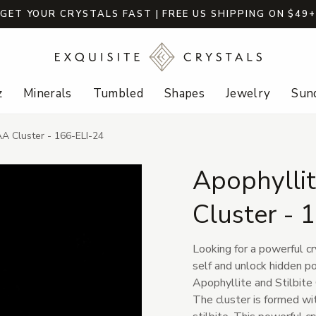
GET YOUR CRYSTALS FAST | FREE US SHIPPING ON $49
z
Minerals
Tumbled
Shapes
Jewelry
Sund
AA Cluster - 166-ELI-24
Apophyllit
Cluster - 
Looking for a powerful cr
self and unlock hidden po
Apophyllite and Stilbite 
The cluster is formed wit