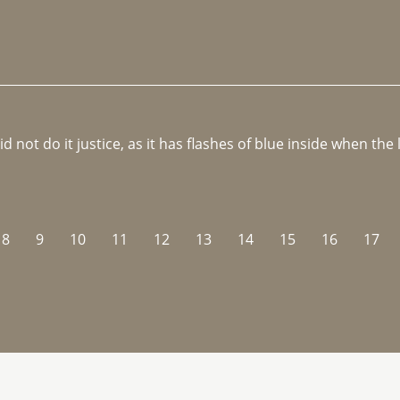
not do it justice, as it has flashes of blue inside when the li
8
9
10
11
12
13
14
15
16
17