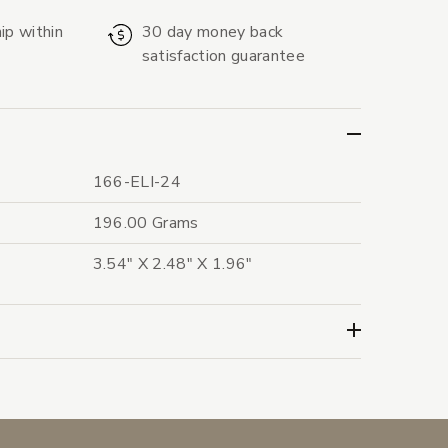
ip within
30 day money back
satisfaction guarantee
166-ELI-24
196.00 Grams
3.54" X 2.48" X 1.96"