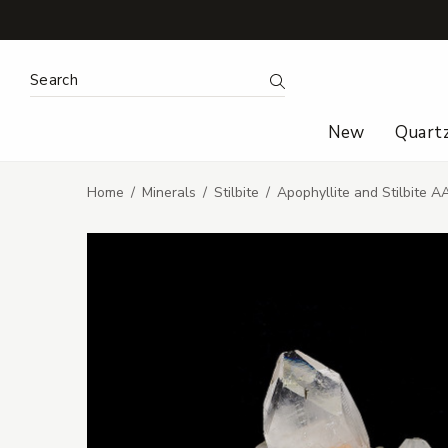
Search Keyword:
Search
New
Quart
Home
Minerals
Stilbite
Apophyllite and Stilbite A