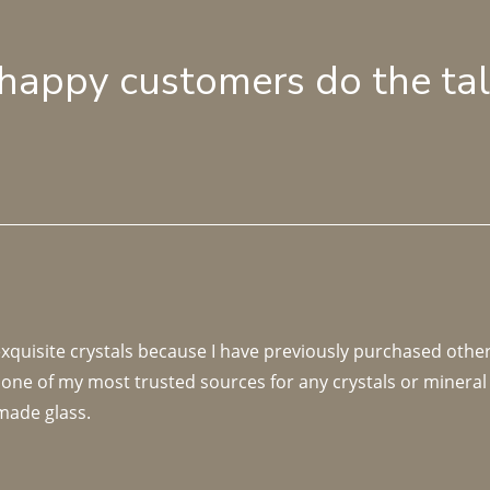
 happy customers do the ta
 exquisite crystals because I have previously purchased othe
 one of my most trusted sources for any crystals or mineral 
made glass. 