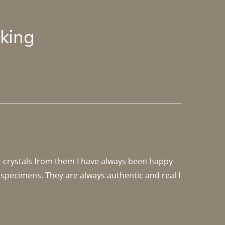
lking
r crystals from them I have always been happy 
specimens. They are always authentic and real I 