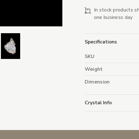
In stock products sh
one business day
Specifications
SKU
Weight
Dimension
Crystal Info