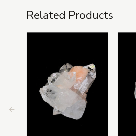
Related Products