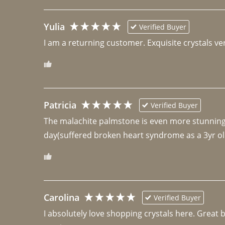
Yulia
Verified Buyer
I am a returning customer. Exquisite crystals ver
Patricia
Verified Buyer
The malachite palmstone is even more stunning th
day(suffered broken heart syndrome as a 3yr ol
Carolina
Verified Buyer
I absolutely love shopping crystals here. Great 