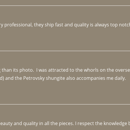
y professional, they ship fast and quality is always top notc
an its photo.  I was attracted to the whorls on the overseas
d) and the Petrovsky shungite also accompanies me daily. 
beauty and quality in all the pieces. I respect the knowledg