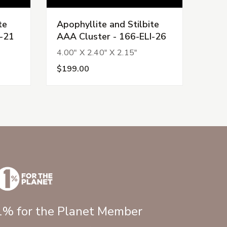
te
Apophyllite and Stilbite
Apop
I-21
AAA Cluster - 166-ELI-26
AAA 
4.00" X 2.40" X 2.15"
3.61
$199.00
$22
1% for the Planet Member