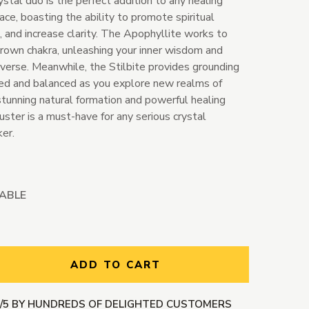
ystal duo is the perfect addition to any healing
ace, boasting the ability to promote spiritual
, and increase clarity. The Apophyllite works to
crown chakra, unleashing your inner wisdom and
iverse. Meanwhile, the Stilbite provides grounding
ted and balanced as you explore new realms of
stunning natural formation and powerful healing
luster is a must-have for any serious crystal
ker.
LABLE
ntity:
ADD TO CART
9/5 BY HUNDREDS OF DELIGHTED CUSTOMERS