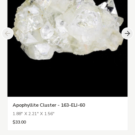
Apophyllite Cluster - 163-ELI-60
1.88" X 2.21" X 1.56"
$33.00