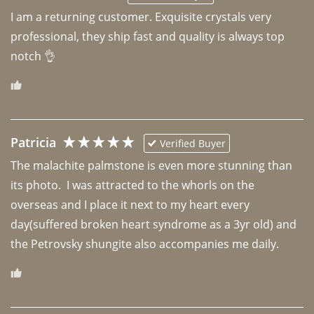
I am a returning customer. Exquisite crystals very 
professional, they ship fast and quality is always top 
notch 👌 
Patricia
Verified Buyer
The malachite palmstone is even more stunning than 
its photo.  I was attracted to the whorls on the 
overseas and I place it next to my heart every 
day(suffered broken heart syndrome as a 3yr old) and 
the Petrovsky shungite also accompanies me daily. 