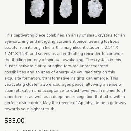
This captivating piece combines an array of small crystals for an
eye-catching and intriguing statement piece. Bearing lustrous
beauty from its origin India, this magnificent cluster is 2.14" X
1.74" X 1.29" and serves as an enthralling reminder to continue
the thrilling journey of spiritual awakening. The crystals in this
cluster activate clarity, bringing forward unprecedented
possibilities and sources of energy. As you meditate on this
exquisite formation, transformative insights can emerge. This
captivating cluster also encourages peace, allowing a sense of
calm relaxation and acceptance to wash over you in moments of
inner turmoil as well as a deepened recognition that all is within
perfect divine order. May the reverie of Apophyllite be a gateway
towards your highest truth.
$33.00