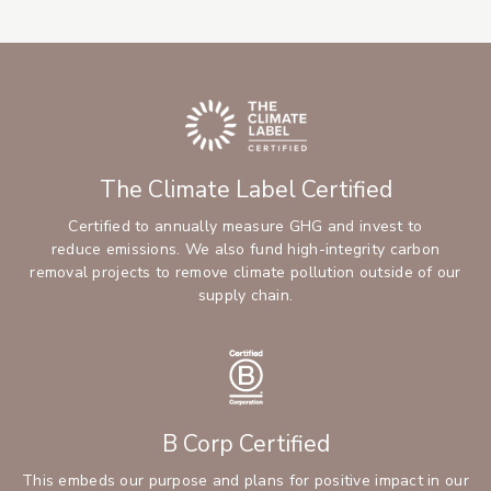
The Climate Label Certified
Certified to annually measure GHG and invest to
reduce emissions. We also fund high-integrity carbon
removal projects to remove climate pollution outside of our
supply chain.
B Corp Certified
This embeds our purpose and plans for positive impact in our