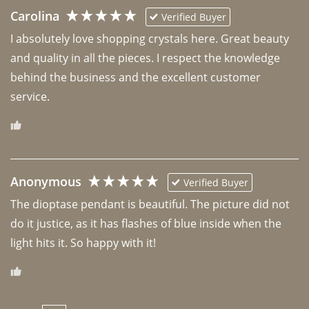
Carolina
Verified Buyer
I absolutely love shopping crystals here. Great beauty 
and quality in all the pieces. I respect the knowledge 
behind the business and the excellent customer 
Anonymous
Verified Buyer
The dioptase pendant is beautiful. The picture did not 
do it justice, as it has flashes of blue inside when the 
light hits it. So happy with it!