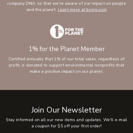
company DNA, so that we’re aware of our impact on people
and the planet.
Learn more at bcorp.com
1% for the Planet Member
Certified annually that 1% of our total sales, regardless of
profit, is donated to support environmental nonprofits that
make a positive impact on our planet.
Join Our Newsletter
Stay informed on all our new items and updates. We'll e-mail
a coupon for $5 off your first order!