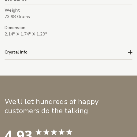
Weight
73.98 Grams
Dimension
2.14" X 1.74" X 1.29"
Crystal Info
We'll let hundreds of happy
customers do the talking
4.93