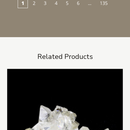
1
2
3
4
5
6
...
135
Related Products