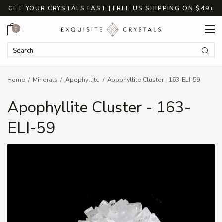
GET YOUR CRYSTALS FAST | FREE US SHIPPING ON $49+
Cart
0
Search Keyword:
Searc
Home
Minerals
Apophyllite
Apophyllite Cluster - 163-ELI-59
Apophyllite Cluster - 163-
ELI-59