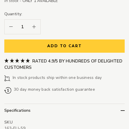
In stock -
ONLY 1 AVAILABLE
Quantity:
Decrease Quantity:
Increase Quantity:
ADD TO CART
RATED 4.9/5 BY HUNDREDS OF DELIGHTED
CUSTOMERS
In stock products ship within one business day
30 day money back satisfaction guarantee
Specifications
SKU
163-ELI-59