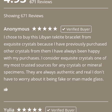
671
Reviews
Showing
671
Reviews
Anonymous
Verified Buyer
I chose to buy this Libyan tektite bracelet from 
exquisite crystals because I have previously purchased 
other crystals from them I have always been happy 
with my purchases. I consider exquisite crystals one of 
my most trusted sources for any crystals or mineral 
specimens. They are always authentic and real I don't 
have to worry about it being fake or man made glass. 
Yulia
Verified Buyer