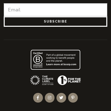
SUBSCRIBE
(Opens an external site)
Facebook
Instagram
Twitter
Pinterest