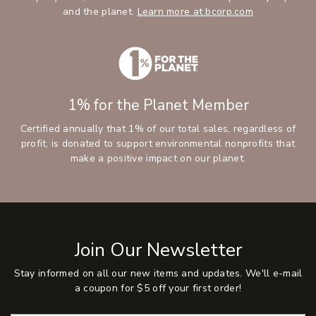
and the planet.
Learn more at bcorp.com
1% for the Planet Member
Certified annually that 1% of our total sales, regardless of
profit, is donated to support environmental nonprofits that
make a positive impact on our planet.
Join Our Newsletter
Stay informed on all our new items and updates. We'll e-mail
a coupon for $5 off your first order!