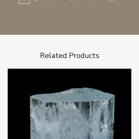
Related Products