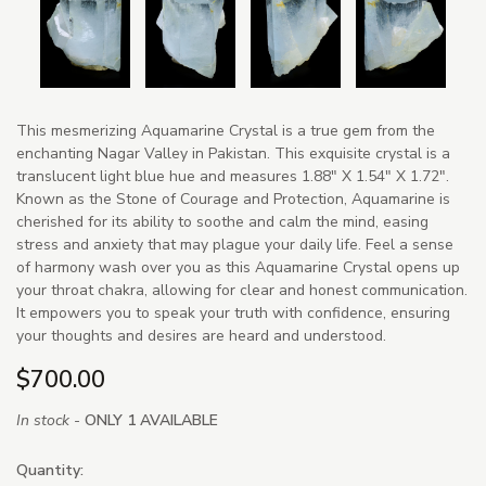
This mesmerizing Aquamarine Crystal is a true gem from the
enchanting Nagar Valley in Pakistan. This exquisite crystal is a
translucent light blue hue and measures 1.88" X 1.54" X 1.72".
Known as the Stone of Courage and Protection, Aquamarine is
cherished for its ability to soothe and calm the mind, easing
stress and anxiety that may plague your daily life. Feel a sense
of harmony wash over you as this Aquamarine Crystal opens up
your throat chakra, allowing for clear and honest communication.
It empowers you to speak your truth with confidence, ensuring
your thoughts and desires are heard and understood.
$700.00
In stock -
ONLY 1 AVAILABLE
Quantity: