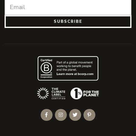
SUBSCRIBE
(Opens an external site)
Facebook
Instagram
Twitter
Pinterest