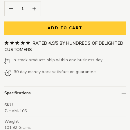
Decrease Quantity:
Increase Quantity:
ADD TO CART
RATED 4.9/5 BY HUNDREDS OF DELIGHTED
CUSTOMERS
In stock products ship within one business day
30 day money back satisfaction guarantee
Specifications
SKU
7-HAM-106
Weight
101.92 Grams