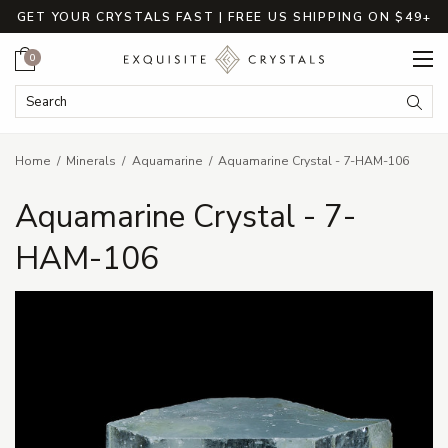
GET YOUR CRYSTALS FAST | FREE US SHIPPING ON $49+
Cart
0
Search Keyword:
Searc
Home
Minerals
Aquamarine
Aquamarine Crystal - 7-HAM-106
Aquamarine Crystal - 7-
HAM-106