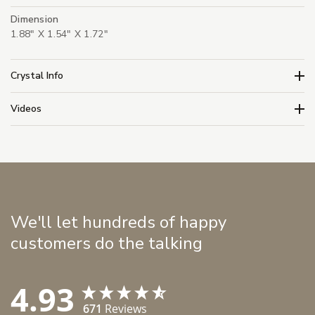
Dimension
1.88" X 1.54" X 1.72"
Crystal Info
Videos
We'll let hundreds of happy
customers do the talking
4.93
671
Reviews