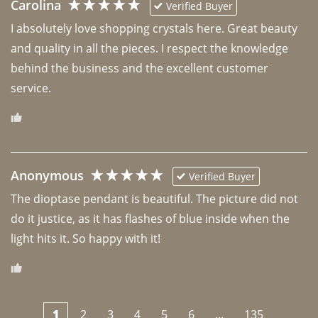
Carolina
Verified Buyer
I absolutely love shopping crystals here. Great beauty 
and quality in all the pieces. I respect the knowledge 
behind the business and the excellent customer 
Anonymous
Verified Buyer
The dioptase pendant is beautiful. The picture did not 
do it justice, as it has flashes of blue inside when the 
light hits it. So happy with it!
1
2
3
4
5
6
...
135