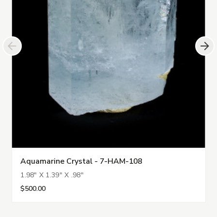
Aquamarine Crystal - 7-HAM-108
1.98" X 1.39" X .98"
$500.00