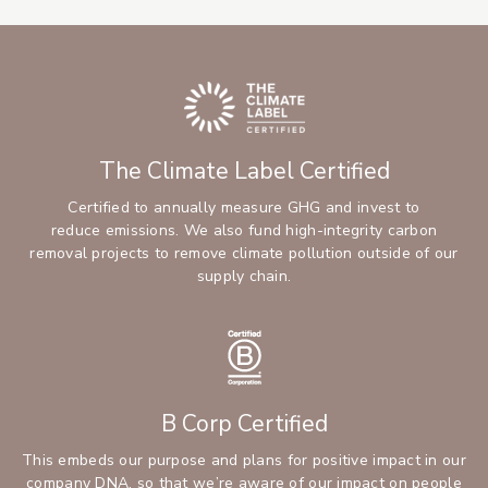
The Climate Label Certified
Certified to annually measure GHG and invest to
reduce emissions. We also fund high-integrity carbon
removal projects to remove climate pollution outside of our
supply chain.
B Corp Certified
This embeds our purpose and plans for positive impact in our
company DNA, so that we’re aware of our impact on people