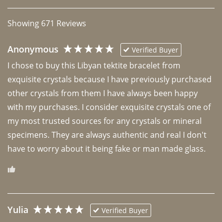
Showing
671
Reviews
Anonymous
Verified Buyer
I chose to buy this Libyan tektite bracelet from 
exquisite crystals because I have previously purchased 
other crystals from them I have always been happy 
with my purchases. I consider exquisite crystals one of 
my most trusted sources for any crystals or mineral 
specimens. They are always authentic and real I don't 
have to worry about it being fake or man made glass. 
Yulia
Verified Buyer