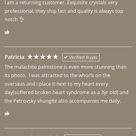
I am a returning customer. Exquisite crystals very 
professional, they ship fast and quality is always top 
notch 👌 
Patricia
Verified Buyer
The malachite palmstone is even more stunning than 
its photo.  I was attracted to the whorls on the 
overseas and I place it next to my heart every 
day(suffered broken heart syndrome as a 3yr old) and 
the Petrovsky shungite also accompanies me daily. 