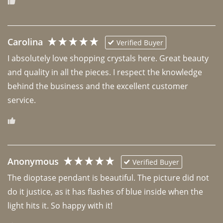
Carolina
Verified Buyer
I absolutely love shopping crystals here. Great beauty 
and quality in all the pieces. I respect the knowledge 
behind the business and the excellent customer 
Anonymous
Verified Buyer
The dioptase pendant is beautiful. The picture did not 
do it justice, as it has flashes of blue inside when the 
light hits it. So happy with it!