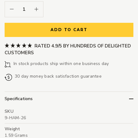
Decrease Quantity:
Increase Quantity:
ADD TO CART
RATED 4.9/5 BY HUNDREDS OF DELIGHTED
CUSTOMERS
In stock products ship within one business day
30 day money back satisfaction guarantee
Specifications
SKU
9-HAM-26
Weight
1.59 Grams