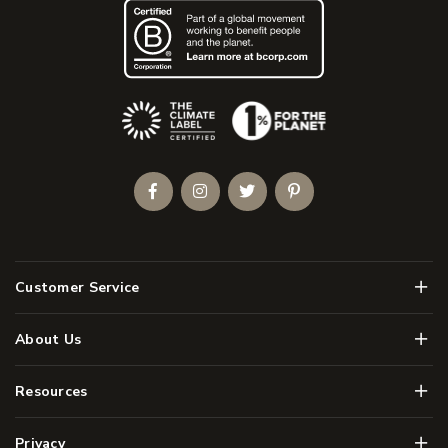
(Opens an external site)
Facebook
Instagram
Twitter
Pinterest
Men
Customer Service
Men
About Us
Men
Resources
Men
Privacy