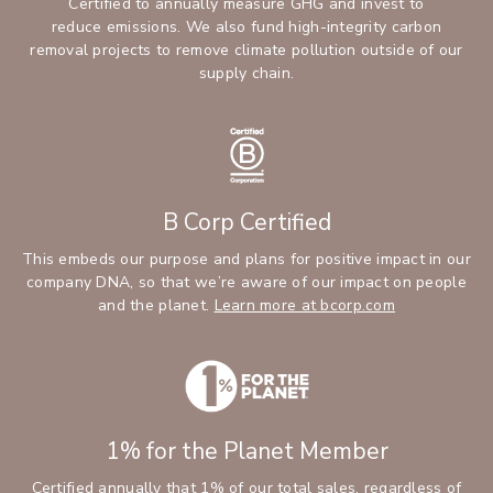
Certified to annually measure GHG and invest to
reduce emissions. We also fund high-integrity carbon
removal projects to remove climate pollution outside of our
supply chain.
B Corp Certified
This embeds our purpose and plans for positive impact in our
company DNA, so that we’re aware of our impact on people
and the planet.
Learn more at bcorp.com
1% for the Planet Member
Certified annually that 1% of our total sales, regardless of