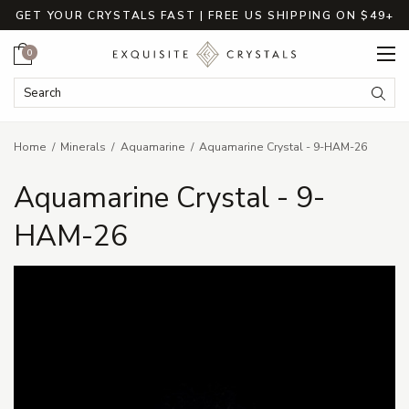
GET YOUR CRYSTALS FAST | FREE US SHIPPING ON $49+
Cart
0
Search Keyword:
Searc
Home
Minerals
Aquamarine
Aquamarine Crystal - 9-HAM-26
Aquamarine Crystal - 9-
HAM-26