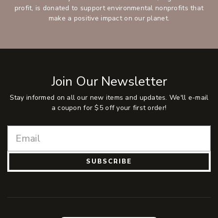
profit, is donated to support environmental nonprofits that
make a positive impact on our planet.
Join Our Newsletter
Stay informed on all our new items and updates. We'll e-mail
a coupon for $5 off your first order!
SUBSCRIBE