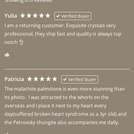
Yulia
Verified Buyer
I am a returning customer. Exquisite crystals very 
professional, they ship fast and quality is always top 
notch 👌 
Patricia
Verified Buyer
The malachite palmstone is even more stunning than 
its photo.  I was attracted to the whorls on the 
overseas and I place it next to my heart every 
day(suffered broken heart syndrome as a 3yr old) and 
the Petrovsky shungite also accompanies me daily. 