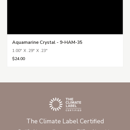
Aquamarine Crystal - 9-HAM-35
1.00" X .29" X .23"
$24.00
The Climate Label Certified