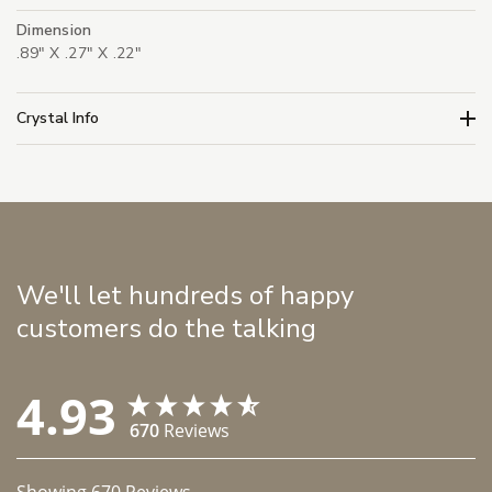
Dimension
.89" X .27" X .22"
Crystal Info
We'll let hundreds of happy
customers do the talking
4.93
670
Reviews
Showing
670
Reviews