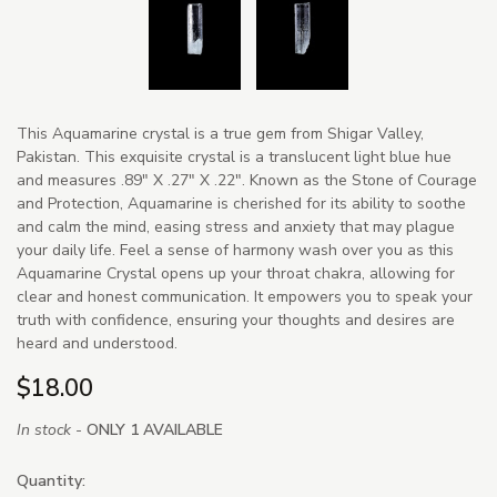
This Aquamarine crystal is a true gem from Shigar Valley,
Pakistan. This exquisite crystal is a translucent light blue hue
and measures .89" X .27" X .22". Known as the Stone of Courage
and Protection, Aquamarine is cherished for its ability to soothe
and calm the mind, easing stress and anxiety that may plague
your daily life. Feel a sense of harmony wash over you as this
Aquamarine Crystal opens up your throat chakra, allowing for
clear and honest communication. It empowers you to speak your
truth with confidence, ensuring your thoughts and desires are
heard and understood.
$18.00
In stock -
ONLY 1 AVAILABLE
Quantity: