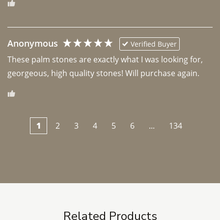
Anonymous
Verified Buyer
These palm stones are exactly what I was looking for, 
georgeous, high quality stones! Will purchase again.
1
2
3
4
5
6
...
134
Related Products