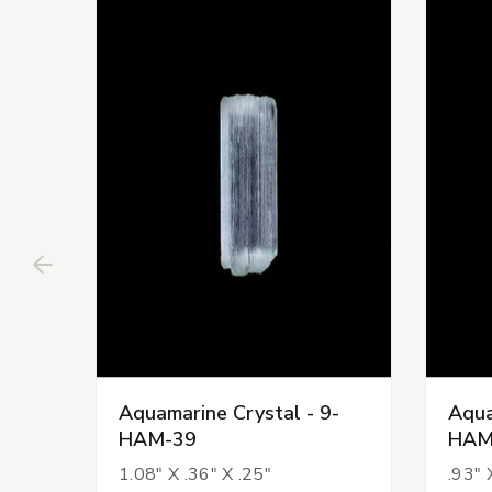
Aquamarine Crystal - 9-
Aqua
HAM-39
HAM
1.08" X .36" X .25"
.93" 