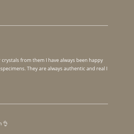
r crystals from them I have always been happy 
specimens. They are always authentic and real I 
h 👌 