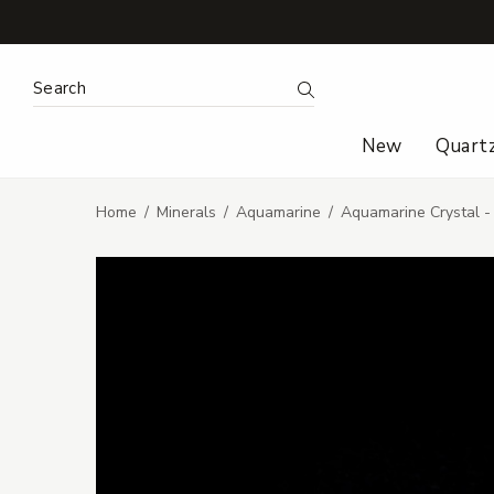
Search Keyword:
Search
New
Quart
Home
Minerals
Aquamarine
Aquamarine Crystal 