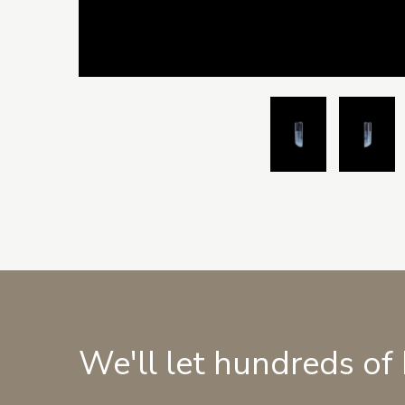
We'll let hundreds of