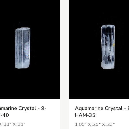
marine Crystal - 9-
Aquamarine Crystal - 
-40
HAM-35
X .33" X .31"
1.00" X .29" X .23"