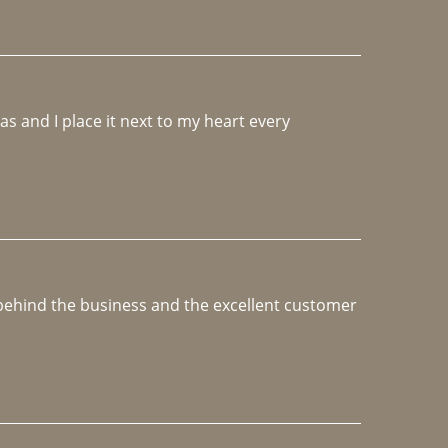
 and I place it next to my heart every 
e behind the business and the excellent customer 