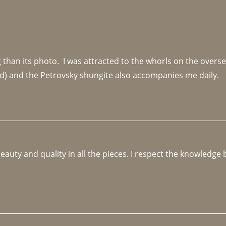
an its photo.  I was attracted to the whorls on the overseas
d) and the Petrovsky shungite also accompanies me daily. 
beauty and quality in all the pieces. I respect the knowledg