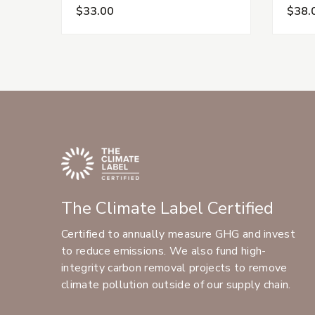
$33.00
$38.
The Climate Label Certified
Certified to annually measure GHG and invest
to reduce emissions. We also fund high-
integrity carbon removal projects to remove
climate pollution outside of our supply chain.