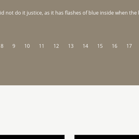
not do it justice, as it has flashes of blue inside when the li
8
9
10
11
12
13
14
15
16
17