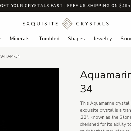
GET YOUR CRYSTALS FAST | FREE US SHIPPING ON $49
z
Minerals
Tumbled
Shapes
Jewelry
Sund
- 9-HAM-34
Aquamarin
34
This Aquamarine crystal i
exquisite crystal is a tr
.22". Known as the Stone
cherished for its ability