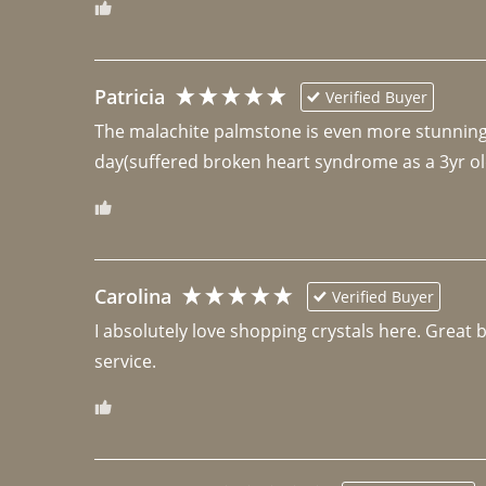
Patricia
Verified Buyer
The malachite palmstone is even more stunning th
day(suffered broken heart syndrome as a 3yr ol
Carolina
Verified Buyer
I absolutely love shopping crystals here. Great 