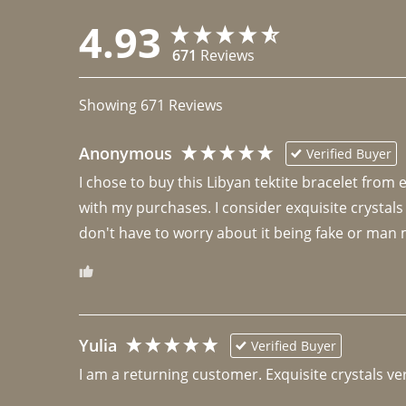
4.93
671
Reviews
Showing
671
Reviews
Anonymous
Verified Buyer
I chose to buy this Libyan tektite bracelet from
with my purchases. I consider exquisite crystals
don't have to worry about it being fake or man 
Yulia
Verified Buyer
I am a returning customer. Exquisite crystals ver