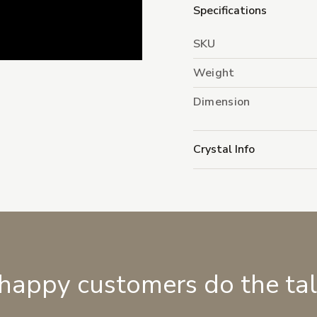
Specifications
SKU
Weight
Dimension
Crystal Info
 happy customers do the ta