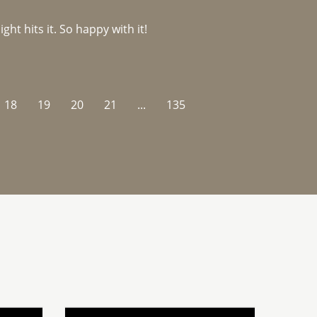
ght hits it. So happy with it!
18
19
20
21
...
135