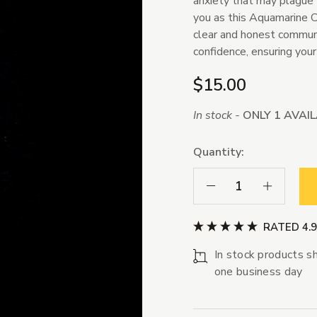
anxiety that may plague 
you as this Aquamarine Cr
clear and honest communi
confidence, ensuring you
$15.00
In stock -
ONLY 1 AVAI
Quantity:
Decrease Quantity:
Increase Qua
RATED 4.
In stock products sh
one business day