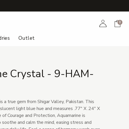
+
Account
Cart
0
ries
Outlet
e Crystal - 9-HAM-
s a true gem from Shigar Valley, Pakistan. This
anslucent light blue hue and measures .77" X .24" X
 of Courage and Protection, Aquamarine is
 to soothe and calm the mind, easing stress and