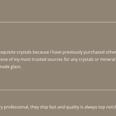
 exquisite crystals because I have previously purchased othe
 one of my most trusted sources for any crystals or mineral 
made glass. 
y professional, they ship fast and quality is always top notc