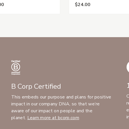
00
$24.00
B Corp Certified
C
This embeds our purpose and plans for positive
r
impact in our company DNA, so that we’re
e
aware of our impact on people and the
i
planet.
Learn more at bcorp.com