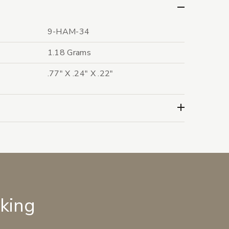
9-HAM-34
1.18 Grams
.77" X .24" X .22"
lking