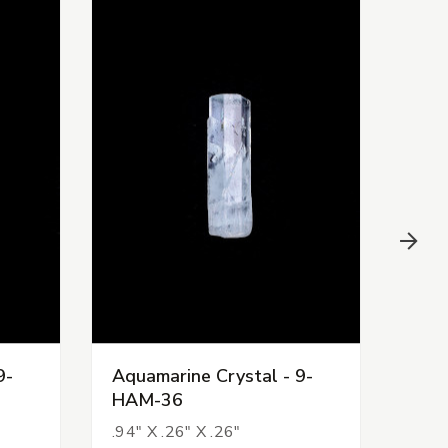
9-
Aquamarine Crystal - 9-
Aqua
HAM-36
HAM
.94" X .26" X .26"
.68" 