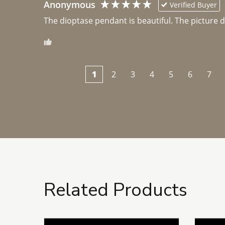
Anonymous
Verified Buyer
The dioptase pendant is beautiful. The picture did 
1
2
3
4
5
6
7
Related Products