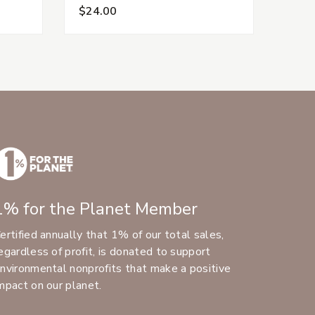
$24.00
$15.
1% for the Planet Member
ertified annually that 1% of our total sales,
egardless of profit, is donated to support
nvironmental nonprofits that make a positive
mpact on our planet.