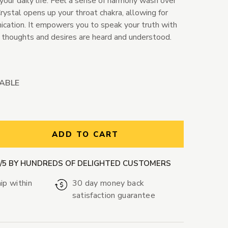
your daily life. Feel a sense of harmony wash over
ystal opens up your throat chakra, allowing for
cation. It empowers you to speak your truth with
r thoughts and desires are heard and understood.
LABLE
ntity:
ADD TO CART
9/5 BY HUNDREDS OF DELIGHTED CUSTOMERS
ip within
30 day money back
satisfaction guarantee