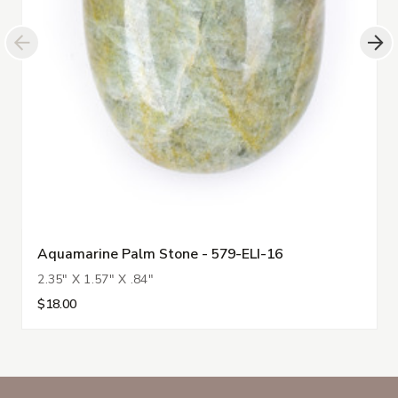
Aquamarine Palm Stone - 579-ELI-16
2.35" X 1.57" X .84"
$18.00