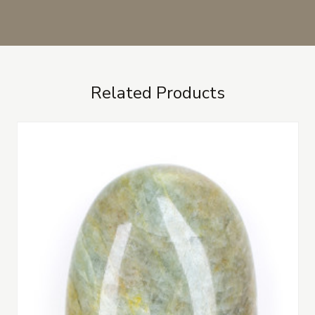
Related Products