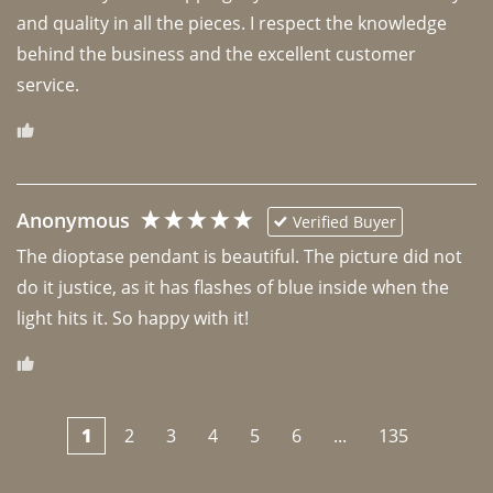
and quality in all the pieces. I respect the knowledge 
behind the business and the excellent customer 
Anonymous
Verified Buyer
The dioptase pendant is beautiful. The picture did not 
do it justice, as it has flashes of blue inside when the 
light hits it. So happy with it!
1
2
3
4
5
6
...
135