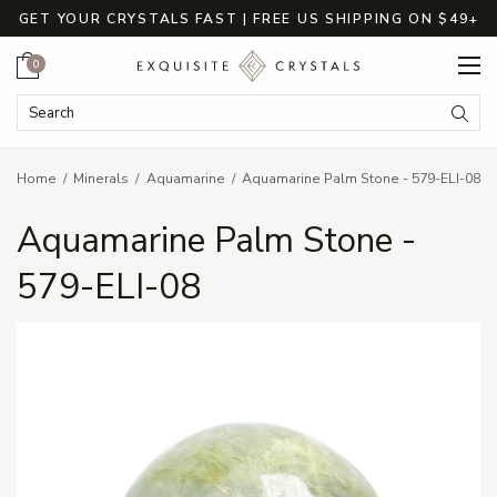
GET YOUR CRYSTALS FAST | FREE US SHIPPING ON $49+
Cart
0
Search Keyword:
Searc
Home
Minerals
Aquamarine
Aquamarine Palm Stone - 579-ELI-08
Aquamarine Palm Stone -
579-ELI-08