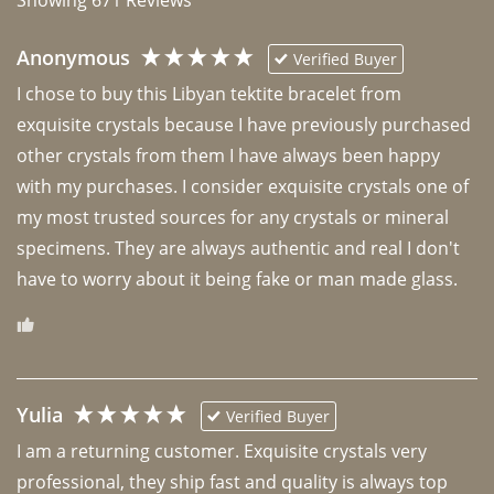
Anonymous
Verified Buyer
I chose to buy this Libyan tektite bracelet from 
exquisite crystals because I have previously purchased 
other crystals from them I have always been happy 
with my purchases. I consider exquisite crystals one of 
my most trusted sources for any crystals or mineral 
specimens. They are always authentic and real I don't 
have to worry about it being fake or man made glass. 
Yulia
Verified Buyer
I am a returning customer. Exquisite crystals very 
professional, they ship fast and quality is always top 