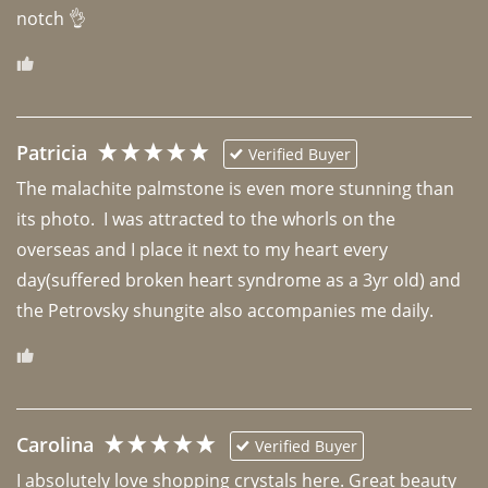
notch 👌 
Patricia
Verified Buyer
The malachite palmstone is even more stunning than 
its photo.  I was attracted to the whorls on the 
overseas and I place it next to my heart every 
day(suffered broken heart syndrome as a 3yr old) and 
the Petrovsky shungite also accompanies me daily. 
Carolina
Verified Buyer
I absolutely love shopping crystals here. Great beauty 