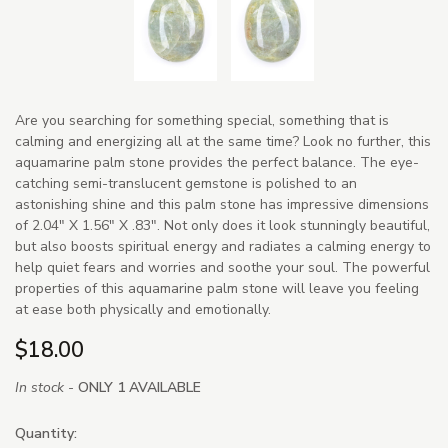
Are you searching for something special, something that is
calming and energizing all at the same time? Look no further, this
aquamarine palm stone provides the perfect balance. The eye-
catching semi-translucent gemstone is polished to an
astonishing shine and this palm stone has impressive dimensions
of 2.04" X 1.56" X .83". Not only does it look stunningly beautiful,
but also boosts spiritual energy and radiates a calming energy to
help quiet fears and worries and soothe your soul. The powerful
properties of this aquamarine palm stone will leave you feeling
at ease both physically and emotionally.
$18.00
In stock -
ONLY 1 AVAILABLE
Quantity: