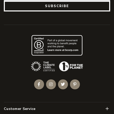
SUBSCRIBE
(Opens an external site)
Facebook
Instagram
Twitter
Pinterest
Men
Customer Service