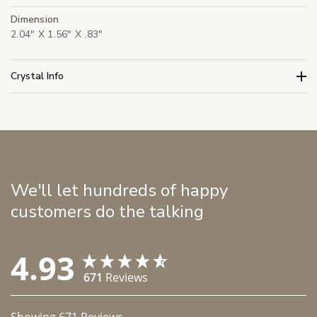
Dimension
2.04" X 1.56" X .83"
Crystal Info
We'll let hundreds of happy
customers do the talking
4.93
671
Reviews
Showing
671
Reviews