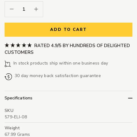
Decrease Quantity:
Increase Quantity:
ADD TO CART
RATED 4.9/5 BY HUNDREDS OF DELIGHTED
CUSTOMERS
In stock products ship within one business day
30 day money back satisfaction guarantee
Specifications
SKU
579-ELI-08
Weight
67.99 Grams