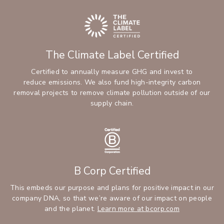
The Climate Label Certified
Certified to annually measure GHG and invest to
reduce emissions. We also fund high-integrity carbon
removal projects to remove climate pollution outside of our
supply chain.
B Corp Certified
This embeds our purpose and plans for positive impact in our
company DNA, so that we’re aware of our impact on people
and the planet.
Learn more at bcorp.com