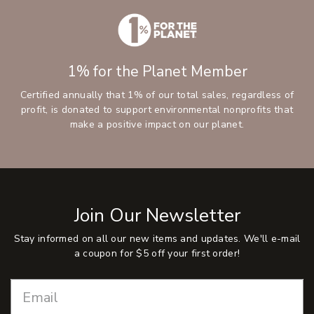
1% for the Planet Member
Certified annually that 1% of our total sales, regardless of
profit, is donated to support environmental nonprofits that
make a positive impact on our planet.
Join Our Newsletter
Stay informed on all our new items and updates. We'll e-mail
a coupon for $5 off your first order!