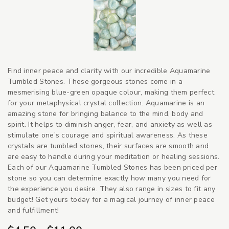
Find inner peace and clarity with our incredible Aquamarine
Tumbled Stones. These gorgeous stones come in a
mesmerising blue-green opaque colour, making them perfect
for your metaphysical crystal collection. Aquamarine is an
amazing stone for bringing balance to the mind, body and
spirit. It helps to diminish anger, fear, and anxiety as well as
stimulate one’s courage and spiritual awareness. As these
crystals are tumbled stones, their surfaces are smooth and
are easy to handle during your meditation or healing sessions.
Each of our Aquamarine Tumbled Stones has been priced per
stone so you can determine exactly how many you need for
the experience you desire. They also range in sizes to fit any
budget! Get yours today for a magical journey of inner peace
and fulfillment!