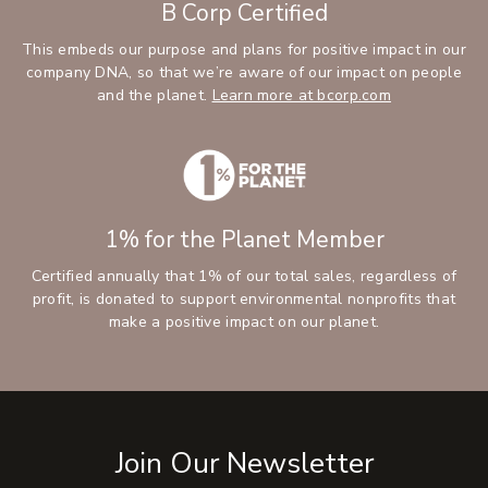
B Corp Certified
This embeds our purpose and plans for positive impact in our
company DNA, so that we’re aware of our impact on people
and the planet.
Learn more at bcorp.com
1% for the Planet Member
Certified annually that 1% of our total sales, regardless of
profit, is donated to support environmental nonprofits that
make a positive impact on our planet.
Join Our Newsletter