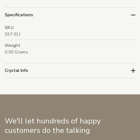
Specifications
SKU
537-ELI
Weight
0.00 Grams
Crystal Info
We'll let hundreds of happy
customers do the talking