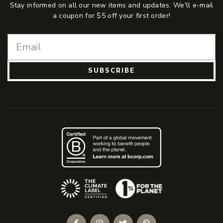
Stay informed on all our new items and updates. We'll e-mail
a coupon for $5 off your first order!
SUBSCRIBE
(Opens an external site)