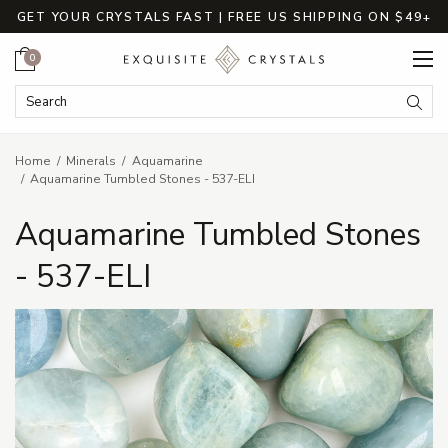
GET YOUR CRYSTALS FAST | FREE US SHIPPING ON $49+
Cart
0
Search Keyword:
Searc
Home
Minerals
Aquamarine
Aquamarine Tumbled Stones - 537-ELI
Aquamarine Tumbled Stones
- 537-ELI