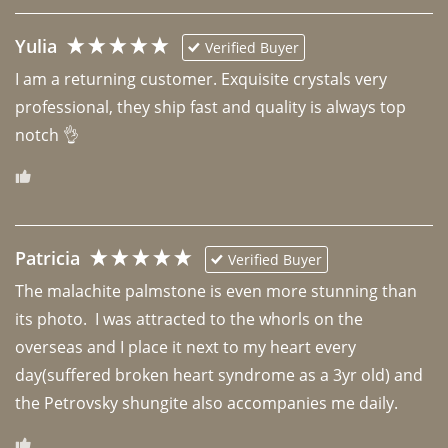
Yulia
Verified Buyer
I am a returning customer. Exquisite crystals very 
professional, they ship fast and quality is always top 
notch 👌 
Patricia
Verified Buyer
The malachite palmstone is even more stunning than 
its photo.  I was attracted to the whorls on the 
overseas and I place it next to my heart every 
day(suffered broken heart syndrome as a 3yr old) and 
the Petrovsky shungite also accompanies me daily. 