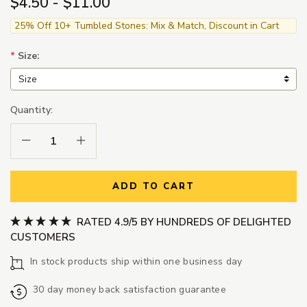
$4.50 - $11.00
25% Off 10+ Tumbled Stones: Mix & Match, Discount in Cart
*
Size:
Quantity:
Decrease Quantity:
Increase Quantity:
ADD TO CART
RATED 4.9/5 BY HUNDREDS OF DELIGHTED
CUSTOMERS
In stock products ship within one business day
30 day money back satisfaction guarantee