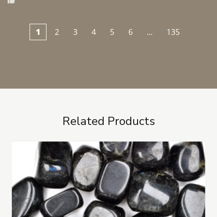
1
2
3
4
5
6
...
135
Related Products