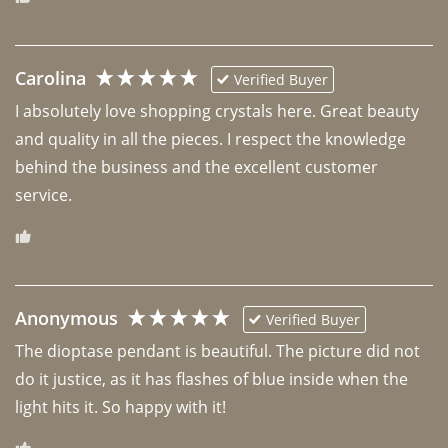
Carolina
Verified Buyer
I absolutely love shopping crystals here. Great beauty 
and quality in all the pieces. I respect the knowledge 
behind the business and the excellent customer 
Anonymous
Verified Buyer
The dioptase pendant is beautiful. The picture did not 
do it justice, as it has flashes of blue inside when the 
light hits it. So happy with it!