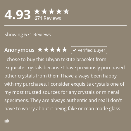
4.93
671
Reviews
Showing
671
Reviews
Anonymous
Verified Buyer
I chose to buy this Libyan tektite bracelet from 
exquisite crystals because I have previously purchased 
other crystals from them I have always been happy 
with my purchases. I consider exquisite crystals one of 
my most trusted sources for any crystals or mineral 
specimens. They are always authentic and real I don't 
have to worry about it being fake or man made glass. 