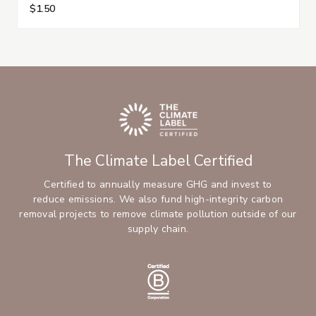
$1.50
The Climate Label Certified
Certified to annually measure GHG and invest to
reduce emissions. We also fund high-integrity carbon
removal projects to remove climate pollution outside of our
supply chain.