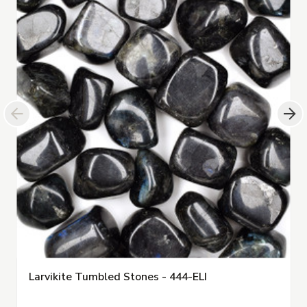
Larvikite Tumbled Stones - 444-ELI