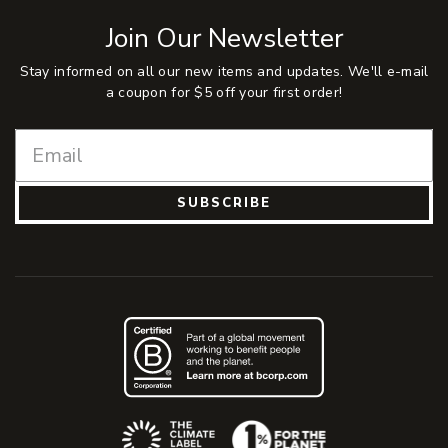
Join Our Newsletter
Stay informed on all our new items and updates. We'll e-mail
a coupon for $5 off your first order!
SUBSCRIBE
(Opens an external site)