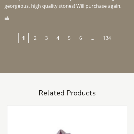
georgeous, high quality stones! Will purchase again.
1
2
3
4
5
6
...
134
Related Products