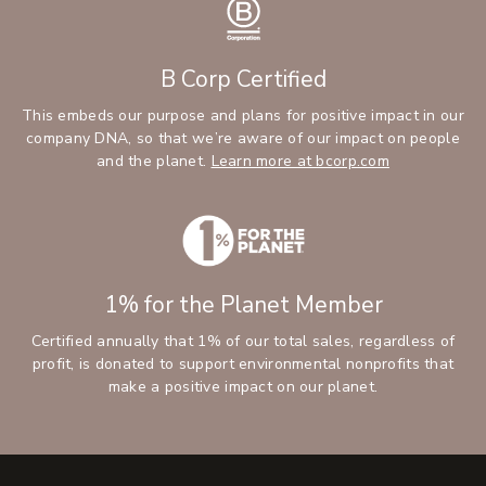
B Corp Certified
This embeds our purpose and plans for positive impact in our
company DNA, so that we’re aware of our impact on people
and the planet.
Learn more at bcorp.com
1% for the Planet Member
Certified annually that 1% of our total sales, regardless of
profit, is donated to support environmental nonprofits that
make a positive impact on our planet.