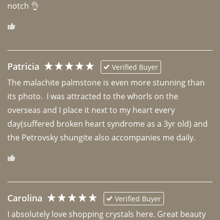
notch 👌 
Patricia
Verified Buyer
The malachite palmstone is even more stunning than 
its photo.  I was attracted to the whorls on the 
overseas and I place it next to my heart every 
day(suffered broken heart syndrome as a 3yr old) and 
the Petrovsky shungite also accompanies me daily. 
Carolina
Verified Buyer
I absolutely love shopping crystals here. Great beauty 