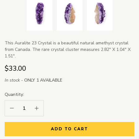
This Auralite 23 Crystal is a beautiful natural amethyst crystal
from Canada. The rare crystal cluster measures 2.82" X 1.04" X
1.51".
$33.00
In stock -
ONLY 1 AVAILABLE
Quantity:
Decrease Quantity:
Increase Quantity:
ADD TO CART