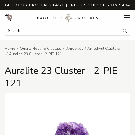
GET YOUR CRYSTALS FAST | FREE US SHIPPING ON $49+
Cart
0
Search Keyword:
Searc
Home
Quartz Healing Crystals
Amethyst
Amethyst Clusters
Auralite 23 Cluster - 2-PIE-121
Auralite 23 Cluster - 2-PIE-
121