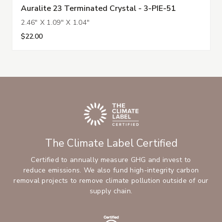
Auralite 23 Terminated Crystal - 3-PIE-51
2.46" X 1.09" X 1.04"
$22.00
The Climate Label Certified
Certified to annually measure GHG and invest to
reduce emissions. We also fund high-integrity carbon
removal projects to remove climate pollution outside of our
supply chain.