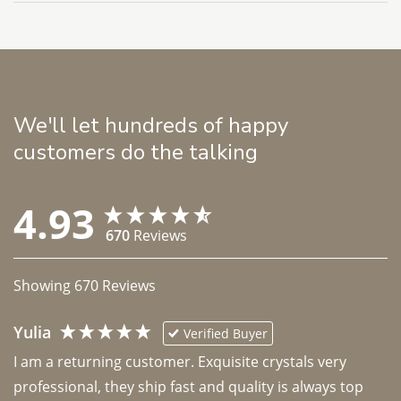
We'll let hundreds of happy
customers do the talking
4.93
670
Reviews
Showing
670
Reviews
Yulia
Verified Buyer
I am a returning customer. Exquisite crystals very 
professional, they ship fast and quality is always top 