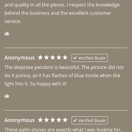
and quality in all the pieces. I respect the knowledge 
behind the business and the excellent customer 
Anonymous
Verified Buyer
The dioptase pendant is beautiful. The picture did not 
do it justice, as it has flashes of blue inside when the 
light hits it. So happy with it!
Anonymous
Verified Buyer
These palm stones are exactly what I was looking for, 