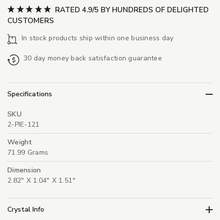
RATED 4.9/5 BY HUNDREDS OF DELIGHTED
CUSTOMERS
In stock products ship within one business day
30 day money back satisfaction guarantee
Specifications
SKU
2-PIE-121
Weight
71.99 Grams
Dimension
2.82" X 1.04" X 1.51"
Crystal Info