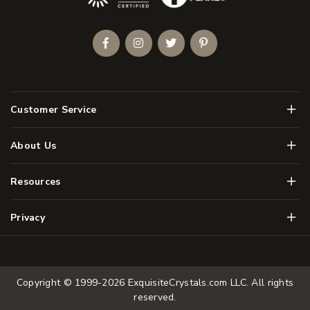
Facebook
Instagram
Twitter
Pinterest
Men
Customer Service
Men
About Us
Men
Resources
Men
Privacy
Copyright © 1999-2026
ExquisiteCrystals.com LLC
. All rights
reserved.