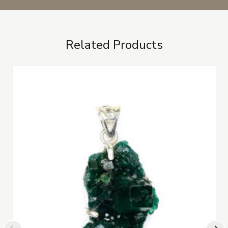
Related Products