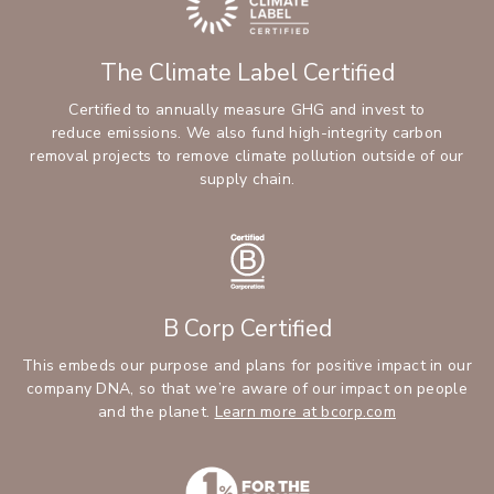
The Climate Label Certified
Certified to annually measure GHG and invest to
reduce emissions. We also fund high-integrity carbon
removal projects to remove climate pollution outside of our
supply chain.
B Corp Certified
This embeds our purpose and plans for positive impact in our
company DNA, so that we’re aware of our impact on people
and the planet.
Learn more at bcorp.com