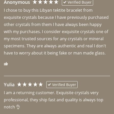
Anonymous
Verified Buyer
I chose to buy this Libyan tektite bracelet from 
exquisite crystals because I have previously purchased 
other crystals from them I have always been happy 
with my purchases. I consider exquisite crystals one of 
my most trusted sources for any crystals or mineral 
specimens. They are always authentic and real I don't 
have to worry about it being fake or man made glass. 
Yulia
Verified Buyer
I am a returning customer. Exquisite crystals very 
professional, they ship fast and quality is always top 
notch 👌 