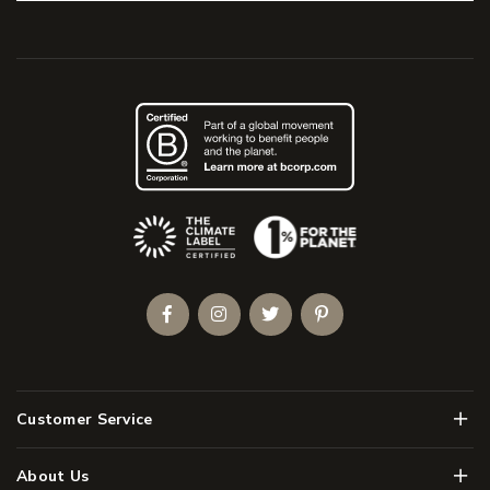
(Opens an external site)
Facebook
Instagram
Twitter
Pinterest
Men
Customer Service
Men
About Us