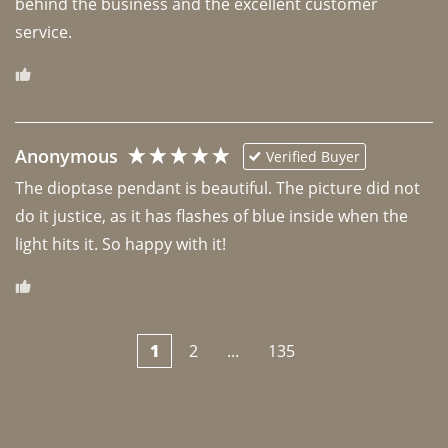
behind the business and the excellent customer 
Anonymous
Verified Buyer
The dioptase pendant is beautiful. The picture did not 
do it justice, as it has flashes of blue inside when the 
light hits it. So happy with it!
1
2
...
135