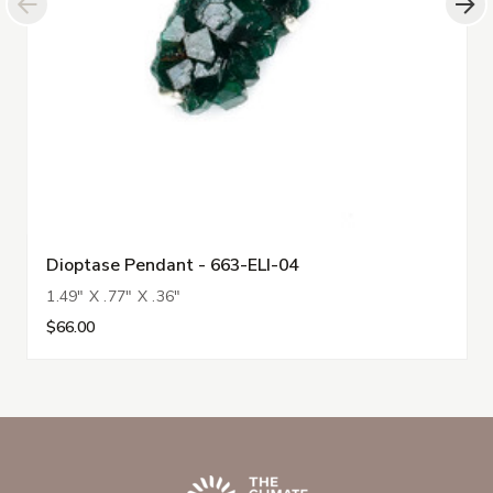
Dioptase Pendant - 663-ELI-04
1.49" X .77" X .36"
$66.00