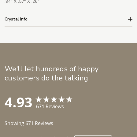
.94" X .57" X .26"
Crystal Info
We'll let hundreds of happy
customers do the talking
4.93
671
Reviews
Showing
671
Reviews