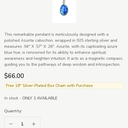
This remarkable pendant is meticulously designed with a
polished Azurite cabochon, wrapped in 925 sterling silver and
measures .94" X .57" X .26". Azurite, with its captivating azure
blue hue, is renowned for its ability to enhance spiritual
awareness and heighten intuition. It acts as a magnetic compass,
guiding you to the pathways of deep wisdom and introspection.
$66.00
Free 18" Silver-Plated Box Chain with Purchase
In stock -
ONLY 1 AVAILABLE
Quantity:
Decrease Quantity:
Increase Quantity: