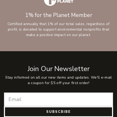
1% for the Planet Member
Certified annually that 1% of our total sales, regardless of
profit, is donated to support environmental nonprofits that
make a positive impact on our planet.
Join Our Newsletter
Stay informed on all our new items and updates. We'll e-mail
a coupon for $5 off your first order!
SUBSCRIBE