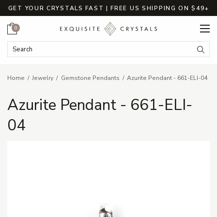
GET YOUR CRYSTALS FAST | FREE US SHIPPING ON $49+
Cart
0
Search Keyword:
Searc
Home
Jewelry
Gemstone Pendants
Azurite Pendant - 661-ELI-04
Azurite Pendant - 661-ELI-
04