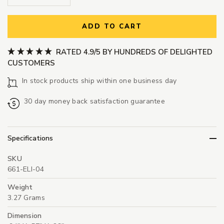
ADD TO CART
RATED 4.9/5 BY HUNDREDS OF DELIGHTED
CUSTOMERS
In stock products ship within one business day
30 day money back satisfaction guarantee
Specifications
SKU
661-ELI-04
Weight
3.27 Grams
Dimension