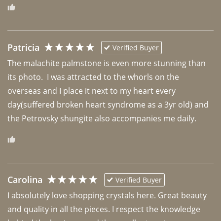
Patricia
Verified Buyer
The malachite palmstone is even more stunning than 
its photo.  I was attracted to the whorls on the 
overseas and I place it next to my heart every 
day(suffered broken heart syndrome as a 3yr old) and 
the Petrovsky shungite also accompanies me daily. 
Carolina
Verified Buyer
I absolutely love shopping crystals here. Great beauty 
and quality in all the pieces. I respect the knowledge 