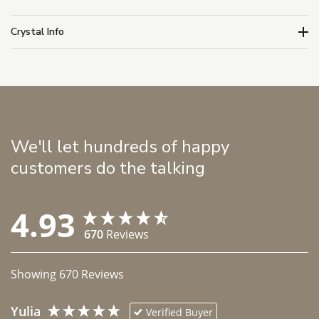
Crystal Info
We'll let hundreds of happy
customers do the talking
4.93
670
Reviews
Showing
670
Reviews
Yulia
Verified Buyer