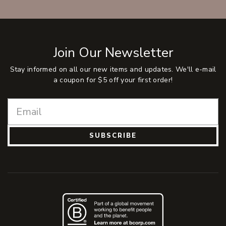
Join Our Newsletter
Stay informed on all our new items and updates. We'll e-mail
a coupon for $5 off your first order!
SUBSCRIBE