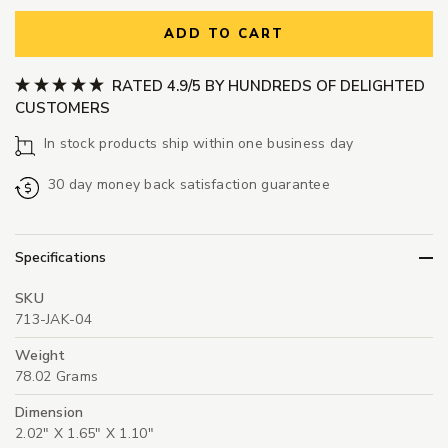
ADD TO CART
RATED 4.9/5 BY HUNDREDS OF DELIGHTED
CUSTOMERS
In stock products ship within one business day
30 day money back satisfaction guarantee
Specifications
SKU
713-JAK-04
Weight
78.02 Grams
Dimension
2.02" X 1.65" X 1.10"