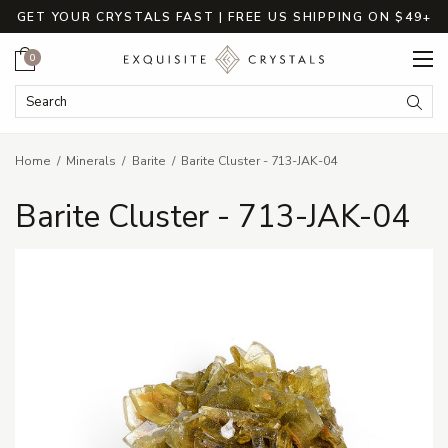
GET YOUR CRYSTALS FAST | FREE US SHIPPING ON $49+
Cart
0
Search Keyword:
Searc
Home
Minerals
Barite
Barite Cluster - 713-JAK-04
Barite Cluster - 713-JAK-04