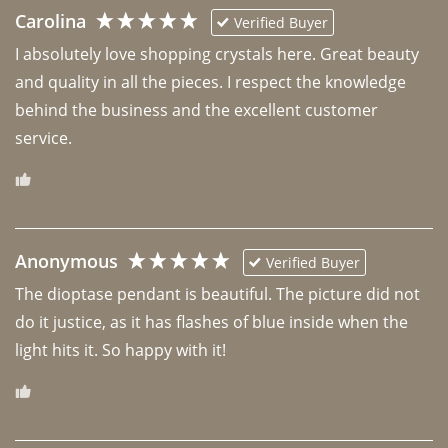
Carolina
Verified Buyer
I absolutely love shopping crystals here. Great beauty 
and quality in all the pieces. I respect the knowledge 
behind the business and the excellent customer 
Anonymous
Verified Buyer
The dioptase pendant is beautiful. The picture did not 
do it justice, as it has flashes of blue inside when the 
light hits it. So happy with it!