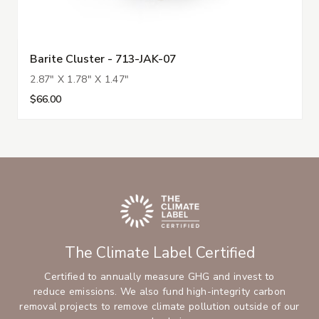
Barite Cluster - 713-JAK-07
2.87" X 1.78" X 1.47"
$66.00
The Climate Label Certified
Certified to annually measure GHG and invest to
reduce emissions. We also fund high-integrity carbon
removal projects to remove climate pollution outside of our