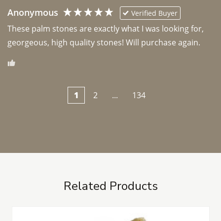
Anonymous
Verified Buyer
These palm stones are exactly what I was looking for, 
georgeous, high quality stones! Will purchase again.
1
2
...
134
Related Products