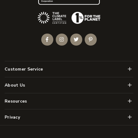
(Opens an external site)
Facebook
Instagram
Twitter
Pinterest
Men
Customer Service
Men
About Us
Men
Resources
Men
Privacy