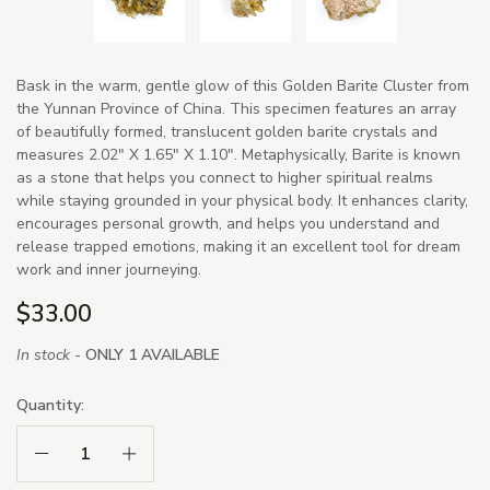
Bask in the warm, gentle glow of this Golden Barite Cluster from
the Yunnan Province of China. This specimen features an array
of beautifully formed, translucent golden barite crystals and
measures 2.02" X 1.65" X 1.10". Metaphysically, Barite is known
as a stone that helps you connect to higher spiritual realms
while staying grounded in your physical body. It enhances clarity,
encourages personal growth, and helps you understand and
release trapped emotions, making it an excellent tool for dream
work and inner journeying.
$33.00
In stock -
ONLY 1 AVAILABLE
Quantity:
Decrease Quantity:
Increase Quantity: