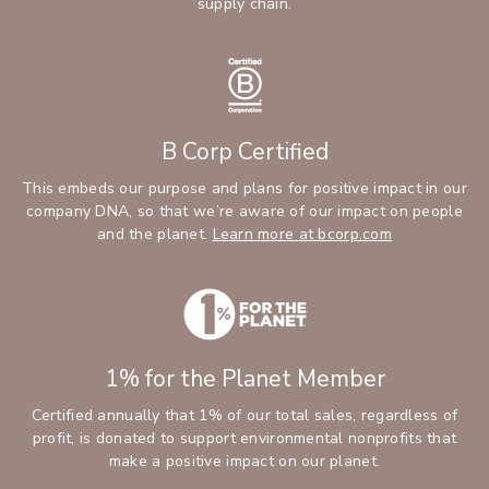
supply chain.
B Corp Certified
This embeds our purpose and plans for positive impact in our
company DNA, so that we’re aware of our impact on people
and the planet.
Learn more at bcorp.com
1% for the Planet Member
Certified annually that 1% of our total sales, regardless of
profit, is donated to support environmental nonprofits that
make a positive impact on our planet.