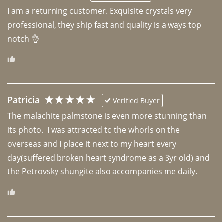
I am a returning customer. Exquisite crystals very 
professional, they ship fast and quality is always top 
notch 👌 
Patricia
Verified Buyer
The malachite palmstone is even more stunning than 
its photo.  I was attracted to the whorls on the 
overseas and I place it next to my heart every 
day(suffered broken heart syndrome as a 3yr old) and 
the Petrovsky shungite also accompanies me daily. 