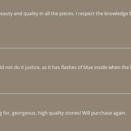
beauty and quality in all the pieces. I respect the knowledg
not do it justice, as it has flashes of blue inside when the li
 for, georgeous, high quality stones! Will purchase again.