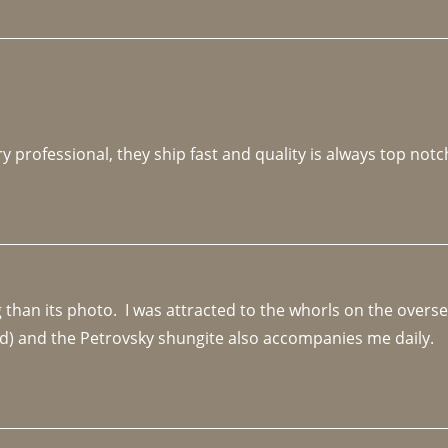
y professional, they ship fast and quality is always top notc
an its photo.  I was attracted to the whorls on the overseas
d) and the Petrovsky shungite also accompanies me daily. 