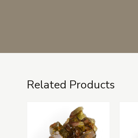
Related Products