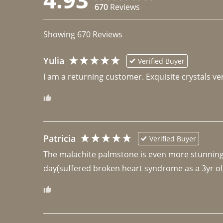
670
Reviews
Showing
670
Reviews
Yulia
Verified Buyer
I am a returning customer. Exquisite crystals ver
Patricia
Verified Buyer
The malachite palmstone is even more stunning th
day(suffered broken heart syndrome as a 3yr ol