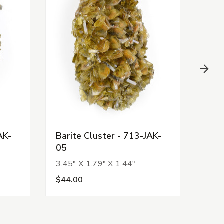
AK-
Barite Cluster - 713-JAK-
Bari
05
03
3.45" X 1.79" X 1.44"
2.72
$44.00
$38.