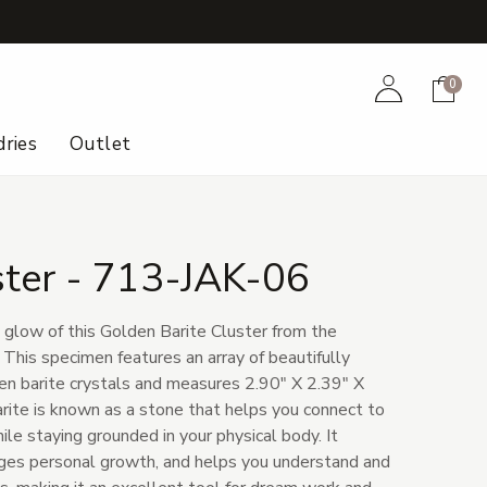
+
Account
Cart
0
ries
Outlet
ster - 713-JAK-06
 glow of this Golden Barite Cluster from the
 This specimen features an array of beautifully
en barite crystals and measures 2.90" X 2.39" X
arite is known as a stone that helps you connect to
hile staying grounded in your physical body. It
ages personal growth, and helps you understand and