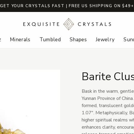
GET YOUR CRYSTALS FAST | FREE US SHIPPING ON $49
z
Minerals
Tumbled
Shapes
Jewelry
Sund
Barite Clu
Bask in the warm, gentle
Yunnan Province of China.
formed, translucent gold
1.07". Metaphysically, B
higher spiritual realms w
enhances clarity, encour