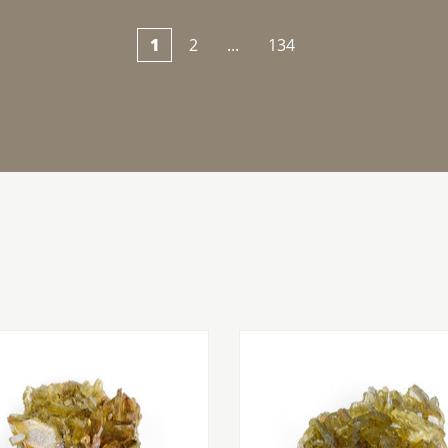
1
2
...
134