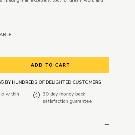
, making it an excellent tool for dream work and
LABLE
ntity:
ADD TO CART
9/5 BY HUNDREDS OF DELIGHTED CUSTOMERS
ip within
30 day money back
satisfaction guarantee