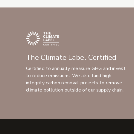
The Climate Label Certified
Certified to annually measure GHG and invest
to reduce emissions. We also fund high-
integrity carbon removal projects to remove
climate pollution outside of our supply chain.