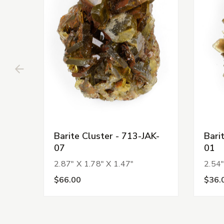
Barite Cluster - 713-JAK-
Bari
07
01
2.87" X 1.78" X 1.47"
2.54"
$66.00
$36.