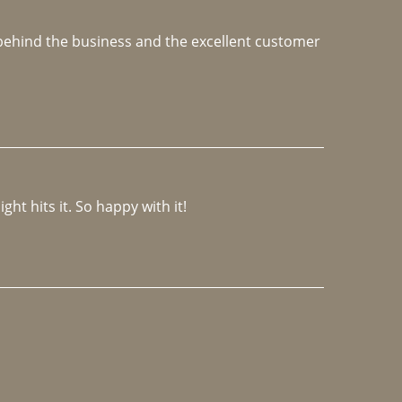
e behind the business and the excellent customer 
ght hits it. So happy with it!