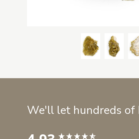
We'll let hundreds of
4.93