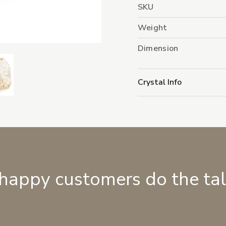
SKU
Weight
Dimension
Crystal Info
 happy customers do the ta