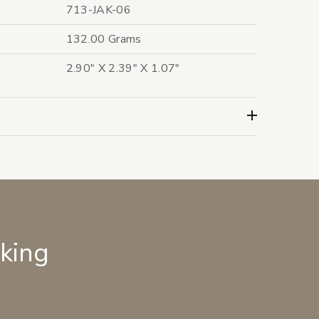
713-JAK-06
132.00 Grams
2.90" X 2.39" X 1.07"
lking