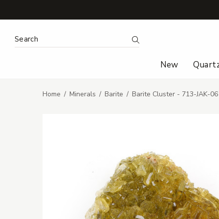
Search Keyword:
Search
New
Quart
Home
Minerals
Barite
Barite Cluster - 713-JAK-06