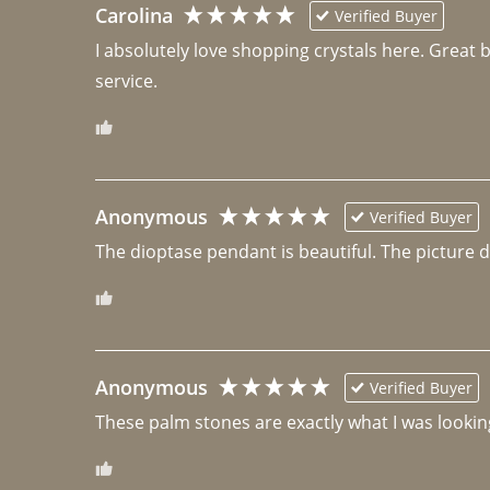
Carolina
Verified Buyer
I absolutely love shopping crystals here. Great 
Anonymous
Verified Buyer
The dioptase pendant is beautiful. The picture did 
Anonymous
Verified Buyer
These palm stones are exactly what I was looking