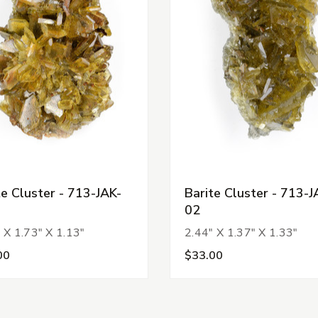
te Cluster - 713-JAK-
Barite Cluster - 713-J
02
 X 1.73" X 1.13"
2.44" X 1.37" X 1.33"
00
$33.00