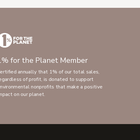
1% for the Planet Member
ertified annually that 1% of our total sales,
egardless of profit, is donated to support
nvironmental nonprofits that make a positive
mpact on our planet.