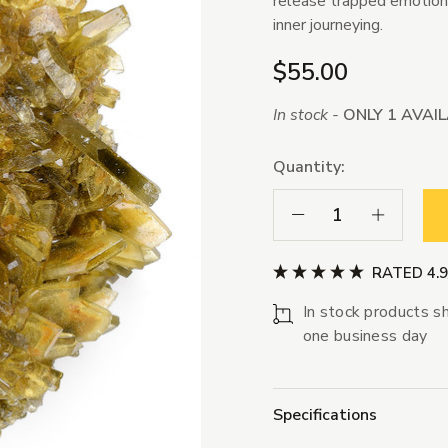
release trapped emotions
inner journeying.
$55.00
In stock -
ONLY 1 AVAI
Quantity:
Decrease Quantity:
Increase Qua
RATED 4.
In stock products sh
one business day
Specifications