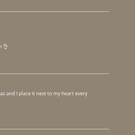
h 👌 
 and I place it next to my heart every 