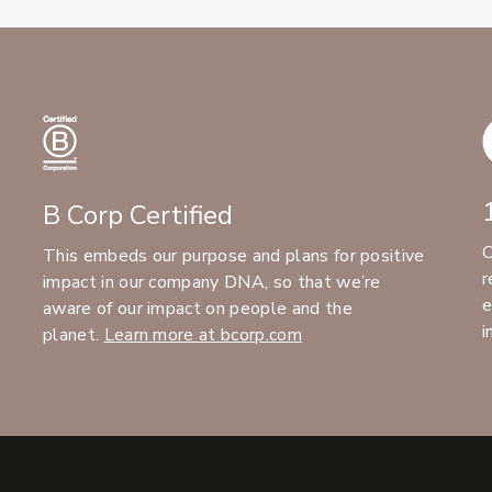
B Corp Certified
C
This embeds our purpose and plans for positive
r
impact in our company DNA, so that we’re
e
aware of our impact on people and the
i
planet.
Learn more at bcorp.com