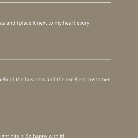
 and I place it next to my heart every 
e behind the business and the excellent customer 
ght hits it. So happy with it!