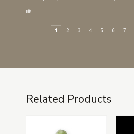
1
2
3
4
5
6
7
Related Products