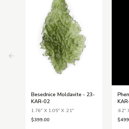
Besednice Moldavite - 23-
Phen
KAR-02
KAR
1.76" X 1.05" X .21"
.62" 
$399.00
$499