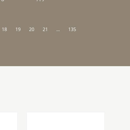
18
19
20
21
...
135