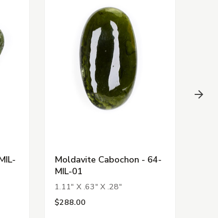
MIL-
Moldavite Cabochon - 64-
Fac
MIL-01
Pen
1.11" X .63" X .28"
1.50
$288.00
$14