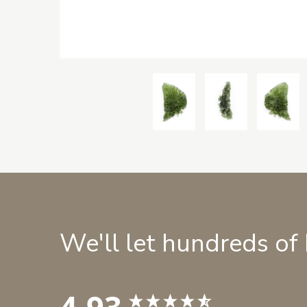
We'll let hundreds of
4.93