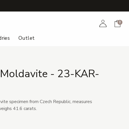
+
Account
Cart
0
ries
Outlet
 Moldavite - 23-KAR-
vite specimen from Czech Republic, measures
weighs 41.6 carats.