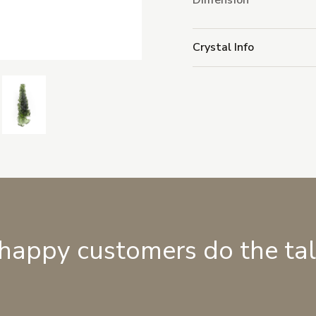
Dimension
Crystal Info
 happy customers do the ta