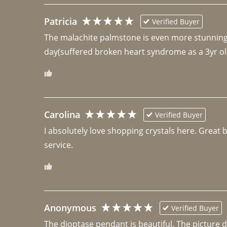
Patricia
Verified Buyer
The malachite palmstone is even more stunning th
day(suffered broken heart syndrome as a 3yr ol
Carolina
Verified Buyer
I absolutely love shopping crystals here. Great 
Anonymous
Verified Buyer
The dioptase pendant is beautiful. The picture did 