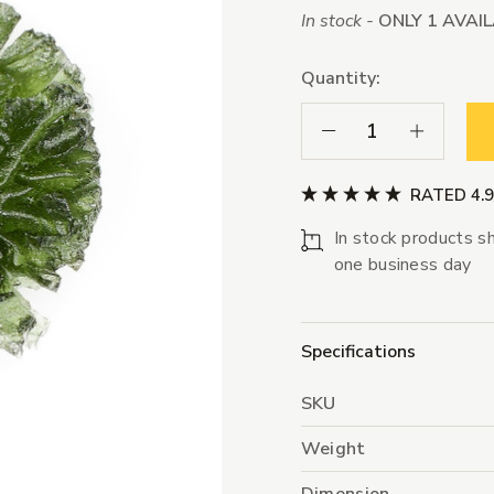
In stock -
ONLY 1 AVAI
Quantity:
Decrease Quantity:
Increase Qua
RATED 4.
In stock products sh
one business day
Specifications
SKU
Weight