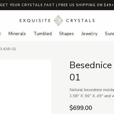
GET YOUR CRYSTALS FAST | FREE US SHIPPING ON $49
z
Minerals
Tumbled
Shapes
Jewelry
Sund
23-KAR-01
Besednice
01
Natural besednice molda
1.58" X .96" X .49" and 
$699.00