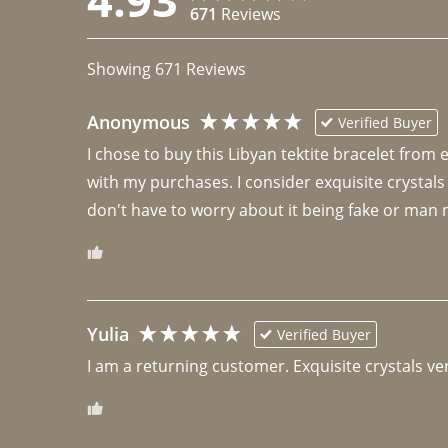
671
Reviews
Showing
671
Reviews
Anonymous
Verified Buyer
I chose to buy this Libyan tektite bracelet from
with my purchases. I consider exquisite crystals
don't have to worry about it being fake or man 
Yulia
Verified Buyer
I am a returning customer. Exquisite crystals ver