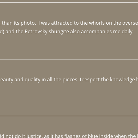
an its photo.  I was attracted to the whorls on the overseas
d) and the Petrovsky shungite also accompanies me daily. 
beauty and quality in all the pieces. I respect the knowledg
not do it justice, as it has flashes of blue inside when the li