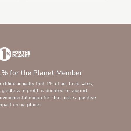
1% for the Planet Member
ertified annually that 1% of our total sales,
egardless of profit, is donated to support
nvironmental nonprofits that make a positive
mpact on our planet.