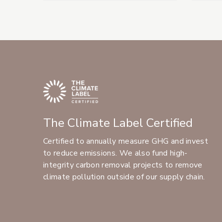
The Climate Label Certified
Certified to annually measure GHG and invest
to reduce emissions. We also fund high-
integrity carbon removal projects to remove
climate pollution outside of our supply chain.