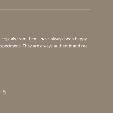
r crystals from them I have always been happy 
specimens. They are always authentic and real I 
h 👌 