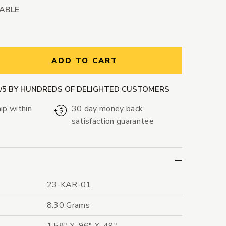
LABLE
ntity:
ADD TO CART
9/5 BY HUNDREDS OF DELIGHTED CUSTOMERS
ip within
30 day money back
satisfaction guarantee
23-KAR-01
8.30 Grams