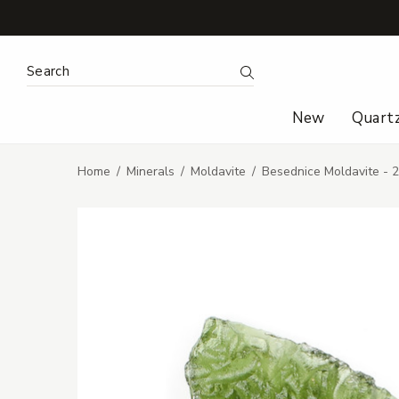
Search Keyword:
Search
New
Quart
Home
Minerals
Moldavite
Besednice Moldavite - 