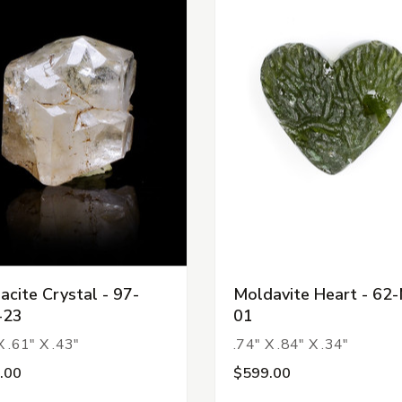
acite Crystal - 97-
Moldavite Heart - 62-
-23
01
X .61" X .43"
.74" X .84" X .34"
.00
$599.00