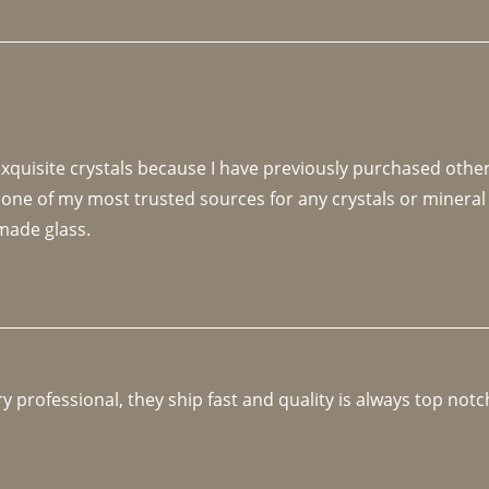
 exquisite crystals because I have previously purchased othe
 one of my most trusted sources for any crystals or mineral 
made glass. 
y professional, they ship fast and quality is always top notc