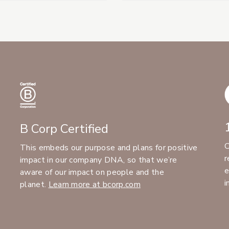
B Corp Certified
C
This embeds our purpose and plans for positive
r
impact in our company DNA, so that we’re
e
aware of our impact on people and the
i
planet.
Learn more at bcorp.com