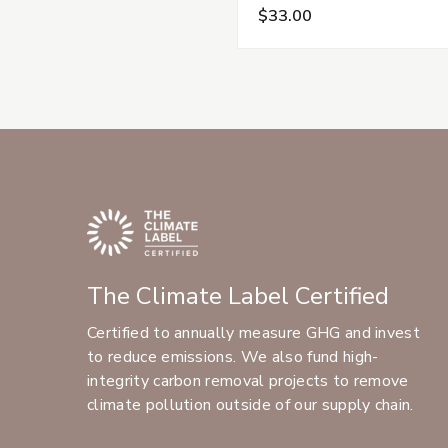
$33.00
The Climate Label Certified
Certified to annually measure GHG and invest
to reduce emissions. We also fund high-
integrity carbon removal projects to remove
climate pollution outside of our supply chain.