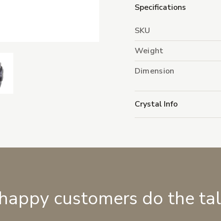
Specifications
SKU
Weight
Dimension
Crystal Info
 happy customers do the ta