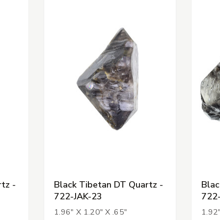
tz -
Black Tibetan DT Quartz -
Blac
722-JAK-23
722
1.96" X 1.20" X .65"
1.92