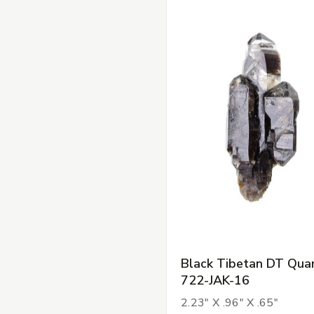
Black Tibetan DT Quar
722-JAK-16
2.23" X .96" X .65"