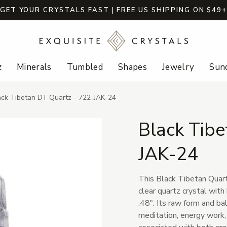
GET YOUR CRYSTALS FAST | FREE US SHIPPING ON $49
z
Minerals
Tumbled
Shapes
Jewelry
Sund
ack Tibetan DT Quartz - 722-JAK-24
Black Tibe
JAK-24
This Black Tibetan Quartz
clear quartz crystal with
.48". Its raw form and ba
meditation, energy work, 