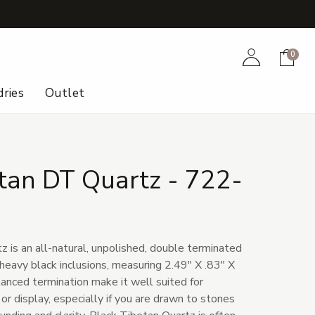
+
Account
Cart
0
ries
Outlet
tan DT Quartz - 722-
 is an all-natural, unpolished, double terminated
 heavy black inclusions, measuring 2.49" X .83" X
lanced termination make it well suited for
or display, especially if you are drawn to stones