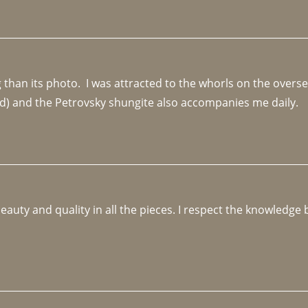
an its photo.  I was attracted to the whorls on the overseas
d) and the Petrovsky shungite also accompanies me daily. 
beauty and quality in all the pieces. I respect the knowledg