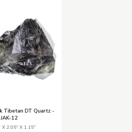
k Tibetan DT Quartz -
-JAK-12
" X 2.05" X 1.15"