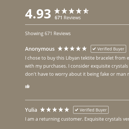
4.93
671
Reviews
Showing
671
Reviews
Anonymous
Verified Buyer
I chose to buy this Libyan tektite bracelet from
with my purchases. I consider exquisite crystals
don't have to worry about it being fake or man 
Yulia
Verified Buyer
I am a returning customer. Exquisite crystals ver