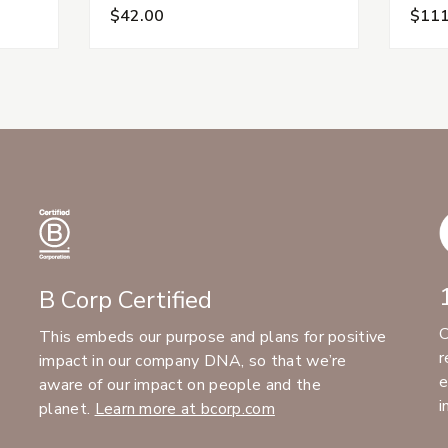
$42.00
$111
B Corp Certified
C
This embeds our purpose and plans for positive
r
impact in our company DNA, so that we’re
e
aware of our impact on people and the
i
planet.
Learn more at bcorp.com