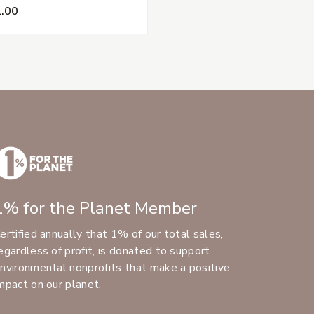
.00
1% for the Planet Member
ertified annually that 1% of our total sales,
egardless of profit, is donated to support
nvironmental nonprofits that make a positive
mpact on our planet.