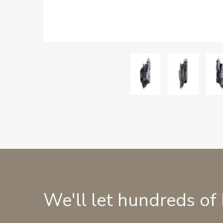
We'll let hundreds of