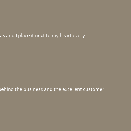
 and I place it next to my heart every 
e behind the business and the excellent customer 