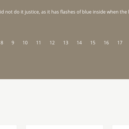
not do it justice, as it has flashes of blue inside when the li
8
9
10
11
12
13
14
15
16
17