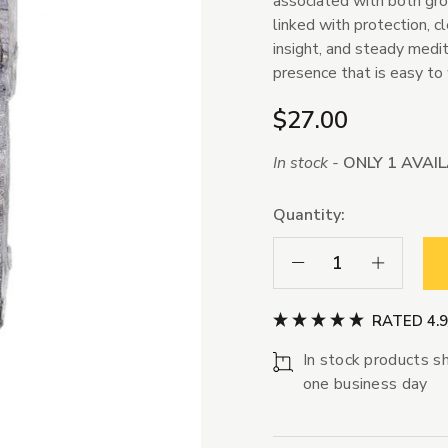
associated with both grou
linked with protection, cl
insight, and steady medit
presence that is easy to 
$27.00
In stock -
ONLY 1 AVAI
Quantity:
Decrease Quantity:
Increase Qua
RATED 4.
In stock products sh
one business day