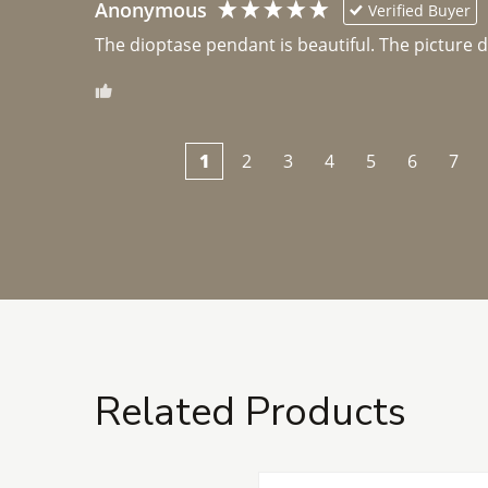
Anonymous
Verified Buyer
The dioptase pendant is beautiful. The picture did 
1
2
3
4
5
6
7
Related Products