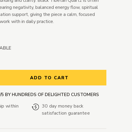
nding and clarity. Black Tibetan Quartz is often
earing negativity, balanced energy flow, spiritual
ation support, giving the piece a calm, focused
work with in daily practice.
LABLE
ntity:
ADD TO CART
9/5 BY HUNDREDS OF DELIGHTED CUSTOMERS
ip within
30 day money back
satisfaction guarantee