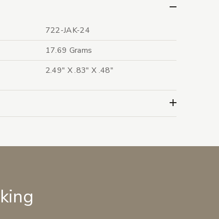
722-JAK-24
17.69 Grams
2.49" X .83" X .48"
lking