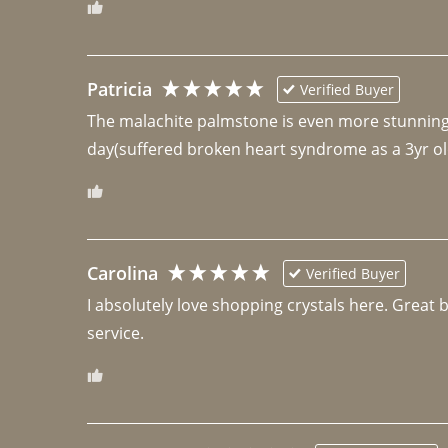
Patricia
Verified Buyer
The malachite palmstone is even more stunning th
day(suffered broken heart syndrome as a 3yr ol
Carolina
Verified Buyer
I absolutely love shopping crystals here. Great 