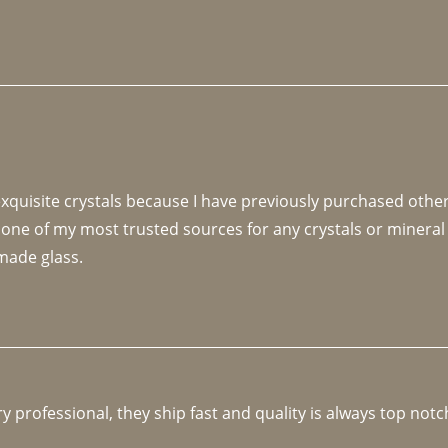
 exquisite crystals because I have previously purchased othe
 one of my most trusted sources for any crystals or mineral 
made glass. 
y professional, they ship fast and quality is always top notc