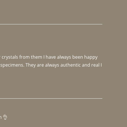
r crystals from them I have always been happy 
specimens. They are always authentic and real I 
h 👌 