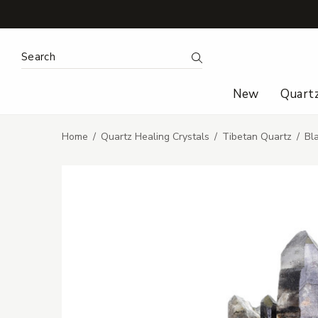
Search Keyword:
Search
New
Quart
Home
Quartz Healing Crystals
Tibetan Quartz
Bl