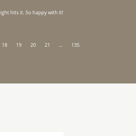
ght hits it. So happy with it!
18
19
20
21
...
135