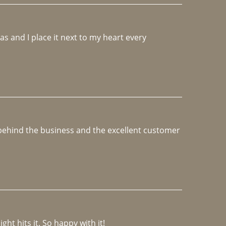
 and I place it next to my heart every 
e behind the business and the excellent customer 
ght hits it. So happy with it!