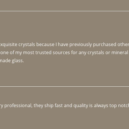
 exquisite crystals because I have previously purchased othe
 one of my most trusted sources for any crystals or mineral 
made glass. 
y professional, they ship fast and quality is always top notc