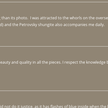
an its photo.  I was attracted to the whorls on the overseas
d) and the Petrovsky shungite also accompanies me daily. 
beauty and quality in all the pieces. I respect the knowledg
not do it justice, as it has flashes of blue inside when the li