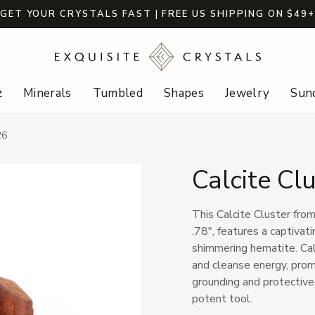
GET YOUR CRYSTALS FAST | FREE US SHIPPING ON $49
z
Minerals
Tumbled
Shapes
Jewelry
Sund
26
Calcite Cl
This Calcite Cluster fro
.78", features a captivat
shimmering hematite. Calc
and cleanse energy, promo
grounding and protective q
potent tool.