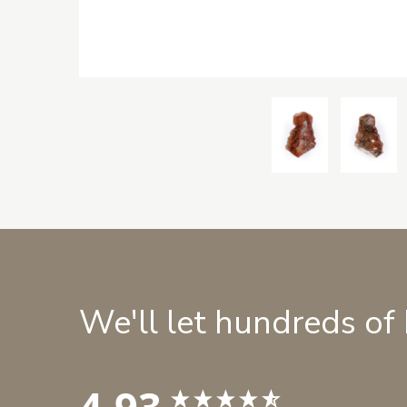
We'll let hundreds of
4.93