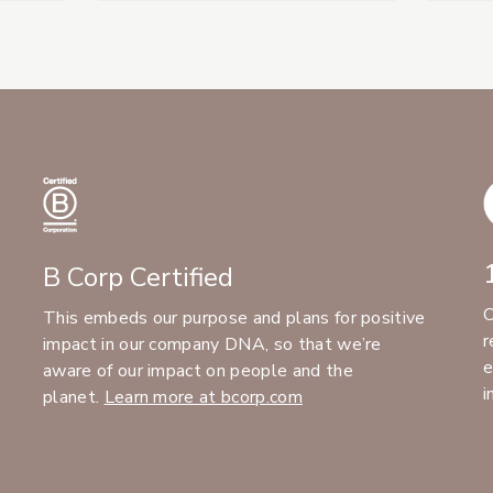
B Corp Certified
C
This embeds our purpose and plans for positive
r
impact in our company DNA, so that we’re
e
aware of our impact on people and the
i
planet.
Learn more at bcorp.com