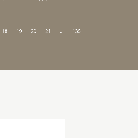
18
19
20
21
...
135