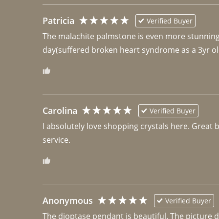
Patricia
Verified Buyer
The malachite palmstone is even more stunning th
day(suffered broken heart syndrome as a 3yr ol
Carolina
Verified Buyer
I absolutely love shopping crystals here. Great 
Anonymous
Verified Buyer
The dioptase pendant is beautiful. The picture did 