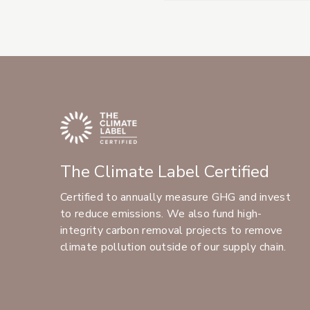
The Climate Label Certified
Certified to annually measure GHG and invest
to reduce emissions. We also fund high-
integrity carbon removal projects to remove
climate pollution outside of our supply chain.