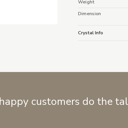
Weight
Dimension
Crystal Info
 happy customers do the ta