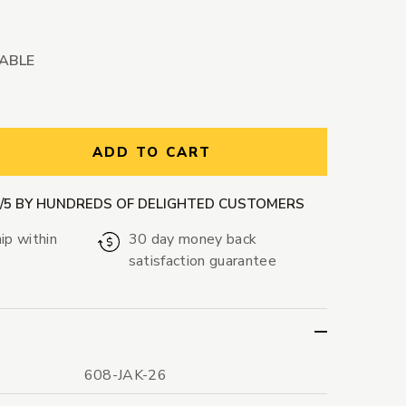
LABLE
ntity:
ADD TO CART
9/5 BY HUNDREDS OF DELIGHTED CUSTOMERS
ip within
30 day money back
satisfaction guarantee
608-JAK-26