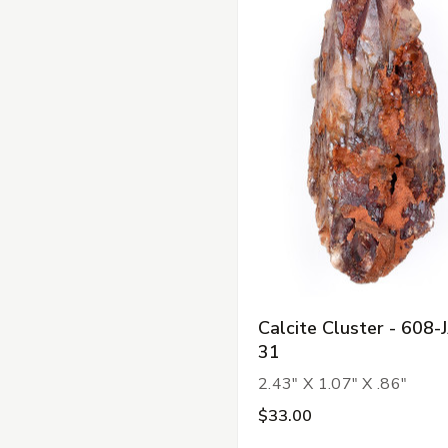
Calcite Cluster - 608-
31
2.43" X 1.07" X .86"
$33.00