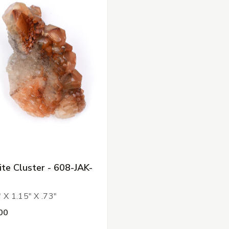
ite Cluster - 608-JAK-
 X 1.15" X .73"
00