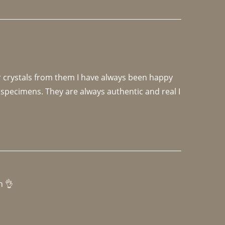
r crystals from them I have always been happy 
specimens. They are always authentic and real I 
h 👌 