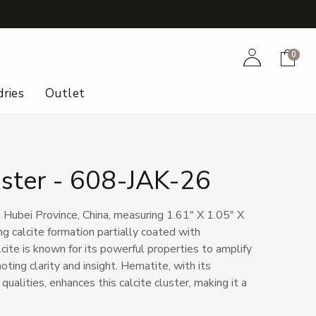
+
Account
Cart
0
ries
Outlet
uster - 608-JAK-26
m Hubei Province, China, measuring 1.61" X 1.05" X
ing calcite formation partially coated with
ite is known for its powerful properties to amplify
ting clarity and insight. Hematite, with its
ualities, enhances this calcite cluster, making it a