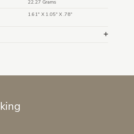
22.27 Grams
1.61" X 1.05" X .78"
lking