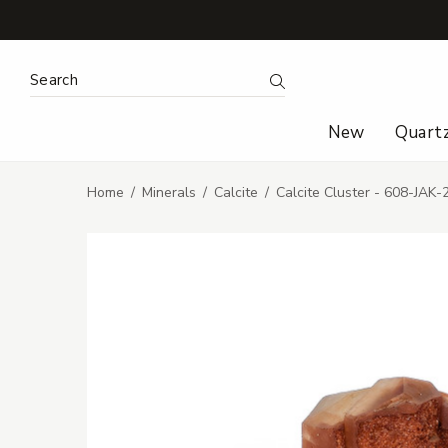
Search Keyword:
Search
New
Quart
Home
Minerals
Calcite
Calcite Cluster - 608-JAK-