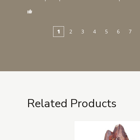
1
2
3
4
5
6
7
Related Products