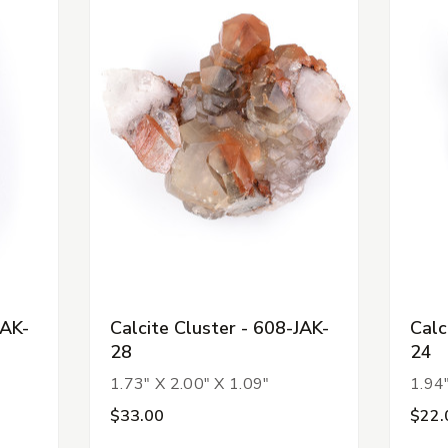
JAK-
Calcite Cluster - 608-JAK-
Calc
28
24
1.73" X 2.00" X 1.09"
1.94"
$33.00
$22.