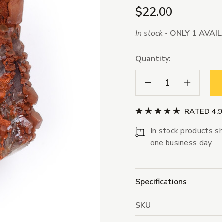
$22.00
In stock -
ONLY 1 AVAI
Quantity:
Decrease Quantity:
Increase Qua
RATED 4.
In stock products sh
one business day
Specifications
SKU