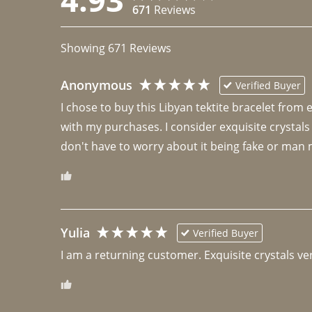
671
Reviews
Showing
671
Reviews
Anonymous
Verified Buyer
I chose to buy this Libyan tektite bracelet from
with my purchases. I consider exquisite crystals
don't have to worry about it being fake or man 
Yulia
Verified Buyer
I am a returning customer. Exquisite crystals ver