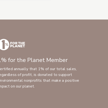
1% for the Planet Member
ertified annually that 1% of our total sales,
egardless of profit, is donated to support
nvironmental nonprofits that make a positive
mpact on our planet.