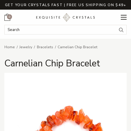
GET YOUR CRYSTALS FAST | FREE US SHIPPING ON $49+
Cart
0
Search Keyword:
Searc
Home
Jewelry
Bracelets
Carnelian Chip Bracelet
Carnelian Chip Bracelet