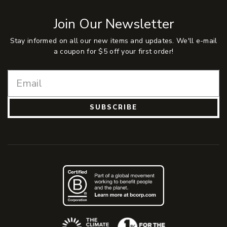
Join Our Newsletter
Stay informed on all our new items and updates. We'll e-mail
a coupon for $5 off your first order!
SUBSCRIBE
(Opens an external site)