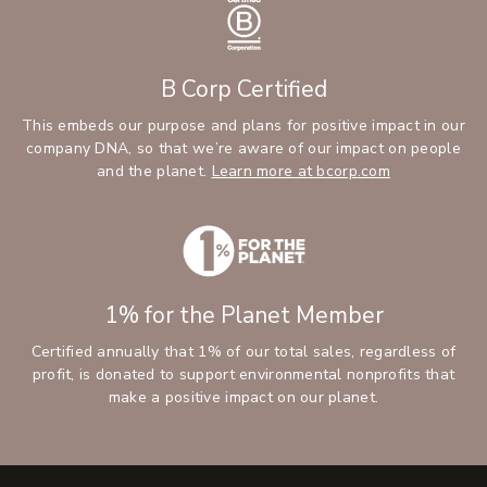
B Corp Certified
This embeds our purpose and plans for positive impact in our
company DNA, so that we’re aware of our impact on people
and the planet.
Learn more at bcorp.com
1% for the Planet Member
Certified annually that 1% of our total sales, regardless of
profit, is donated to support environmental nonprofits that
make a positive impact on our planet.