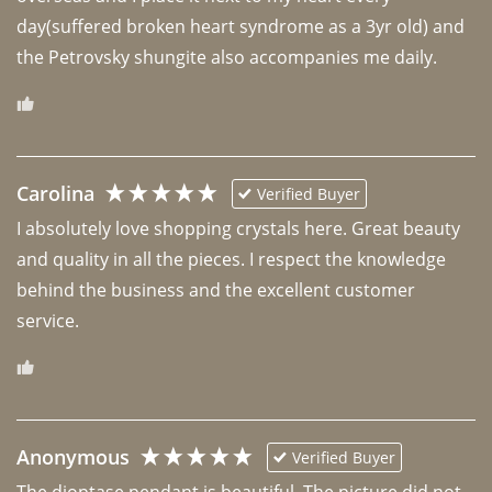
day(suffered broken heart syndrome as a 3yr old) and 
the Petrovsky shungite also accompanies me daily. 
Carolina
Verified Buyer
I absolutely love shopping crystals here. Great beauty 
and quality in all the pieces. I respect the knowledge 
behind the business and the excellent customer 
Anonymous
Verified Buyer