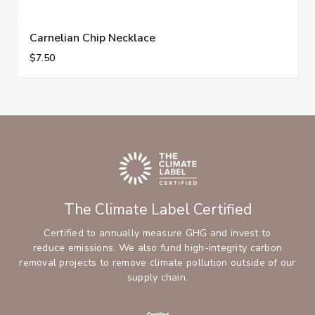
Carnelian Chip Necklace
$7.50
The Climate Label Certified
Certified to annually measure GHG and invest to
reduce emissions. We also fund high-integrity carbon
removal projects to remove climate pollution outside of our
supply chain.