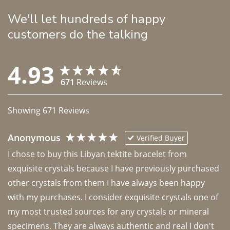
We'll let hundreds of happy
customers do the talking
4.93
671
Reviews
Showing
671
Reviews
Anonymous
Verified Buyer
I chose to buy this Libyan tektite bracelet from 
exquisite crystals because I have previously purchased 
other crystals from them I have always been happy 
with my purchases. I consider exquisite crystals one of 
my most trusted sources for any crystals or mineral 
specimens. They are always authentic and real I don't 