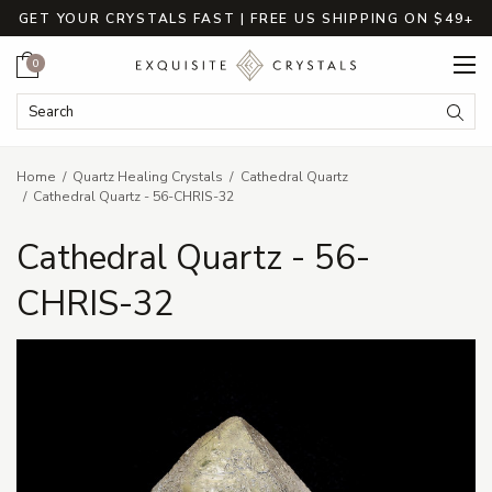
GET YOUR CRYSTALS FAST | FREE US SHIPPING ON $49+
Cart
0
Search Keyword:
Searc
Home
Quartz Healing Crystals
Cathedral Quartz
Cathedral Quartz - 56-CHRIS-32
Cathedral Quartz - 56-
CHRIS-32