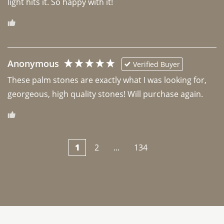
light hits it. So happy with it!
Anonymous
Verified Buyer
These palm stones are exactly what I was looking for, 
georgeous, high quality stones! Will purchase again.
1
2
...
134