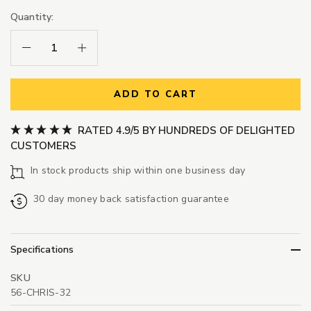
Quantity:
Decrease Quantity:
Increase Quantity:
ADD TO CART
RATED 4.9/5 BY HUNDREDS OF DELIGHTED
CUSTOMERS
In stock products ship within one business day
30 day money back satisfaction guarantee
Specifications
SKU
56-CHRIS-32