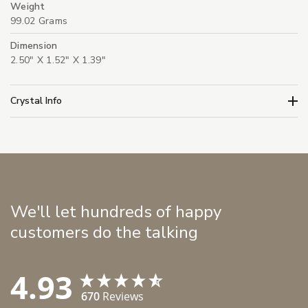
Weight
99.02 Grams
Dimension
2.50" X 1.52" X 1.39"
Crystal Info
We'll let hundreds of happy
customers do the talking
4.93
670
Reviews