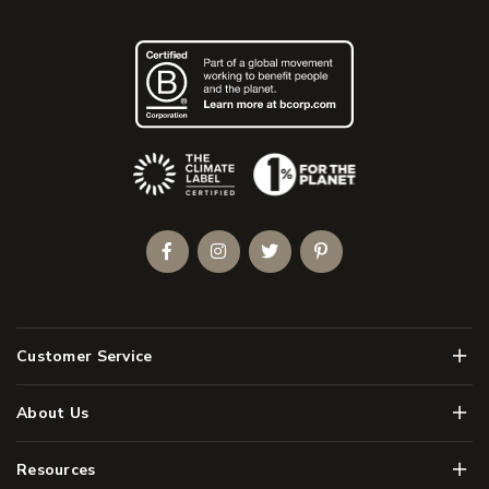
(Opens an external site)
Facebook
Instagram
Twitter
Pinterest
Men
Customer Service
Men
About Us
Men
Resources