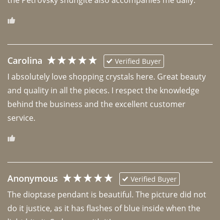
Carolina
Verified Buyer
I absolutely love shopping crystals here. Great beauty 
and quality in all the pieces. I respect the knowledge 
behind the business and the excellent customer 
Anonymous
Verified Buyer
The dioptase pendant is beautiful. The picture did not 
do it justice, as it has flashes of blue inside when the 