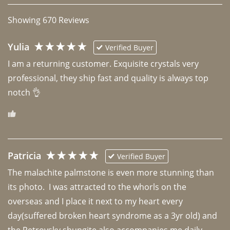
Showing
670
Reviews
Yulia
Verified Buyer
I am a returning customer. Exquisite crystals very 
professional, they ship fast and quality is always top 
notch 👌 
Patricia
Verified Buyer
The malachite palmstone is even more stunning than 
its photo.  I was attracted to the whorls on the 
overseas and I place it next to my heart every 
day(suffered broken heart syndrome as a 3yr old) and 
the Petrovsky shungite also accompanies me daily. 