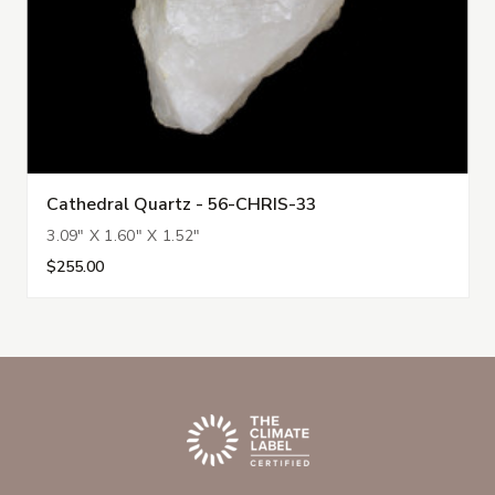
Cathedral Quartz - 56-CHRIS-33
3.09" X 1.60" X 1.52"
$255.00