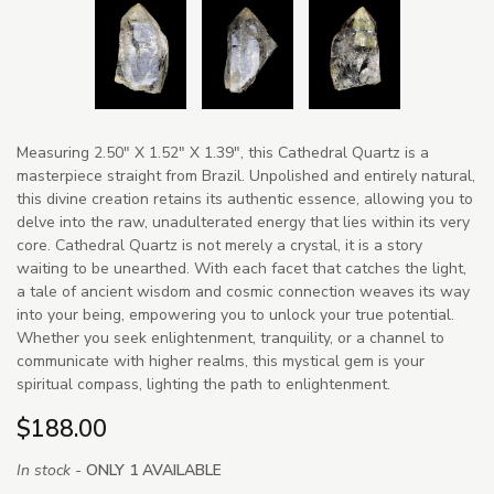
Measuring 2.50" X 1.52" X 1.39", this Cathedral Quartz is a
masterpiece straight from Brazil. Unpolished and entirely natural,
this divine creation retains its authentic essence, allowing you to
delve into the raw, unadulterated energy that lies within its very
core. Cathedral Quartz is not merely a crystal, it is a story
waiting to be unearthed. With each facet that catches the light,
a tale of ancient wisdom and cosmic connection weaves its way
into your being, empowering you to unlock your true potential.
Whether you seek enlightenment, tranquility, or a channel to
communicate with higher realms, this mystical gem is your
spiritual compass, lighting the path to enlightenment.
$188.00
In stock -
ONLY 1 AVAILABLE