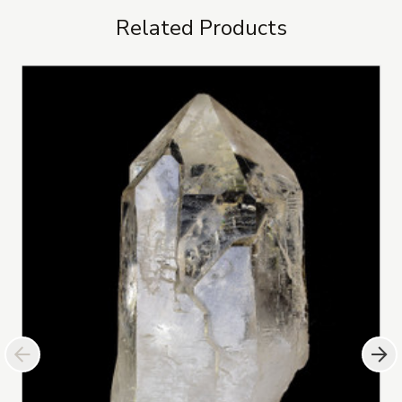
Related Products