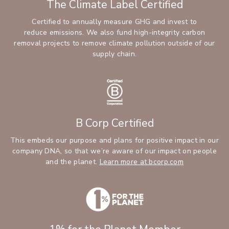
The Climate Label Certified
Certified to annually measure GHG and invest to
reduce emissions. We also fund high-integrity carbon
removal projects to remove climate pollution outside of our
supply chain.
B Corp Certified
This embeds our purpose and plans for positive impact in our
company DNA, so that we’re aware of our impact on people
and the planet.
Learn more at bcorp.com