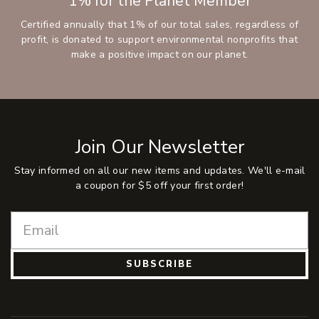
1% for the Planet Member
Certified annually that 1% of our total sales, regardless of
profit, is donated to support environmental nonprofits that
make a positive impact on our planet.
Join Our Newsletter
Stay informed on all our new items and updates. We'll e-mail
a coupon for $5 off your first order!
SUBSCRIBE