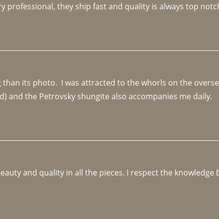
y professional, they ship fast and quality is always top notc
an its photo.  I was attracted to the whorls on the overseas
d) and the Petrovsky shungite also accompanies me daily. 
beauty and quality in all the pieces. I respect the knowledg