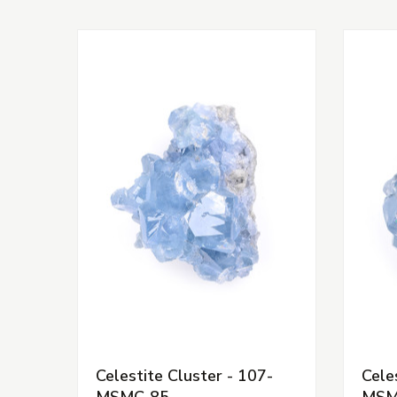
Celestite Cluster - 107-
Cele
MSMC-85
MSM