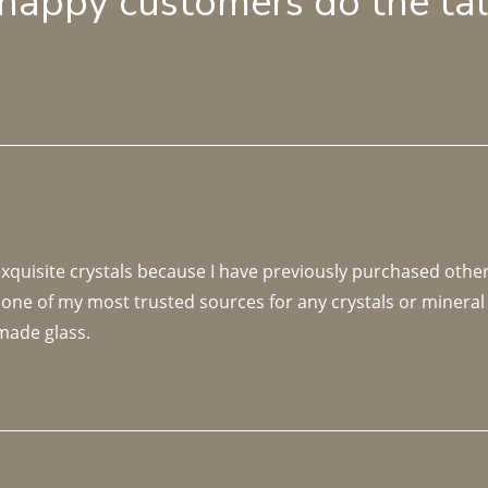
 happy customers do the ta
 exquisite crystals because I have previously purchased othe
 one of my most trusted sources for any crystals or mineral 
made glass. 