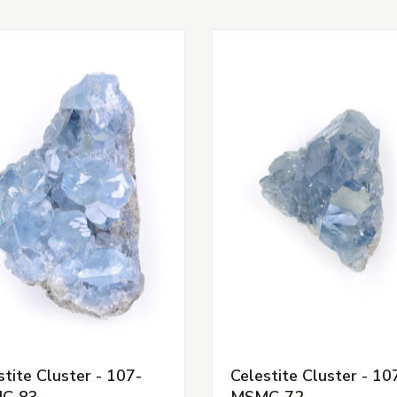
stite Cluster - 107-
Celestite Cluster - 10
C-83
MSMC-72