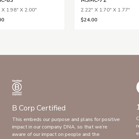
 X 1.98" X 2.00"
2.22" X 1.70" X 1.77"
00
$24.00
B Corp Certified
C
This embeds our purpose and plans for positive
r
impact in our company DNA, so that we’re
e
aware of our impact on people and the