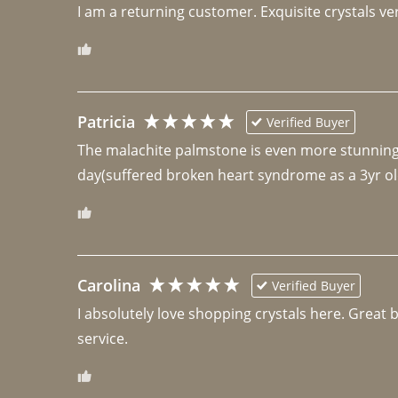
I am a returning customer. Exquisite crystals ver
Patricia
Verified Buyer
The malachite palmstone is even more stunning th
day(suffered broken heart syndrome as a 3yr ol
Carolina
Verified Buyer
I absolutely love shopping crystals here. Great 