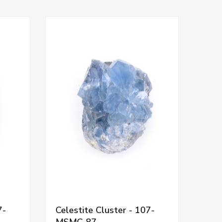
7-
Celestite Cluster - 107-
MSMC-87