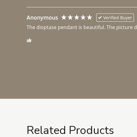
Anonymous
Verified Buyer
The dioptase pendant is beautiful. The picture did 
Related Products