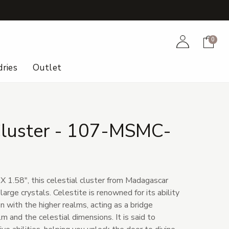
+
Account
Cart
0
ries
Outlet
 Cluster - 107-MSMC-
X 1.58", this celestial cluster from Madagascar
arge crystals. Celestite is renowned for its ability
 with the higher realms, acting as a bridge
 and the celestial dimensions. It is said to