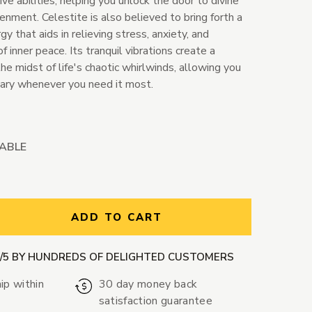
ve abilities, helping you unlock the door to divine
nment. Celestite is also believed to bring forth a
y that aids in relieving stress, anxiety, and
inner peace. Its tranquil vibrations create a
the midst of life's chaotic whirlwinds, allowing you
uary whenever you need it most.
LABLE
ntity:
ADD TO CART
9/5 BY HUNDREDS OF DELIGHTED CUSTOMERS
ip within
30 day money back
satisfaction guarantee