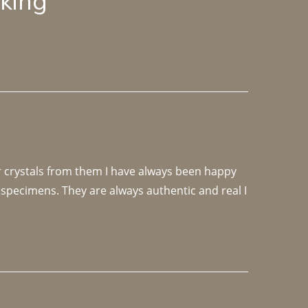
lking
r crystals from them I have always been happy 
specimens. They are always authentic and real I 