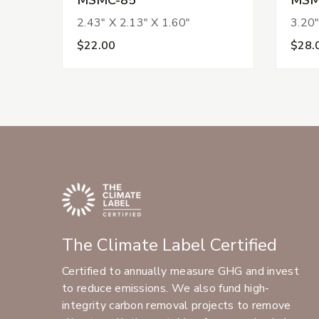
2.43" X 2.13" X 1.60"
3.20"
$22.00
$28.
The Climate Label Certified
Certified to annually measure GHG and invest
to reduce emissions. We also fund high-
integrity carbon removal projects to remove