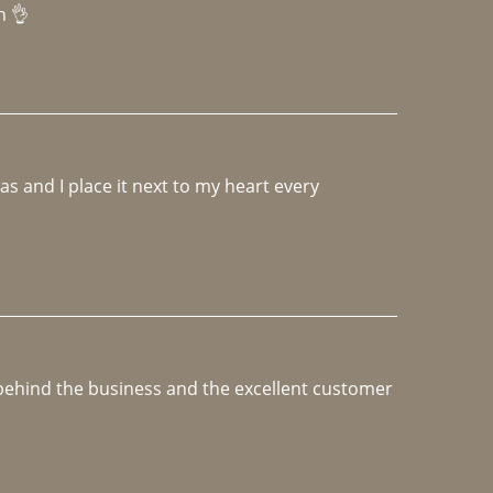
h 👌 
 and I place it next to my heart every 
e behind the business and the excellent customer 