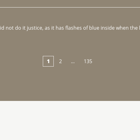
not do it justice, as it has flashes of blue inside when the li
1
2
...
135