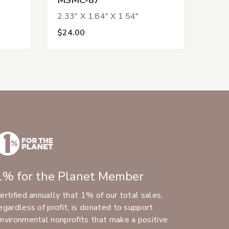
2.33" X 1.84" X 1.54"
$24.00
1% for the Planet Member
ertified annually that 1% of our total sales,
egardless of profit, is donated to support
nvironmental nonprofits that make a positive