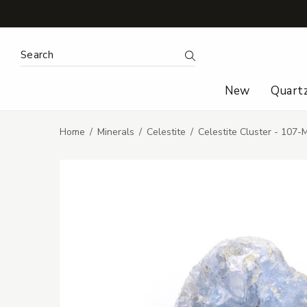
Search Keyword:
Search
New
Quart
Home
Minerals
Celestite
Celestite Cluster - 107