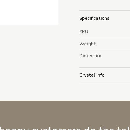
Specifications
SKU
Weight
Dimension
Crystal Info