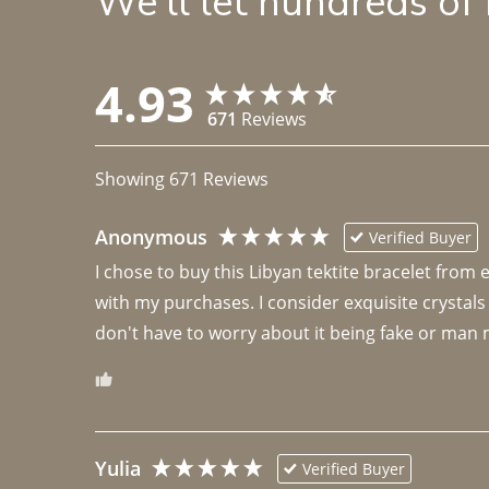
We'll let hundreds of
4.93
671
Reviews
Showing
671
Reviews
Anonymous
Verified Buyer
I chose to buy this Libyan tektite bracelet from
with my purchases. I consider exquisite crystals
don't have to worry about it being fake or man 
Yulia
Verified Buyer