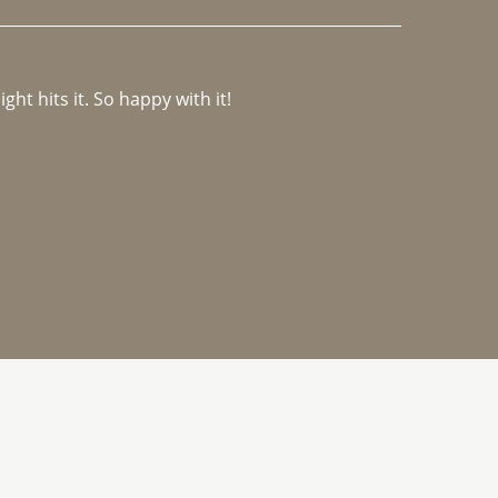
ght hits it. So happy with it!