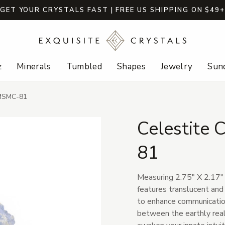
GET YOUR CRYSTALS FAST | FREE US SHIPPING ON $49
z
Minerals
Tumbled
Shapes
Jewelry
Sund
-MSMC-81
Celestite
81
Measuring 2.75" X 2.17" 
features translucent and l
to enhance communication
between the earthly realm