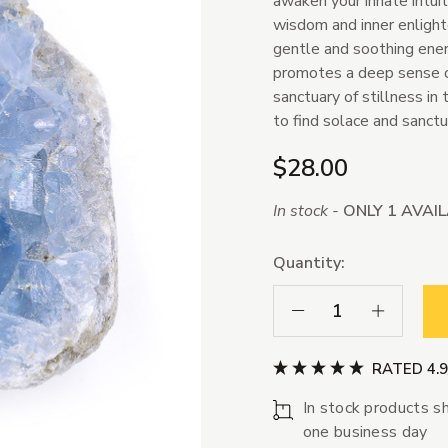
awaken your innate intuiti
wisdom and inner enlighte
gentle and soothing energ
promotes a deep sense of 
sanctuary of stillness in 
to find solace and sanct
$28.00
In stock -
ONLY 1 AVAI
Quantity:
Decrease Quantity:
Increase Qua
RATED 4.
In stock products sh
one business day