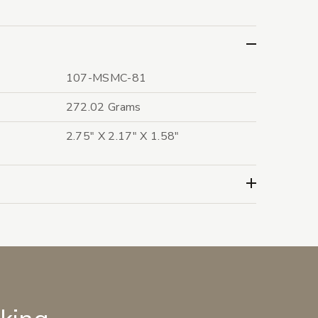
107-MSMC-81
272.02 Grams
2.75" X 2.17" X 1.58"