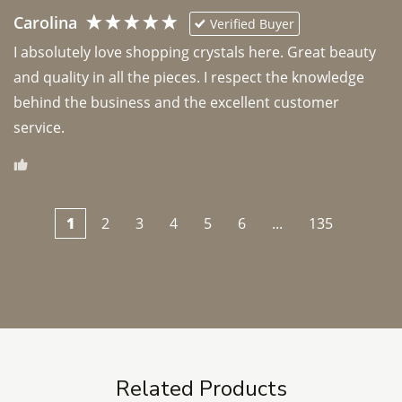
Carolina
Verified Buyer
I absolutely love shopping crystals here. Great beauty 
and quality in all the pieces. I respect the knowledge 
behind the business and the excellent customer 
1
2
3
4
5
6
...
135
Related Products