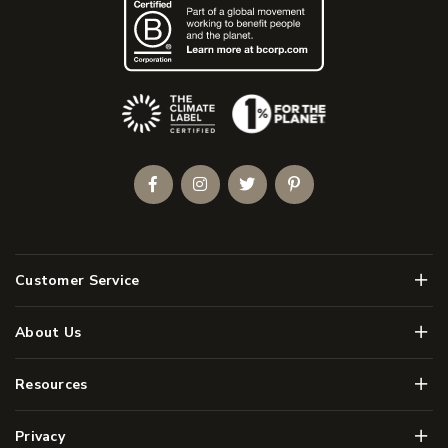
(Opens an external site)
Facebook
Instagram
Twitter
Pinterest
Men
Customer Service
Men
About Us
Men
Resources
Men
Privacy