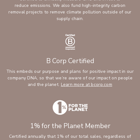
reduce emissions. We also fund high-integrity carbon
removal projects to remove climate pollution outside of our
supply chain.
B Corp Certified
This embeds our purpose and plans for positive impact in our
company DNA, so that we’re aware of our impact on people
and the planet.
Learn more at bcorp.com
1% for the Planet Member
Certified annually that 1% of our total sales, regardless of