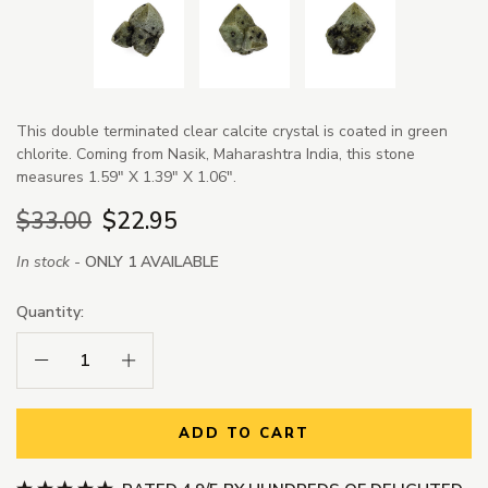
This double terminated clear calcite crystal is coated in green
chlorite. Coming from Nasik, Maharashtra India, this stone
measures 1.59" X 1.39" X 1.06".
$33.00
$22.95
In stock -
ONLY 1 AVAILABLE
Quantity:
Decrease Quantity:
Increase Quantity:
ADD TO CART