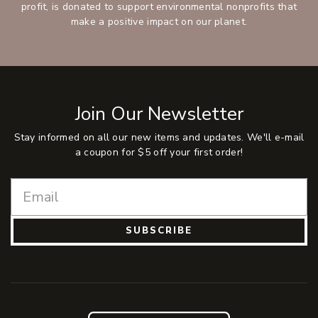
profit, is donated to support environmental nonprofits that
make a positive impact on our planet.
Join Our Newsletter
Stay informed on all our new items and updates. We'll e-mail
a coupon for $5 off your first order!
SUBSCRIBE