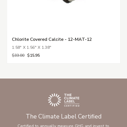
Chlorite Covered Calcite - 12-MAT-12
1.58" X 1.56" X 1.38"
$33.00
$15.95
The Climate Label Certified
Certified to annually measure GHG and invest to