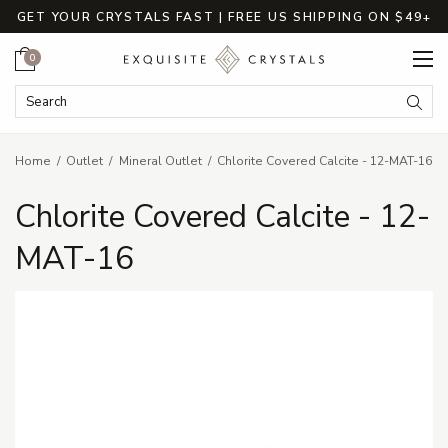
GET YOUR CRYSTALS FAST | FREE US SHIPPING ON $49+
Cart
0
Search Keyword:
Searc
Home
Outlet
Mineral Outlet
Chlorite Covered Calcite - 12-MAT-16
Chlorite Covered Calcite - 12-
MAT-16