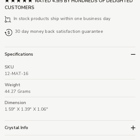
RATED 4.9/5 BY HUNDREDS OF DELIGHTED
CUSTOMERS
In stock products ship within one business day
30 day money back satisfaction guarantee
Specifications
SKU
12-MAT-16
Weight
44.27 Grams
Dimension
1.59" X 1.39" X 1.06"
Crystal Info