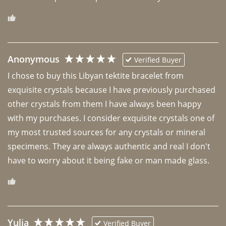
Anonymous
Verified Buyer
I chose to buy this Libyan tektite bracelet from 
exquisite crystals because I have previously purchased 
other crystals from them I have always been happy 
with my purchases. I consider exquisite crystals one of 
my most trusted sources for any crystals or mineral 
specimens. They are always authentic and real I don't 
have to worry about it being fake or man made glass. 
Yulia
Verified Buyer