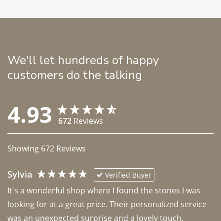
We'll let hundreds of happy
customers do the talking
4.93
672
Reviews
Showing
672
Reviews
Sylvia
Verified Buyer
It's a wonderful shop where I found the stones I was 
looking for at a great price. Their personalized service 
was an unexpected surprise and a lovely touch. 