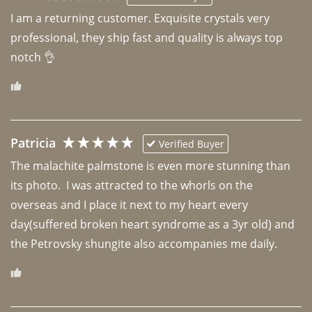
I am a returning customer. Exquisite crystals very 
professional, they ship fast and quality is always top 
notch 👌 
Patricia
Verified Buyer
The malachite palmstone is even more stunning than 
its photo.  I was attracted to the whorls on the 
overseas and I place it next to my heart every 
day(suffered broken heart syndrome as a 3yr old) and 
the Petrovsky shungite also accompanies me daily. 