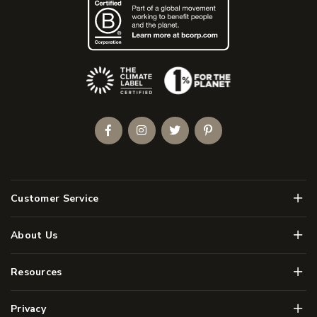
(Opens an external site)
Facebook
Instagram
Twitter
Pinterest
Men
Customer Service
Men
About Us
Men
Resources
Men
Privacy