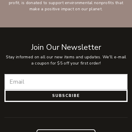
profit, is donated to support environmental nonprofits that
make a positive impact on our planet.
Join Our Newsletter
Stay informed on all our new items and updates. We'll e-mail
a coupon for $5 off your first order!
SUBSCRIBE