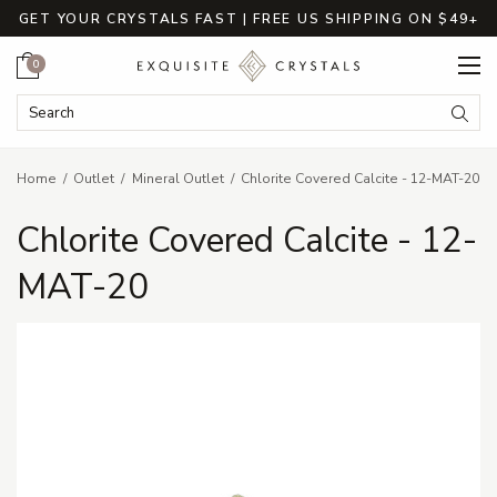
GET YOUR CRYSTALS FAST | FREE US SHIPPING ON $49+
Cart
0
Search Keyword:
Searc
Home
Outlet
Mineral Outlet
Chlorite Covered Calcite - 12-MAT-20
Chlorite Covered Calcite - 12-
MAT-20