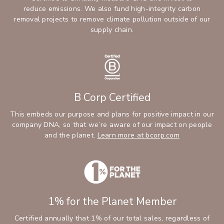
reduce emissions. We also fund high-integrity carbon
removal projects to remove climate pollution outside of our
supply chain.
B Corp Certified
This embeds our purpose and plans for positive impact in our
company DNA, so that we’re aware of our impact on people
and the planet.
Learn more at bcorp.com
1% for the Planet Member
Certified annually that 1% of our total sales, regardless of