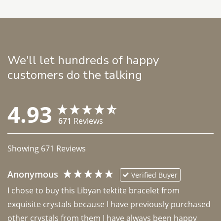
We'll let hundreds of happy
customers do the talking
4.93
671
Reviews
Showing
671
Reviews
Anonymous
Verified Buyer
I chose to buy this Libyan tektite bracelet from 
exquisite crystals because I have previously purchased 
other crystals from them I have always been happy 