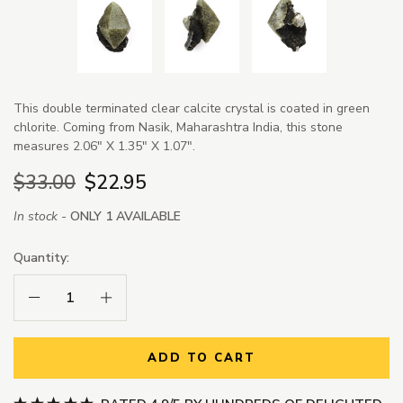
This double terminated clear calcite crystal is coated in green
chlorite. Coming from Nasik, Maharashtra India, this stone
measures 2.06" X 1.35" X 1.07".
$33.00
$22.95
In stock -
ONLY 1 AVAILABLE
Quantity:
Decrease Quantity:
Increase Quantity:
ADD TO CART