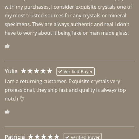
with my purchases. I consider exquisite crystals one of 
my most trusted sources for any crystals or mineral 
specimens. They are always authentic and real I don't 
have to worry about it being fake or man made glass. 
Yulia
Verified Buyer
I am a returning customer. Exquisite crystals very 
professional, they ship fast and quality is always top 
notch 👌 
Patricia
Verified Buyer