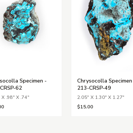
socolla Specimen -
Chrysocolla Specimen
-CRSP-62
213-CRSP-49
 X .98" X .74"
2.05" X 1.30" X 1.27"
00
$15.00