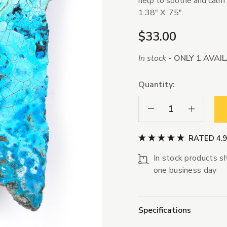
help to soothe and calm
1.38" X .75".
$33.00
In stock -
ONLY 1 AVAI
Quantity:
Decrease Quantity:
Increase Qua
RATED 4.
In stock products sh
one business day
Specifications