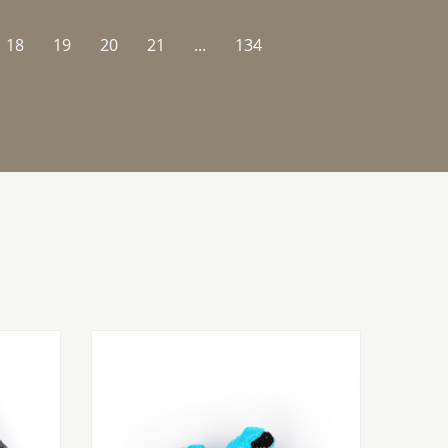
18
19
20
21
...
134