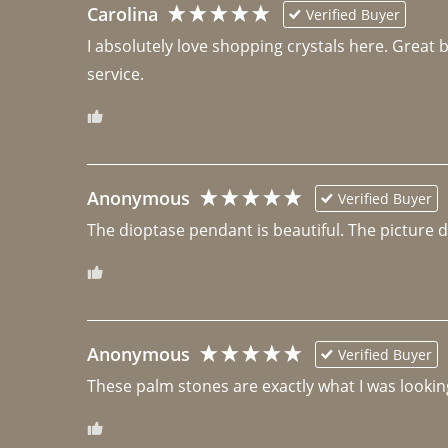
Carolina
Verified Buyer
I absolutely love shopping crystals here. Great 
Anonymous
Verified Buyer
The dioptase pendant is beautiful. The picture did 
Anonymous
Verified Buyer
These palm stones are exactly what I was looking