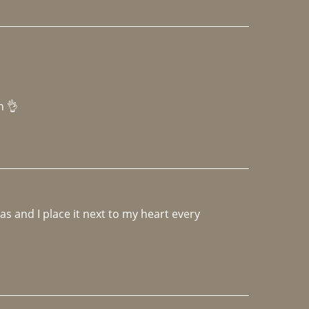
h 👌 
 and I place it next to my heart every 