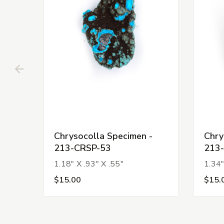
Chrysocolla Specimen -
Chry
213-CRSP-53
213
1.18" X .93" X .55"
1.34"
$15.00
$15.