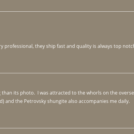
y professional, they ship fast and quality is always top notc
an its photo.  I was attracted to the whorls on the overseas
d) and the Petrovsky shungite also accompanies me daily. 