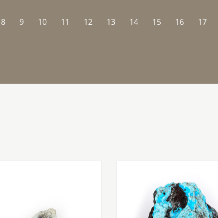
8
9
10
11
12
13
14
15
16
17