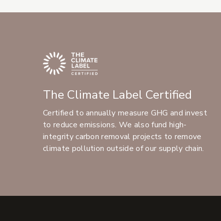
The Climate Label Certified
Certified to annually measure GHG and invest
to reduce emissions. We also fund high-
integrity carbon removal projects to remove
climate pollution outside of our supply chain.