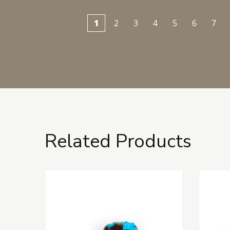
1
2
3
4
5
6
7
Related Products