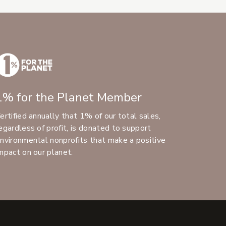
1% for the Planet Member
ertified annually that 1% of our total sales,
egardless of profit, is donated to support
nvironmental nonprofits that make a positive
mpact on our planet.