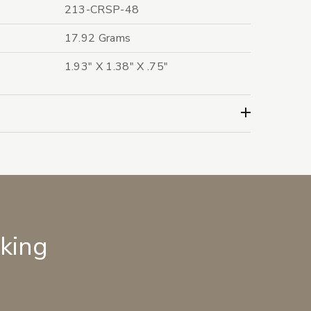
213-CRSP-48
17.92 Grams
1.93" X 1.38" X .75"
lking