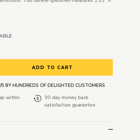
 emotions. This serene specimen measures 1.93" X
LABLE
ntity:
ADD TO CART
9/5 BY HUNDREDS OF DELIGHTED CUSTOMERS
ip within
30 day money back
satisfaction guarantee