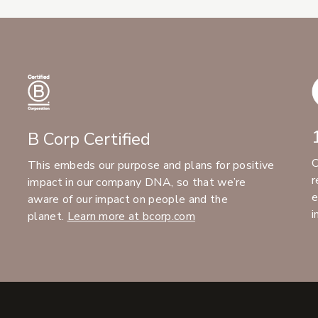
B Corp Certified
C
This embeds our purpose and plans for positive
r
impact in our company DNA, so that we’re
e
aware of our impact on people and the
i
planet.
Learn more at bcorp.com