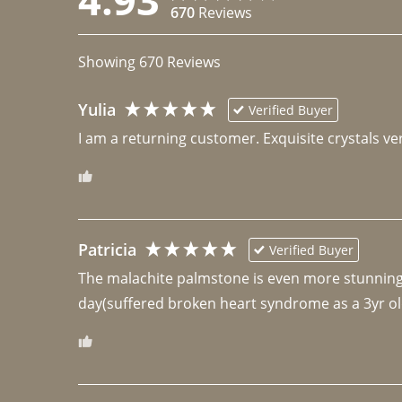
670
Reviews
Showing
670
Reviews
Yulia
Verified Buyer
I am a returning customer. Exquisite crystals ver
Patricia
Verified Buyer
The malachite palmstone is even more stunning th
day(suffered broken heart syndrome as a 3yr ol