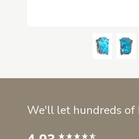
We'll let hundreds of
4.93