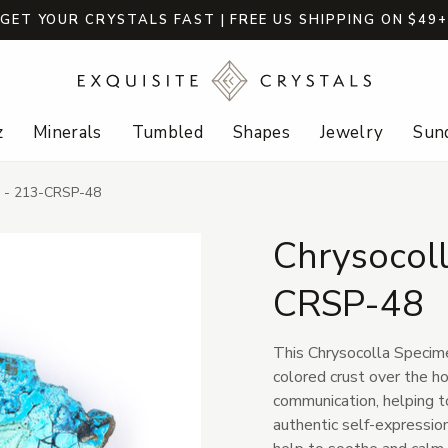
GET YOUR CRYSTALS FAST | FREE US SHIPPING ON $49
z
Minerals
Tumbled
Shapes
Jewelry
Sund
n - 213-CRSP-48
Chrysocol
CRSP-48
This Chrysocolla Specimen
colored crust over the ho
communication, helping 
authentic self-expression