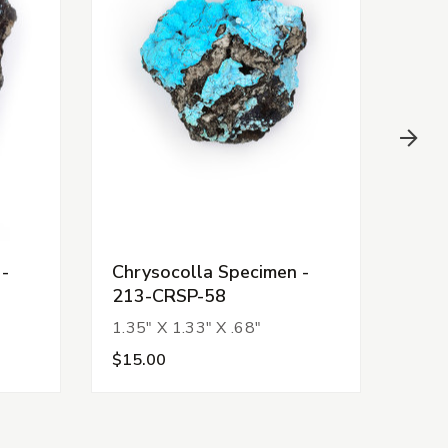
 -
Chrysocolla Specimen -
Chry
213-CRSP-58
213
1.35" X 1.33" X .68"
1.54
$15.00
$15.