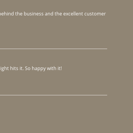
e behind the business and the excellent customer 
ght hits it. So happy with it!