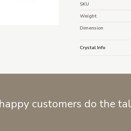
SKU
Weight
Dimension
Crystal Info
 happy customers do the ta