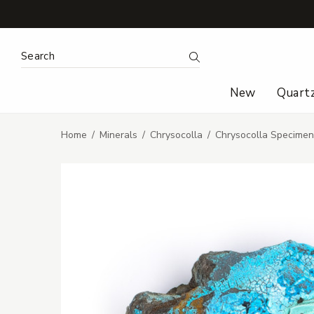
Search Keyword:
Search
New
Quart
Home
Minerals
Chrysocolla
Chrysocolla Specime