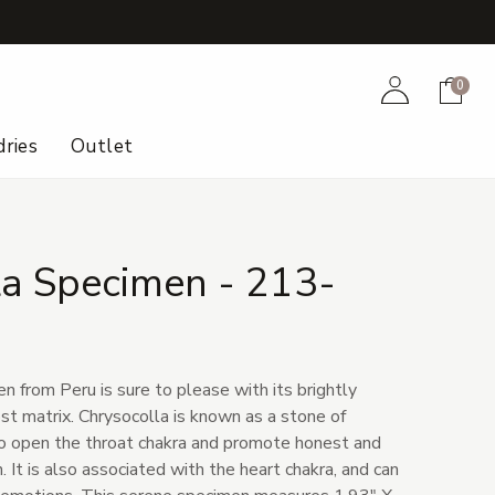
+
Account
Cart
0
ries
Outlet
la Specimen - 213-
 from Peru is sure to please with its brightly
st matrix. Chrysocolla is known as a stone of
to open the throat chakra and promote honest and
. It is also associated with the heart chakra, and can