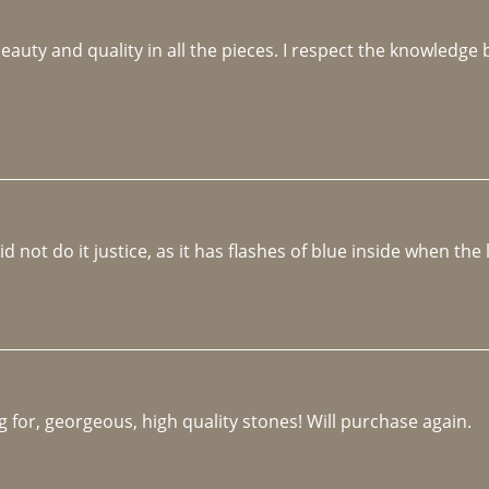
beauty and quality in all the pieces. I respect the knowledg
not do it justice, as it has flashes of blue inside when the li
 for, georgeous, high quality stones! Will purchase again.