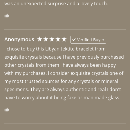
was an unexpected surprise and a lovely touch. 
Anonymous
Verified Buyer
I chose to buy this Libyan tektite bracelet from 
exquisite crystals because I have previously purchased 
other crystals from them I have always been happy 
with my purchases. I consider exquisite crystals one of 
my most trusted sources for any crystals or mineral 
specimens. They are always authentic and real I don't 
have to worry about it being fake or man made glass. 