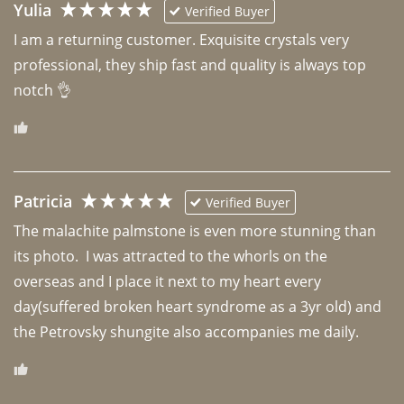
Yulia
Verified Buyer
I am a returning customer. Exquisite crystals very 
professional, they ship fast and quality is always top 
notch 👌 
Patricia
Verified Buyer
The malachite palmstone is even more stunning than 
its photo.  I was attracted to the whorls on the 
overseas and I place it next to my heart every 
day(suffered broken heart syndrome as a 3yr old) and 
the Petrovsky shungite also accompanies me daily. 