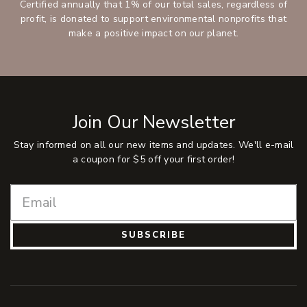
Certified annually that 1% of our total sales, regardless of
profit, is donated to support environmental nonprofits that
make a positive impact on our planet.
Join Our Newsletter
Stay informed on all our new items and updates. We'll e-mail
a coupon for $5 off your first order!
SUBSCRIBE