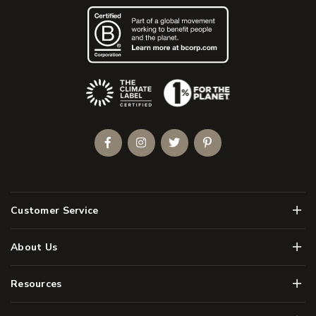
(Opens an external site)
Facebook
Instagram
Twitter
Pinterest
Men
Customer Service
Men
About Us
Men
Resources