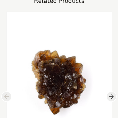
Related Products