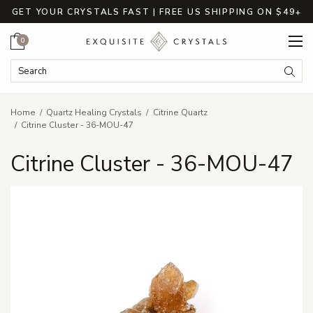
GET YOUR CRYSTALS FAST | FREE US SHIPPING ON $49+
Cart
0
Search Keyword:
Searc
Home
Quartz Healing Crystals
Citrine Quartz
Citrine Cluster - 36-MOU-47
Citrine Cluster - 36-MOU-47