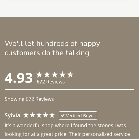
We'll let hundreds of happy
customers do the talking
4.93
672
Reviews
Showing
672
Reviews
Sylvia
Verified Buyer
It's a wonderful shop where I found the stones I was 
looking for at a great price. Their personalized service 