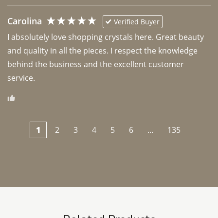
Carolina
Verified Buyer
I absolutely love shopping crystals here. Great beauty 
and quality in all the pieces. I respect the knowledge 
behind the business and the excellent customer 
1
2
3
4
5
6
...
135