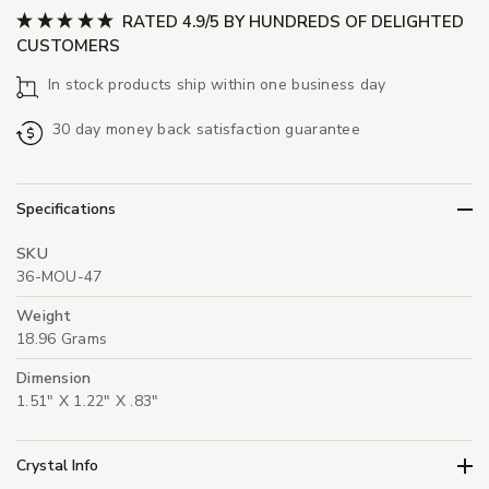
RATED 4.9/5 BY HUNDREDS OF DELIGHTED
CUSTOMERS
In stock products ship within one business day
30 day money back satisfaction guarantee
Specifications
SKU
36-MOU-47
Weight
18.96 Grams
Dimension
1.51" X 1.22" X .83"
Crystal Info