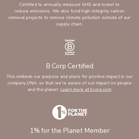
Certified to annually measure GHG and invest to
reduce emissions. We also fund high-integrity carbon
removal projects to remove climate pollution outside of our
supply chain.
B Corp Certified
This embeds our purpose and plans for positive impact in our
company DNA, so that we’re aware of our impact on people
and the planet.
Learn more at bcorp.com
1% for the Planet Member