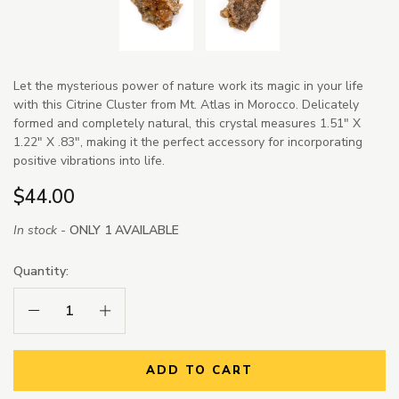
Let the mysterious power of nature work its magic in your life
with this Citrine Cluster from Mt. Atlas in Morocco. Delicately
formed and completely natural, this crystal measures 1.51" X
1.22" X .83", making it the perfect accessory for incorporating
positive vibrations into life.
$44.00
In stock -
ONLY 1 AVAILABLE
Quantity:
Decrease Quantity:
Increase Quantity:
ADD TO CART