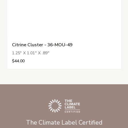
Citrine Cluster - 36-MOU-49
1.25" X 1.01" X .89"
$44.00
The Climate Label Certified