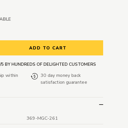
LABLE
ntity:
ADD TO CART
9/5 BY HUNDREDS OF DELIGHTED CUSTOMERS
ip within
30 day money back
satisfaction guarantee
369-MGC-261