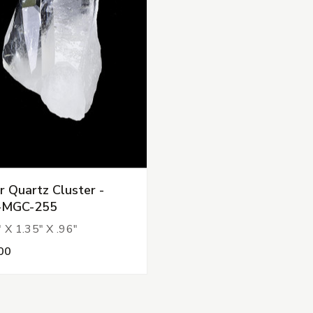
r Quartz Cluster -
-MGC-255
 X 1.35" X .96"
00