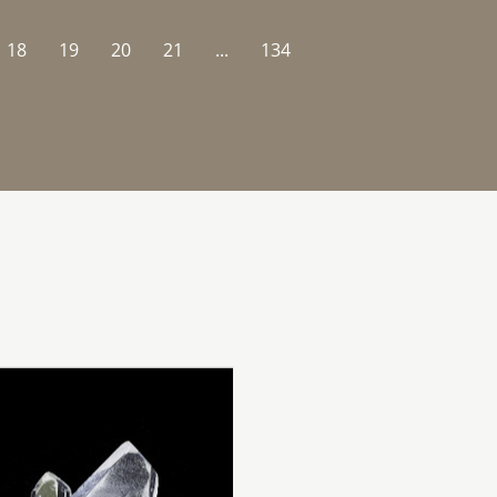
18
19
20
21
...
134