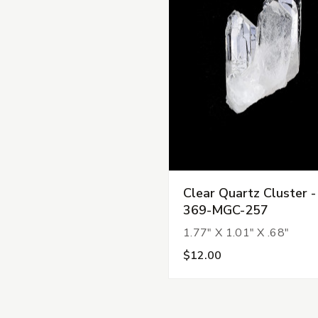
Clear Quartz Cluster -
369-MGC-257
1.77" X 1.01" X .68"
$12.00