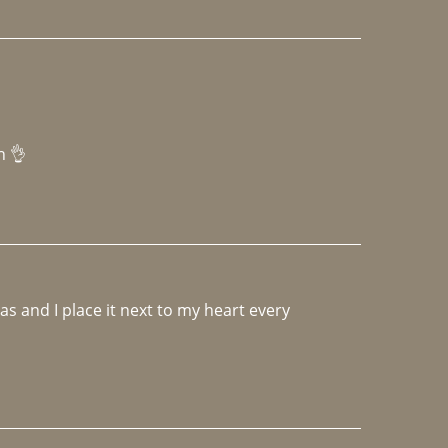
h 👌 
 and I place it next to my heart every 