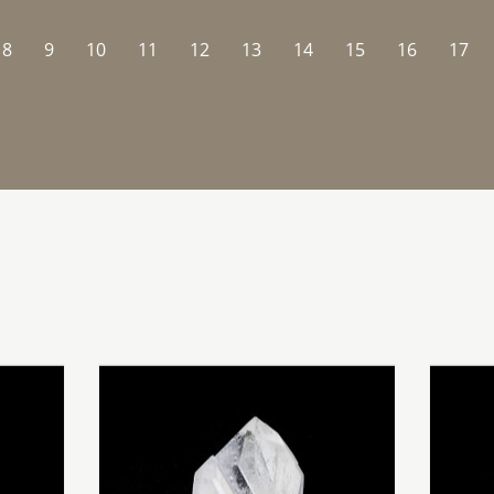
8
9
10
11
12
13
14
15
16
17