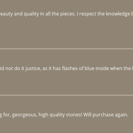
beauty and quality in all the pieces. I respect the knowledg
not do it justice, as it has flashes of blue inside when the li
 for, georgeous, high quality stones! Will purchase again.