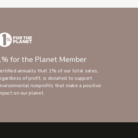
1% for the Planet Member
ertified annually that 1% of our total sales,
egardless of profit, is donated to support
nvironmental nonprofits that make a positive
mpact on our planet.