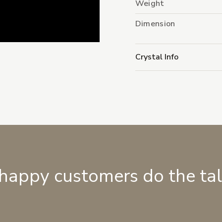
Weight
Dimension
Crystal Info
 happy customers do the ta