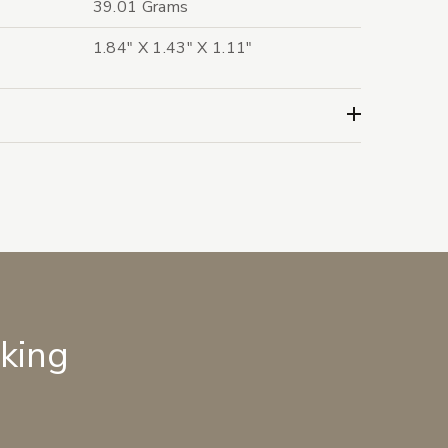
39.01 Grams
1.84" X 1.43" X 1.11"
lking