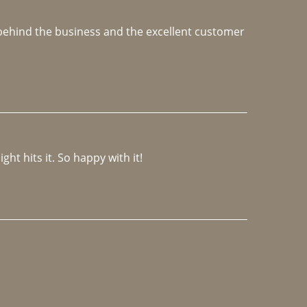
e behind the business and the excellent customer 
ght hits it. So happy with it!