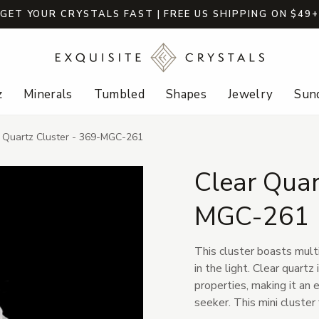
GET YOUR CRYSTALS FAST | FREE US SHIPPING ON $49
z
Minerals
Tumbled
Shapes
Jewelry
Sund
 Quartz Cluster - 369-MGC-261
Clear Quar
MGC-261
This cluster boasts multi
in the light. Clear quartz
properties, making it an e
seeker. This mini cluster