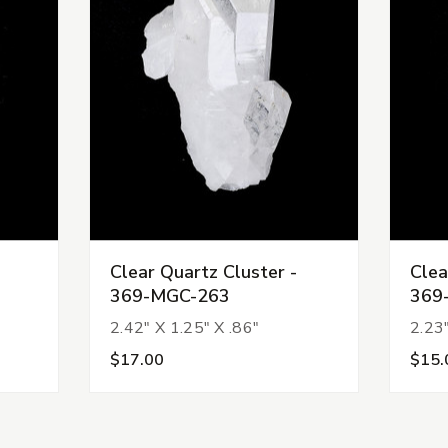
Clear Quartz Cluster -
Clea
369-MGC-263
369
2.42" X 1.25" X .86"
2.23"
$17.00
$15.