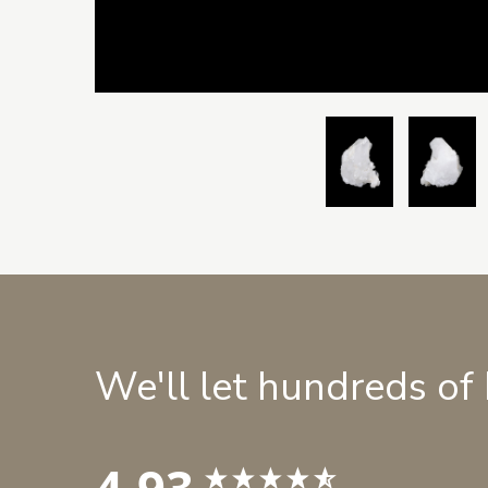
We'll let hundreds of
4.93