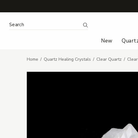
Search Keyword:
Search
New
Quart
Home
Quartz Healing Crystals
Clear Quartz
Clear