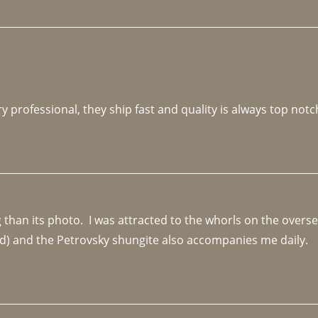
y professional, they ship fast and quality is always top notc
an its photo.  I was attracted to the whorls on the overseas
d) and the Petrovsky shungite also accompanies me daily. 