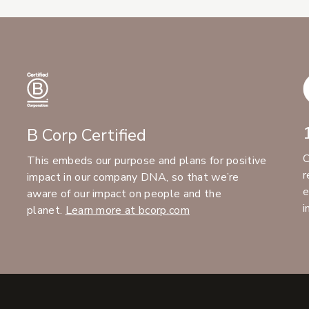
B Corp Certified
C
This embeds our purpose and plans for positive
r
impact in our company DNA, so that we’re
e
aware of our impact on people and the
i
planet.
Learn more at bcorp.com