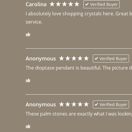
Carolina
Verified Buyer
I absolutely love shopping crystals here. Great 
Anonymous
Verified Buyer
The dioptase pendant is beautiful. The picture did 
Anonymous
Verified Buyer
These palm stones are exactly what I was looking