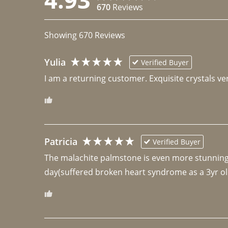
670
Reviews
Showing
670
Reviews
Yulia
Verified Buyer
I am a returning customer. Exquisite crystals ver
Patricia
Verified Buyer
The malachite palmstone is even more stunning th
day(suffered broken heart syndrome as a 3yr ol