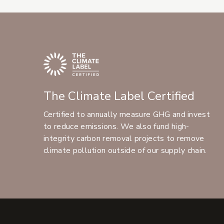
The Climate Label Certified
Certified to annually measure GHG and invest
to reduce emissions. We also fund high-
integrity carbon removal projects to remove
climate pollution outside of our supply chain.