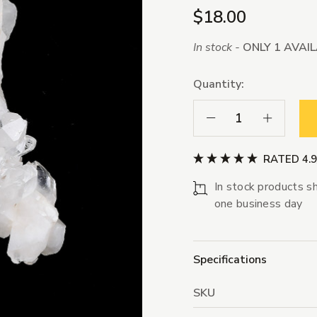
$18.00
In stock -
ONLY 1 AVAI
Quantity:
Decrease Quantity:
Increase Qua
RATED 4.
In stock products sh
one business day
Specifications
SKU