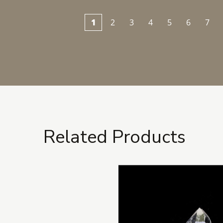
1
2
3
4
5
6
7
Related Products