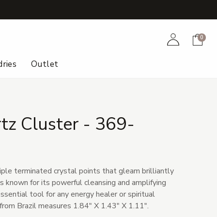
+
Account
Cart
0
ries
Outlet
tz Cluster - 369-
ple terminated crystal points that gleam brilliantly
 is known for its powerful cleansing and amplifying
ssential tool for any energy healer or spiritual
 from Brazil measures 1.84" X 1.43" X 1.11".