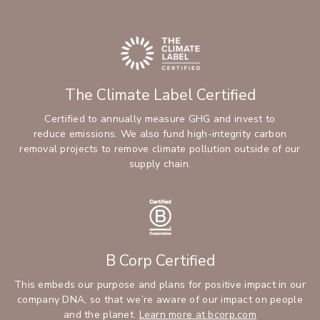
The Climate Label Certified
Certified to annually measure GHG and invest to
reduce emissions. We also fund high-integrity carbon
removal projects to remove climate pollution outside of our
supply chain.
B Corp Certified
This embeds our purpose and plans for positive impact in our
company DNA, so that we’re aware of our impact on people
and the planet.
Learn more at bcorp.com