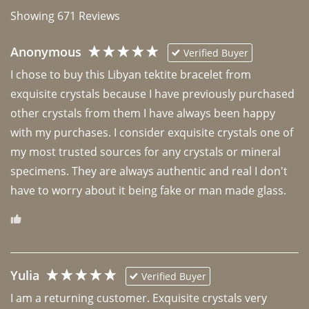
Showing
671
Reviews
Anonymous
Verified Buyer
I chose to buy this Libyan tektite bracelet from 
exquisite crystals because I have previously purchased 
other crystals from them I have always been happy 
with my purchases. I consider exquisite crystals one of 
my most trusted sources for any crystals or mineral 
specimens. They are always authentic and real I don't 
have to worry about it being fake or man made glass. 
Yulia
Verified Buyer
I am a returning customer. Exquisite crystals very 