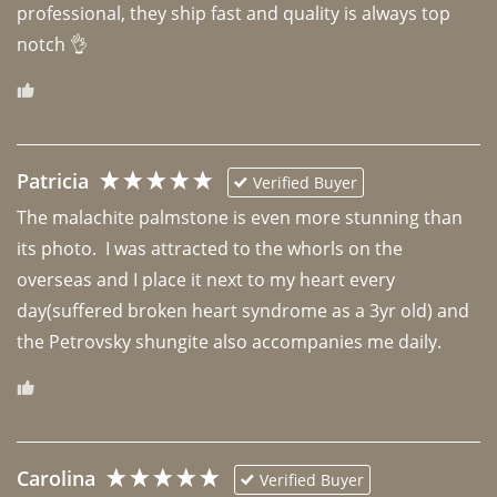
professional, they ship fast and quality is always top 
notch 👌 
Patricia
Verified Buyer
The malachite palmstone is even more stunning than 
its photo.  I was attracted to the whorls on the 
overseas and I place it next to my heart every 
day(suffered broken heart syndrome as a 3yr old) and 
the Petrovsky shungite also accompanies me daily. 
Carolina
Verified Buyer