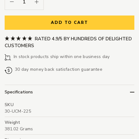
Decrease Quantity:
Increase Quantity:
ADD TO CART
RATED 4.9/5 BY HUNDREDS OF DELIGHTED
CUSTOMERS
In stock products ship within one business day
30 day money back satisfaction guarantee
Specifications
SKU
30-UCM-225
Weight
381.02 Grams