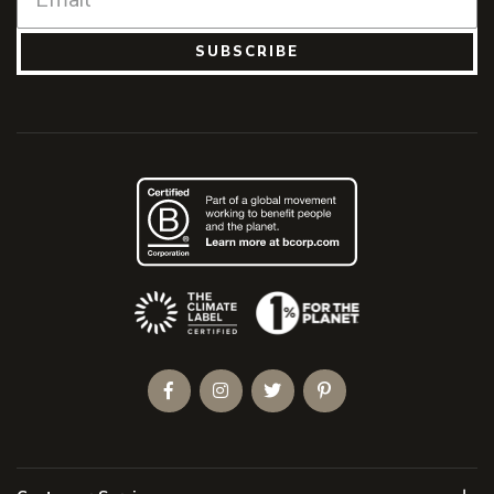
SUBSCRIBE
(Opens an external site)
Facebook
Instagram
Twitter
Pinterest