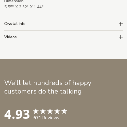
Dimension
5.55" X 2.32" X 1.44"
Crystal Info
Videos
We'll let hundreds of happy
customers do the talking
4.93
671
Reviews