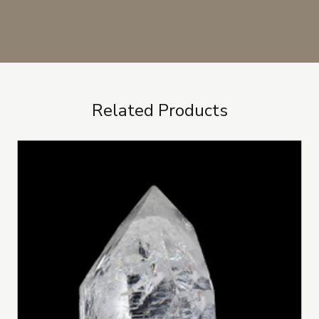
Related Products