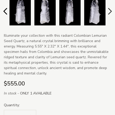
Illuminate your collection with this radiant Colombian Lemurian
Seed Quartz, a natural crystal brimming with brilliance and
energy. Measuring 5.55" X 2.32" X 1.44", this exceptional
specimen hails from Colombia and showcases the unmistakable
ridged texture and clarity of Lemurian seed quartz. Revered for
its metaphysical properties, this crystal is said to enhance
spiritual connection, unlock ancient wisdom, and promote deep
healing and mental clarity.
$555.00
In stock -
ONLY 1 AVAILABLE
Quantity: