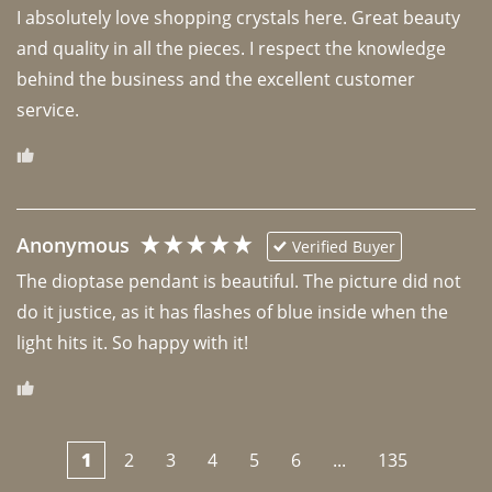
I absolutely love shopping crystals here. Great beauty 
and quality in all the pieces. I respect the knowledge 
behind the business and the excellent customer 
Anonymous
Verified Buyer
The dioptase pendant is beautiful. The picture did not 
do it justice, as it has flashes of blue inside when the 
light hits it. So happy with it!
1
2
3
4
5
6
...
135