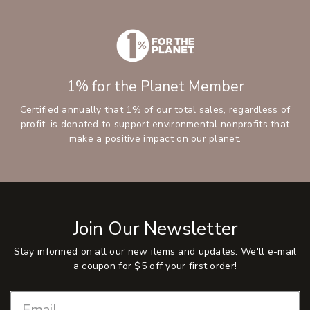
1% for the Planet Member
Certified annually that 1% of our total sales, regardless of
profit, is donated to support environmental nonprofits that
make a positive impact on our planet.
Join Our Newsletter
Stay informed on all our new items and updates. We'll e-mail
a coupon for $5 off your first order!