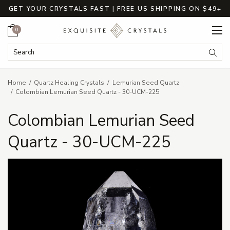
GET YOUR CRYSTALS FAST | FREE US SHIPPING ON $49+
Cart
0
Search Keyword:
Searc
Home
Quartz Healing Crystals
Lemurian Seed Quartz
Colombian Lemurian Seed Quartz - 30-UCM-225
Colombian Lemurian Seed
Quartz - 30-UCM-225