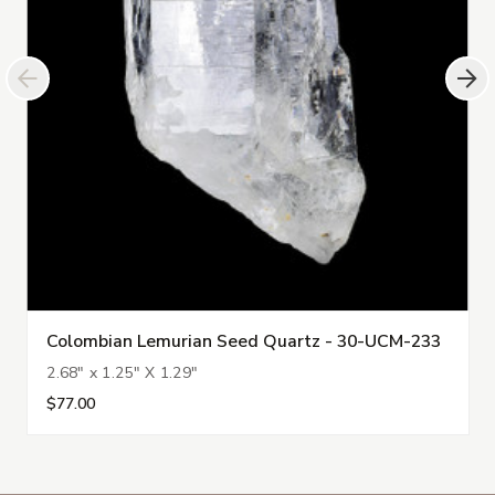
Colombian Lemurian Seed Quartz - 30-UCM-233
2.68" x 1.25" X 1.29"
$77.00