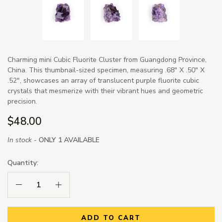
Charming mini Cubic Fluorite Cluster from Guangdong Province,
China. This thumbnail-sized specimen, measuring .68" X .50" X
.52", showcases an array of translucent purple fluorite cubic
crystals that mesmerize with their vibrant hues and geometric
precision.
$48.00
In stock -
ONLY 1 AVAILABLE
Quantity:
Decrease Quantity:
Increase Quantity:
ADD TO CART