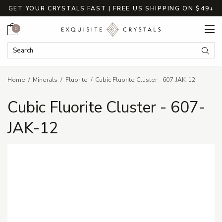
GET YOUR CRYSTALS FAST | FREE US SHIPPING ON $49+
Cart
0
Search Keyword:
Searc
Home
Minerals
Fluorite
Cubic Fluorite Cluster - 607-JAK-12
Cubic Fluorite Cluster - 607-
JAK-12