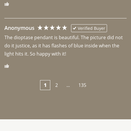
Anonymous
Verified Buyer
The dioptase pendant is beautiful. The picture did not 
do it justice, as it has flashes of blue inside when the 
light hits it. So happy with it!
1
2
...
135