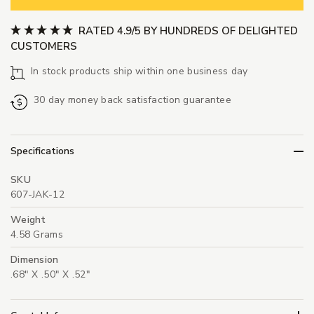
RATED 4.9/5 BY HUNDREDS OF DELIGHTED
CUSTOMERS
In stock products ship within one business day
30 day money back satisfaction guarantee
Specifications
SKU
607-JAK-12
Weight
4.58 Grams
Dimension
.68" X .50" X .52"