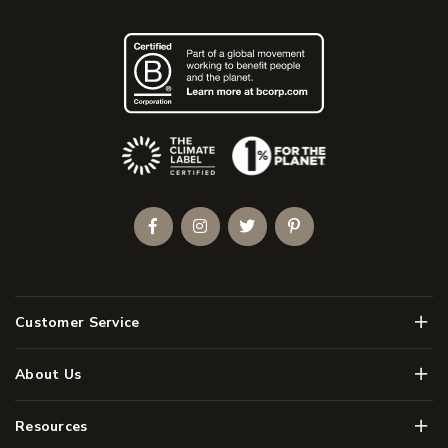
(Opens an external site)
Facebook
Instagram
Twitter
Pinterest
Men
Customer Service
Men
About Us
Men
Resources