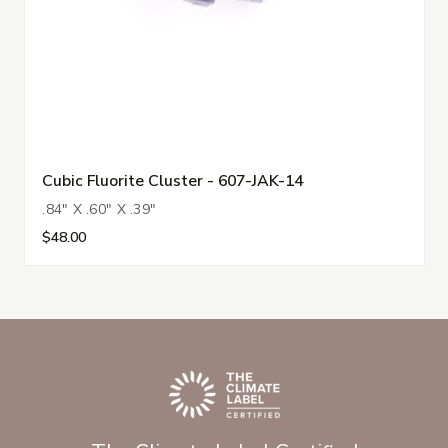
Cubic Fluorite Cluster - 607-JAK-14
.84" X .60" X .39"
$48.00