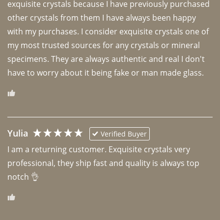
exquisite crystals because I have previously purchased 
other crystals from them I have always been happy 
with my purchases. I consider exquisite crystals one of 
my most trusted sources for any crystals or mineral 
specimens. They are always authentic and real I don't 
have to worry about it being fake or man made glass. 
Yulia
Verified Buyer
I am a returning customer. Exquisite crystals very 
professional, they ship fast and quality is always top 
notch 👌 