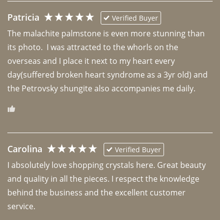
Patricia
Verified Buyer
The malachite palmstone is even more stunning than 
its photo.  I was attracted to the whorls on the 
overseas and I place it next to my heart every 
day(suffered broken heart syndrome as a 3yr old) and 
the Petrovsky shungite also accompanies me daily. 
Carolina
Verified Buyer
I absolutely love shopping crystals here. Great beauty 
and quality in all the pieces. I respect the knowledge 
behind the business and the excellent customer 