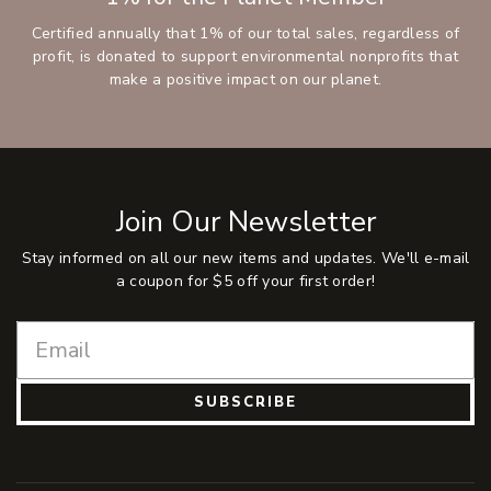
Certified annually that 1% of our total sales, regardless of
profit, is donated to support environmental nonprofits that
make a positive impact on our planet.
Join Our Newsletter
Stay informed on all our new items and updates. We'll e-mail
a coupon for $5 off your first order!
SUBSCRIBE