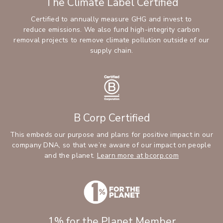
The Climate Label Certified
Certified to annually measure GHG and invest to
reduce emissions. We also fund high-integrity carbon
removal projects to remove climate pollution outside of our
supply chain.
B Corp Certified
This embeds our purpose and plans for positive impact in our
company DNA, so that we’re aware of our impact on people
and the planet.
Learn more at bcorp.com
1% for the Planet Member