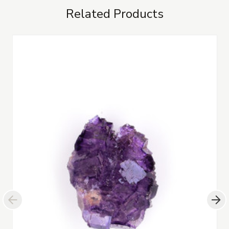
Related Products