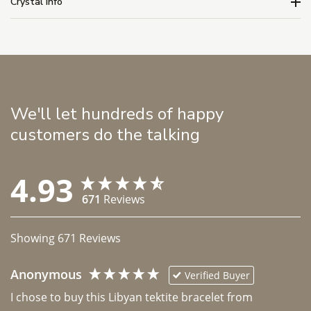
Crystal Info
We'll let hundreds of happy
customers do the talking
4.93
671
Reviews
Showing
671
Reviews
Anonymous
Verified Buyer
I chose to buy this Libyan tektite bracelet from 