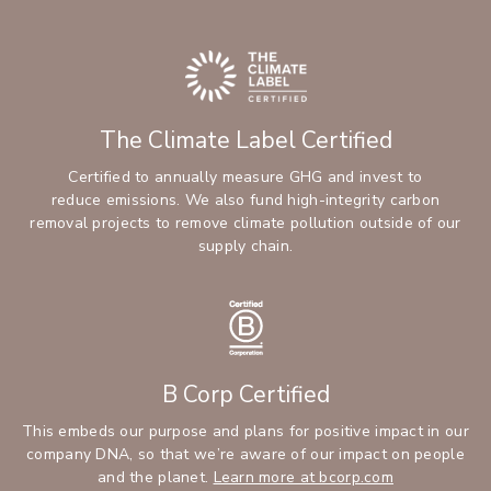
The Climate Label Certified
Certified to annually measure GHG and invest to
reduce emissions. We also fund high-integrity carbon
removal projects to remove climate pollution outside of our
supply chain.
B Corp Certified
This embeds our purpose and plans for positive impact in our
company DNA, so that we’re aware of our impact on people
and the planet.
Learn more at bcorp.com