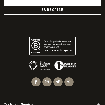
SUBSCRIBE
(Opens an external site)
Facebook
Instagram
Twitter
Pinterest
Men
Customer Service