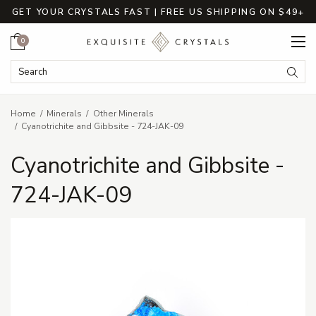
GET YOUR CRYSTALS FAST | FREE US SHIPPING ON $49+
Cart
0
Search Keyword:
Searc
Home
Minerals
Other Minerals
Cyanotrichite and Gibbsite - 724-JAK-09
Cyanotrichite and Gibbsite -
724-JAK-09