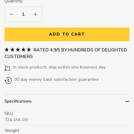
Quantity:
Decrease Quantity:
Increase Quantity:
ADD TO CART
RATED 4.9/5 BY HUNDREDS OF DELIGHTED
CUSTOMERS
In stock products ship within one business day
30 day money back satisfaction guarantee
Specifications
SKU
724-JAK-09
Weight