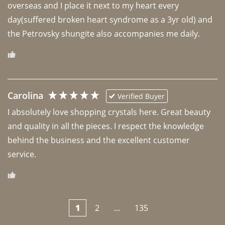
overseas and I place it next to my heart every 
day(suffered broken heart syndrome as a 3yr old) and 
the Petrovsky shungite also accompanies me daily. 
Carolina
Verified Buyer
I absolutely love shopping crystals here. Great beauty 
and quality in all the pieces. I respect the knowledge 
behind the business and the excellent customer 
1
2
...
135