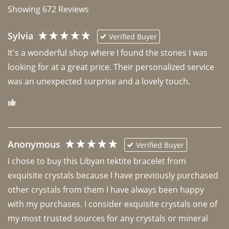
Showing
672
Reviews
Sylvia
Verified Buyer
It's a wonderful shop where I found the stones I was 
looking for at a great price. Their personalized service 
was an unexpected surprise and a lovely touch. 
Anonymous
Verified Buyer
I chose to buy this Libyan tektite bracelet from 
exquisite crystals because I have previously purchased 
other crystals from them I have always been happy 
with my purchases. I consider exquisite crystals one of 
my most trusted sources for any crystals or mineral 