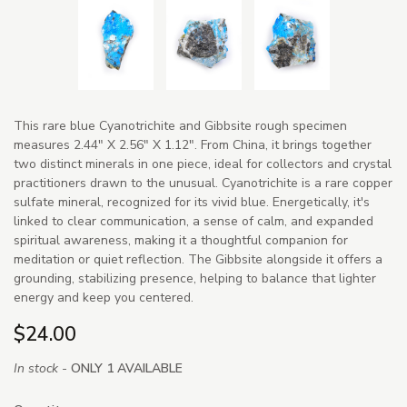
This rare blue Cyanotrichite and Gibbsite rough specimen
measures 2.44" X 2.56" X 1.12". From China, it brings together
two distinct minerals in one piece, ideal for collectors and crystal
practitioners drawn to the unusual. Cyanotrichite is a rare copper
sulfate mineral, recognized for its vivid blue. Energetically, it's
linked to clear communication, a sense of calm, and expanded
spiritual awareness, making it a thoughtful companion for
meditation or quiet reflection. The Gibbsite alongside it offers a
grounding, stabilizing presence, helping to balance that lighter
energy and keep you centered.
$24.00
In stock -
ONLY 1 AVAILABLE