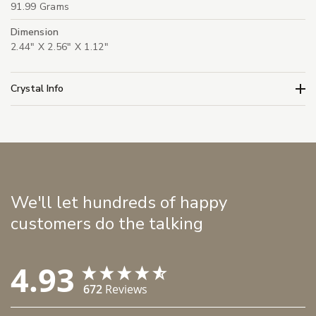
91.99 Grams
Dimension
2.44" X 2.56" X 1.12"
Crystal Info
We'll let hundreds of happy
customers do the talking
4.93
672
Reviews