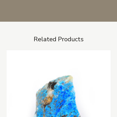
Related Products