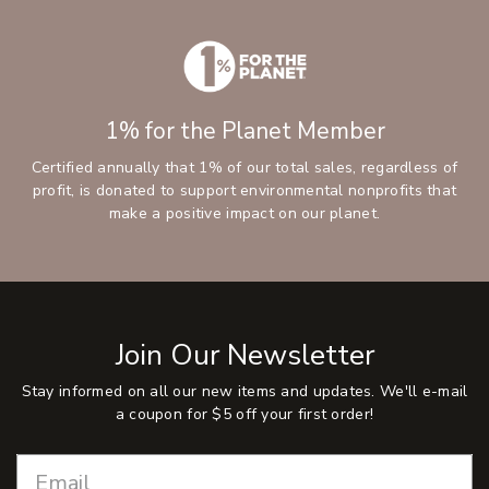
1% for the Planet Member
Certified annually that 1% of our total sales, regardless of
profit, is donated to support environmental nonprofits that
make a positive impact on our planet.
Join Our Newsletter
Stay informed on all our new items and updates. We'll e-mail
a coupon for $5 off your first order!