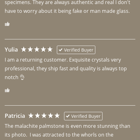
specimens. They are always authentic and real I don't 
have to worry about it being fake or man made glass. 
Yulia
Verified Buyer
I am a returning customer. Exquisite crystals very 
professional, they ship fast and quality is always top 
notch 👌 
Patricia
Verified Buyer
The malachite palmstone is even more stunning than 
its photo.  I was attracted to the whorls on the 