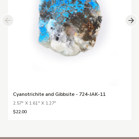
Cyanotrichite and Gibbsite - 724-JAK-11
2.57" X 1.61" X 1.27"
$22.00