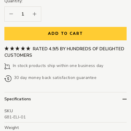
Quantity:
Decrease Quantity:
Increase Quantity:
ADD TO CART
RATED 4.9/5 BY HUNDREDS OF DELIGHTED
CUSTOMERS
In stock products ship within one business day
30 day money back satisfaction guarantee
Specifications
SKU
681-ELI-01
Weight