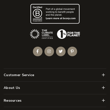
(Opens an external site)
Facebook
Instagram
Twitter
Pinterest
Men
Customer Service
Men
About Us
Men
Resources