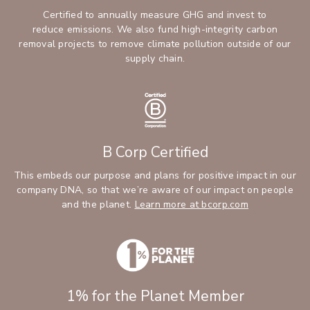
Certified to annually measure GHG and invest to
reduce emissions. We also fund high-integrity carbon
removal projects to remove climate pollution outside of our
supply chain.
B Corp Certified
This embeds our purpose and plans for positive impact in our
company DNA, so that we’re aware of our impact on people
and the planet.
Learn more at bcorp.com
1% for the Planet Member