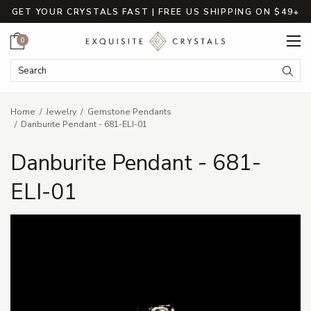
GET YOUR CRYSTALS FAST | FREE US SHIPPING ON $49+
Cart
0
Search Keyword:
Searc
Home
Jewelry
Gemstone Pendants
Danburite Pendant - 681-ELI-01
Danburite Pendant - 681-
ELI-01