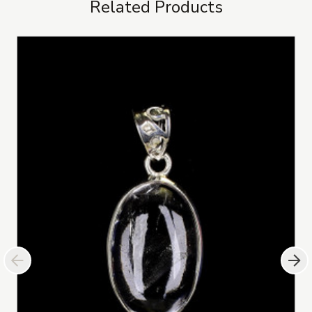
Related Products