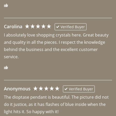
Carolina
Verified Buyer
I absolutely love shopping crystals here. Great beauty 
and quality in all the pieces. I respect the knowledge 
behind the business and the excellent customer 
Anonymous
Verified Buyer
The dioptase pendant is beautiful. The picture did not 
do it justice, as it has flashes of blue inside when the 
light hits it. So happy with it!