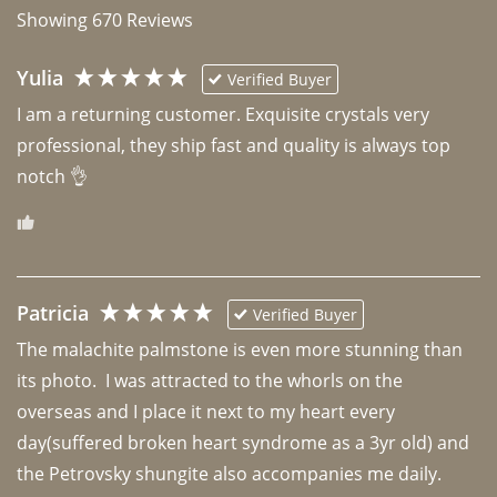
Showing
670
Reviews
Yulia
Verified Buyer
I am a returning customer. Exquisite crystals very 
professional, they ship fast and quality is always top 
notch 👌 
Patricia
Verified Buyer
The malachite palmstone is even more stunning than 
its photo.  I was attracted to the whorls on the 
overseas and I place it next to my heart every 
day(suffered broken heart syndrome as a 3yr old) and 
the Petrovsky shungite also accompanies me daily. 