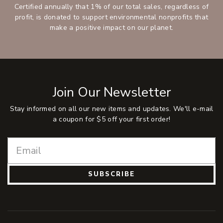
Certified annually that 1% of our total sales, regardless of
profit, is donated to support environmental nonprofits that
make a positive impact on our planet.
Join Our Newsletter
Stay informed on all our new items and updates. We'll e-mail
a coupon for $5 off your first order!
SUBSCRIBE