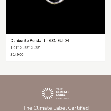
Danburite Pendant - 681-ELI-04
1.01" X .58" X .28"
$149.00
The Climate Label Certified