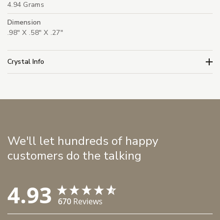
4.94 Grams
Dimension
.98" X .58" X .27"
Crystal Info
We'll let hundreds of happy
customers do the talking
4.93
670
Reviews