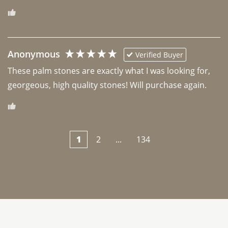
Anonymous
Verified Buyer
These palm stones are exactly what I was looking for, 
georgeous, high quality stones! Will purchase again.
1
2
...
134