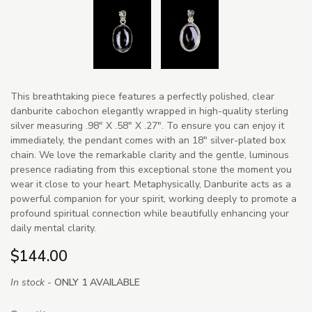
This breathtaking piece features a perfectly polished, clear
danburite cabochon elegantly wrapped in high-quality sterling
silver measuring .98" X .58" X .27". To ensure you can enjoy it
immediately, the pendant comes with an 18" silver-plated box
chain. We love the remarkable clarity and the gentle, luminous
presence radiating from this exceptional stone the moment you
wear it close to your heart. Metaphysically, Danburite acts as a
powerful companion for your spirit, working deeply to promote a
profound spiritual connection while beautifully enhancing your
daily mental clarity.
$144.00
In stock -
ONLY 1 AVAILABLE