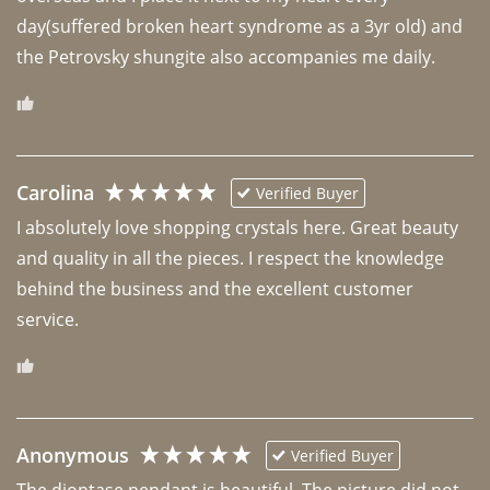
day(suffered broken heart syndrome as a 3yr old) and 
the Petrovsky shungite also accompanies me daily. 
Carolina
Verified Buyer
I absolutely love shopping crystals here. Great beauty 
and quality in all the pieces. I respect the knowledge 
behind the business and the excellent customer 
Anonymous
Verified Buyer