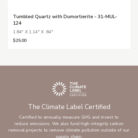
Tumbled Quartz with Dumortierite - 31-MUL-
124
1.84" X 1.14" X .84"
$25.00
The Climate Label Certified
Certified to annually measure GHG and invest to
reduce emissions. We also fund high-integrity carbon
removal projects to remove climate pollution outside of our
supply chain.