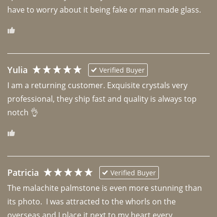
have to worry about it being fake or man made glass. 
Yulia
Verified Buyer
I am a returning customer. Exquisite crystals very 
professional, they ship fast and quality is always top 
notch 👌 
Patricia
Verified Buyer
The malachite palmstone is even more stunning than 
its photo.  I was attracted to the whorls on the 
overseas and I place it next to my heart every 