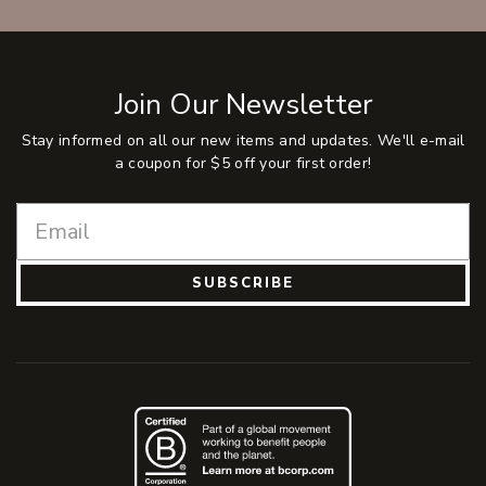
Join Our Newsletter
Stay informed on all our new items and updates. We'll e-mail
a coupon for $5 off your first order!
SUBSCRIBE