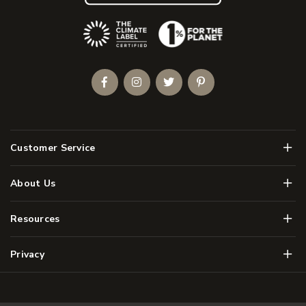
(Opens an external site)
Facebook
Instagram
Twitter
Pinterest
Men
Customer Service
Men
About Us
Men
Resources
Men
Privacy