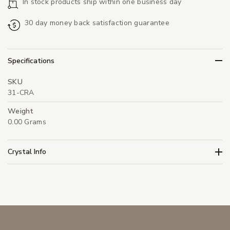
In stock products ship within one business day
30 day money back satisfaction guarantee
Specifications
SKU
31-CRA
Weight
0.00 Grams
Crystal Info