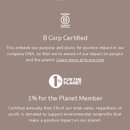
B Corp Certified
This embeds our purpose and plans for positive impact in our
company DNA, so that we’re aware of our impact on people
and the planet.
Learn more at bcorp.com
1% for the Planet Member
Certified annually that 1% of our total sales, regardless of
profit, is donated to support environmental nonprofits that
make a positive impact on our planet.