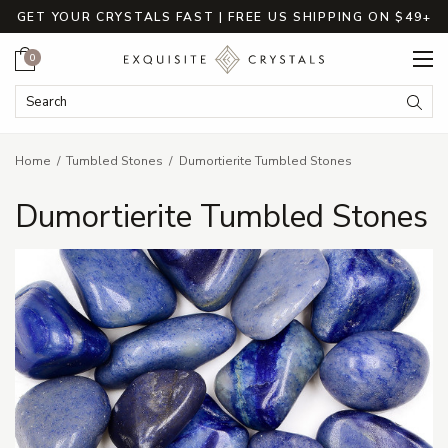
GET YOUR CRYSTALS FAST | FREE US SHIPPING ON $49+
Cart
0
Search Keyword:
Searc
Home
Tumbled Stones
Dumortierite Tumbled Stones
Dumortierite Tumbled Stones