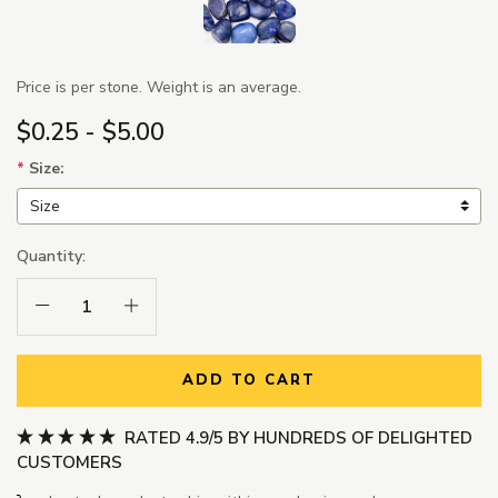
Price is per stone. Weight is an average.
$0.25 - $5.00
*
Size:
Quantity:
Decrease Quantity:
Increase Quantity:
ADD TO CART
RATED 4.9/5 BY HUNDREDS OF DELIGHTED
CUSTOMERS