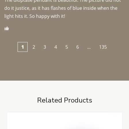
The dioptase pendant is beautiful. The picture did not 
do it justice, as it has flashes of blue inside when the 
light hits it. So happy with it!
1
2
3
4
5
6
...
135
Related Products