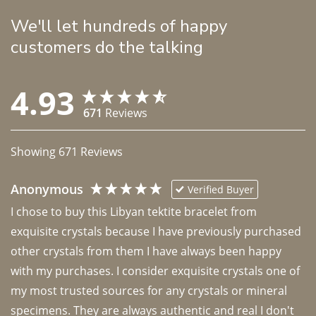
We'll let hundreds of happy
customers do the talking
4.93
671
Reviews
Showing
671
Reviews
Anonymous
Verified Buyer
I chose to buy this Libyan tektite bracelet from 
exquisite crystals because I have previously purchased 
other crystals from them I have always been happy 
with my purchases. I consider exquisite crystals one of 
my most trusted sources for any crystals or mineral 
specimens. They are always authentic and real I don't 