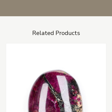
Related Products