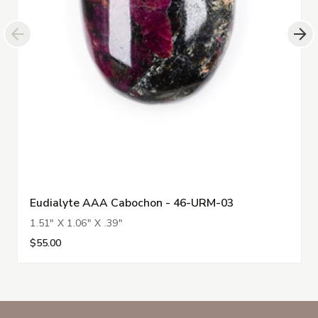
Eudialyte AAA Cabochon - 46-URM-03
1.51" X 1.06" X .39"
$55.00