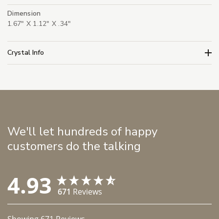
Dimension
1.67" X 1.12" X .34"
Crystal Info
We'll let hundreds of happy
customers do the talking
4.93
671
Reviews
Showing
671
Reviews