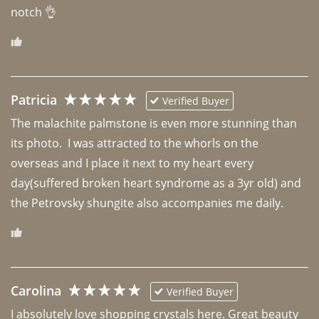
notch 👌 
Patricia
Verified Buyer
The malachite palmstone is even more stunning than 
its photo.  I was attracted to the whorls on the 
overseas and I place it next to my heart every 
day(suffered broken heart syndrome as a 3yr old) and 
the Petrovsky shungite also accompanies me daily. 
Carolina
Verified Buyer
I absolutely love shopping crystals here. Great beauty 