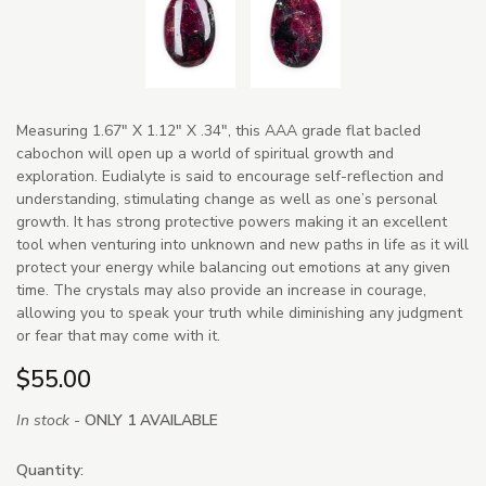
Measuring 1.67" X 1.12" X .34", this AAA grade flat bacled
cabochon will open up a world of spiritual growth and
exploration. Eudialyte is said to encourage self-reflection and
understanding, stimulating change as well as one’s personal
growth. It has strong protective powers making it an excellent
tool when venturing into unknown and new paths in life as it will
protect your energy while balancing out emotions at any given
time. The crystals may also provide an increase in courage,
allowing you to speak your truth while diminishing any judgment
or fear that may come with it.
$55.00
In stock -
ONLY 1 AVAILABLE
Quantity: