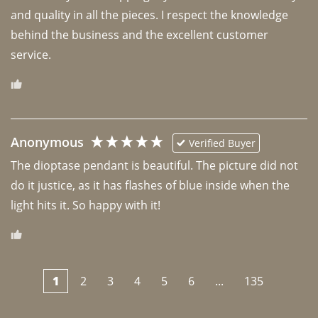
and quality in all the pieces. I respect the knowledge 
behind the business and the excellent customer 
Anonymous
Verified Buyer
The dioptase pendant is beautiful. The picture did not 
do it justice, as it has flashes of blue inside when the 
light hits it. So happy with it!
1
2
3
4
5
6
...
135