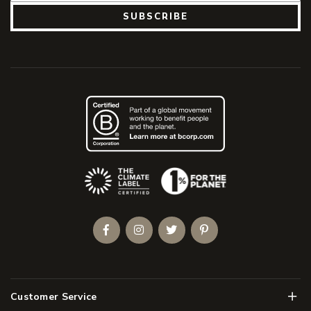
SUBSCRIBE
(Opens an external site)
Facebook
Instagram
Twitter
Pinterest
Men
Customer Service