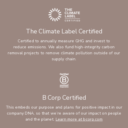
The Climate Label Certified
Certified to annually measure GHG and invest to
reduce emissions. We also fund high-integrity carbon
removal projects to remove climate pollution outside of our
supply chain.
B Corp Certified
This embeds our purpose and plans for positive impact in our
company DNA, so that we’re aware of our impact on people
and the planet.
Learn more at bcorp.com