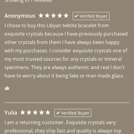
Anonymous
Verified Buyer
I chose to buy this Libyan tektite bracelet from 
exquisite crystals because I have previously purchased 
other crystals from them I have always been happy 
with my purchases. I consider exquisite crystals one of 
my most trusted sources for any crystals or mineral 
specimens. They are always authentic and real I don't 
have to worry about it being fake or man made glass. 
Yulia
Verified Buyer
I am a returning customer. Exquisite crystals very 
professional, they ship fast and quality is always top 