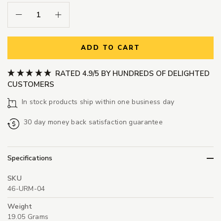
Decrease Quantity:
Increase Quantity:
ADD TO CART
RATED 4.9/5 BY HUNDREDS OF DELIGHTED
CUSTOMERS
In stock products ship within one business day
30 day money back satisfaction guarantee
Specifications
SKU
46-URM-04
Weight
19.05 Grams