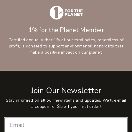
1% for the Planet Member
Certified annually that 1% of our total sales, regardless of
profit, is donated to support environmental nonprofits that
make a positive impact on our planet.
Join Our Newsletter
Stay informed on all our new items and updates. We'll e-mail
a coupon for $5 off your first order!