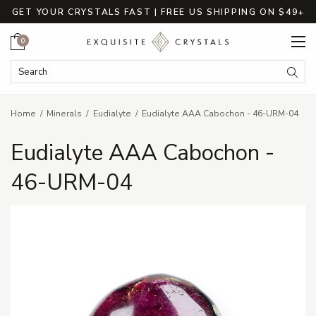
GET YOUR CRYSTALS FAST | FREE US SHIPPING ON $49+
Cart
0
Search Keyword:
Searc
Home
Minerals
Eudialyte
Eudialyte AAA Cabochon - 46-URM-04
Eudialyte AAA Cabochon -
46-URM-04