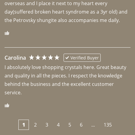
overseas and I place it next to my heart every 
day(suffered broken heart syndrome as a 3yr old) and 
the Petrovsky shungite also accompanies me daily. 
Carolina
Verified Buyer
I absolutely love shopping crystals here. Great beauty 
and quality in all the pieces. I respect the knowledge 
behind the business and the excellent customer 
1
2
3
4
5
6
...
135