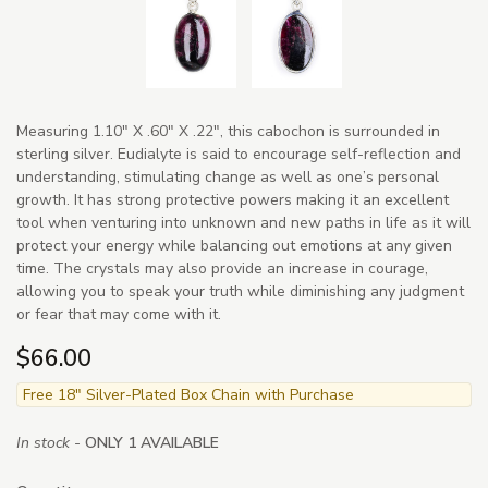
Measuring 1.10" X .60" X .22", this cabochon is surrounded in
sterling silver. Eudialyte is said to encourage self-reflection and
understanding, stimulating change as well as one’s personal
growth. It has strong protective powers making it an excellent
tool when venturing into unknown and new paths in life as it will
protect your energy while balancing out emotions at any given
time. The crystals may also provide an increase in courage,
allowing you to speak your truth while diminishing any judgment
or fear that may come with it.
$66.00
Free 18" Silver-Plated Box Chain with Purchase
In stock -
ONLY 1 AVAILABLE