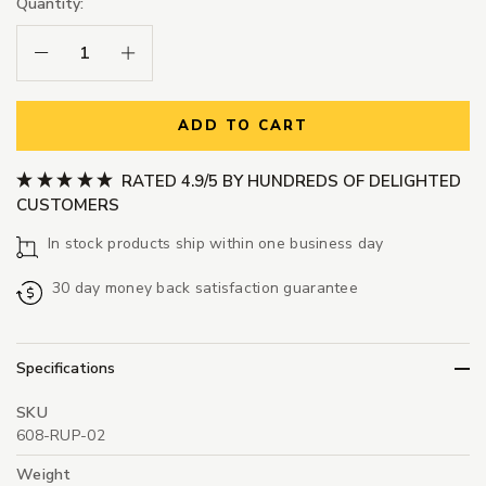
Quantity:
Decrease Quantity:
Increase Quantity:
ADD TO CART
RATED 4.9/5 BY HUNDREDS OF DELIGHTED
CUSTOMERS
In stock products ship within one business day
30 day money back satisfaction guarantee
Specifications
SKU
608-RUP-02
Weight