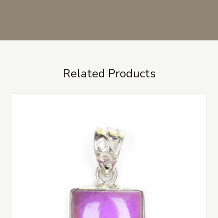
Related Products