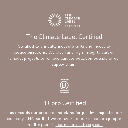
The Climate Label Certified
Certified to annually measure GHG and invest to
reduce emissions. We also fund high-integrity carbon
removal projects to remove climate pollution outside of our
supply chain.
B Corp Certified
This embeds our purpose and plans for positive impact in our
company DNA, so that we’re aware of our impact on people
and the planet.
Learn more at bcorp.com