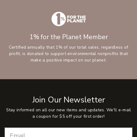
1% for the Planet Member
Certified annually that 1% of our total sales, regardless of
profit, is donated to support environmental nonprofits that
make a positive impact on our planet.
Join Our Newsletter
Stay informed on all our new items and updates. We'll e-mail
a coupon for $5 off your first order!