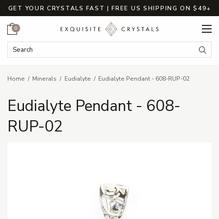
GET YOUR CRYSTALS FAST | FREE US SHIPPING ON $49+
Cart
0
Search Keyword:
Searc
Home
Minerals
Eudialyte
Eudialyte Pendant - 608-RUP-02
Eudialyte Pendant - 608-
RUP-02