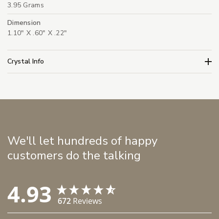
3.95 Grams
Dimension
1.10" X .60" X .22"
Crystal Info
We'll let hundreds of happy
customers do the talking
4.93
672
Reviews