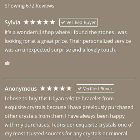
Showing
672
Reviews
Sylvia
Verified Buyer
It's a wonderful shop where I found the stones I was 
looking for at a great price. Their personalized service 
was an unexpected surprise and a lovely touch. 
Anonymous
Verified Buyer
I chose to buy this Libyan tektite bracelet from 
exquisite crystals because I have previously purchased 
other crystals from them I have always been happy 
with my purchases. I consider exquisite crystals one of 
my most trusted sources for any crystals or mineral 