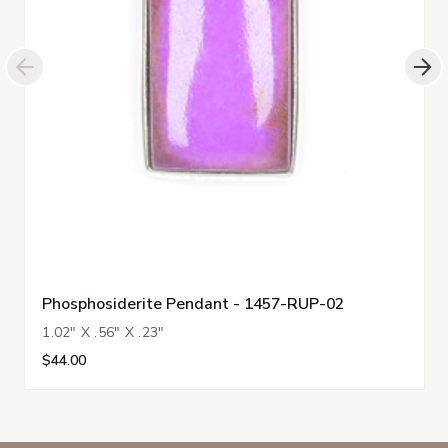
Phosphosiderite Pendant - 1457-RUP-02
1.02" X .56" X .23"
$44.00