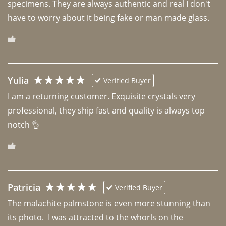
specimens. They are always authentic and real I don't 
have to worry about it being fake or man made glass. 
Yulia
Verified Buyer
I am a returning customer. Exquisite crystals very 
professional, they ship fast and quality is always top 
notch 👌 
Patricia
Verified Buyer
The malachite palmstone is even more stunning than 
its photo.  I was attracted to the whorls on the 