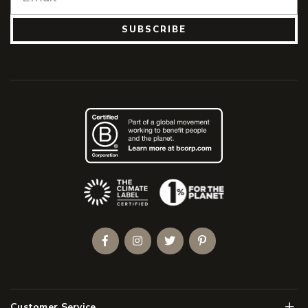
SUBSCRIBE
(Opens an external site)
Facebook
Instagram
Twitter
Pinterest
Men
Customer Service