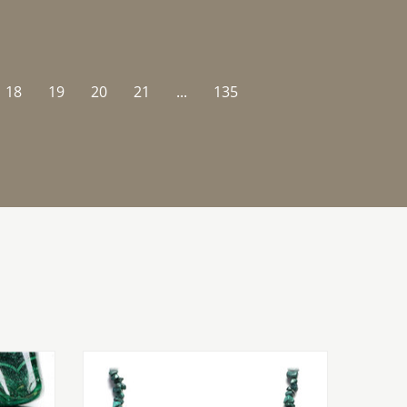
18
19
20
21
...
135