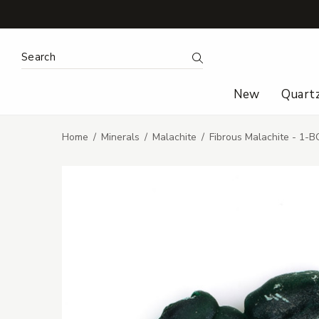
Search Keyword:
Search
New
Quart
Home
Minerals
Malachite
Fibrous Malachite - 1