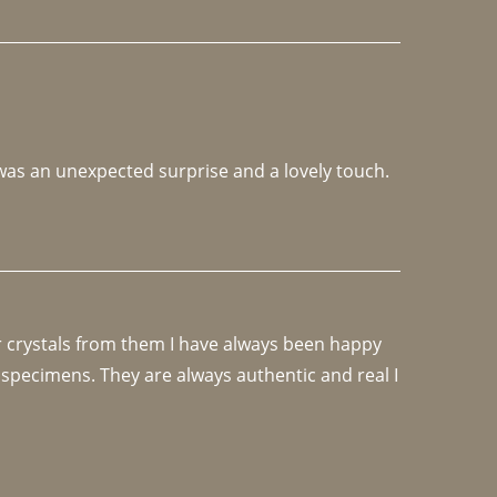
 was an unexpected surprise and a lovely touch. 
r crystals from them I have always been happy 
specimens. They are always authentic and real I 