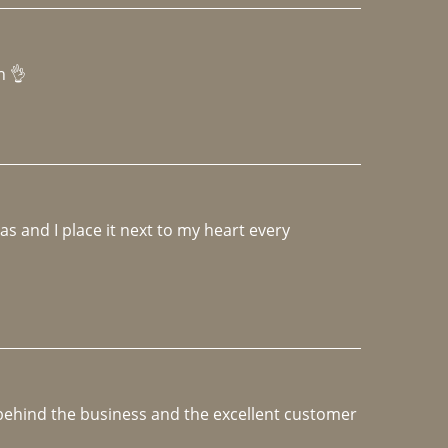
h 👌 
 and I place it next to my heart every 
e behind the business and the excellent customer 