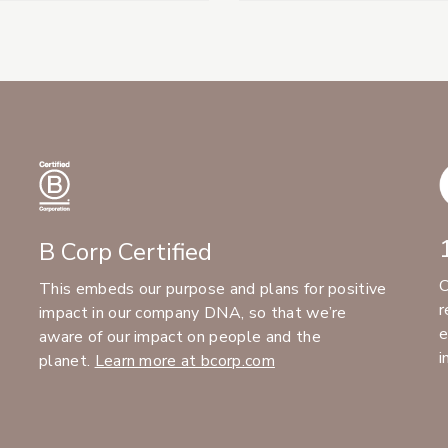
B Corp Certified
C
This embeds our purpose and plans for positive
r
impact in our company DNA, so that we’re
e
aware of our impact on people and the
i
planet.
Learn more at bcorp.com