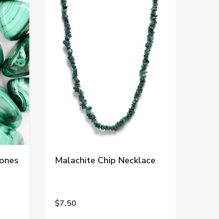
tones
Malachite Chip Necklace
$7.50