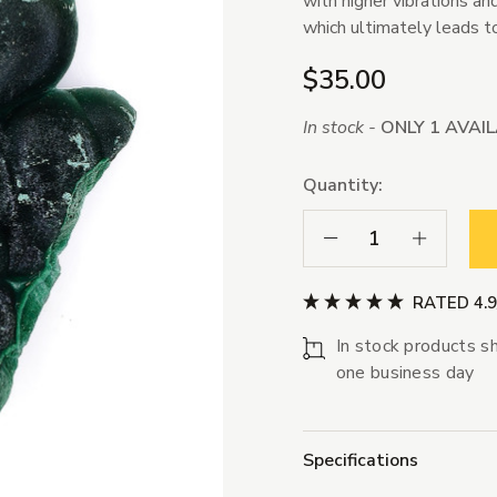
with higher vibrations a
which ultimately leads t
$35.00
In stock -
ONLY 1 AVAI
Quantity:
Decrease Quantity:
Increase Qua
RATED 4.
In stock products sh
one business day
Specifications