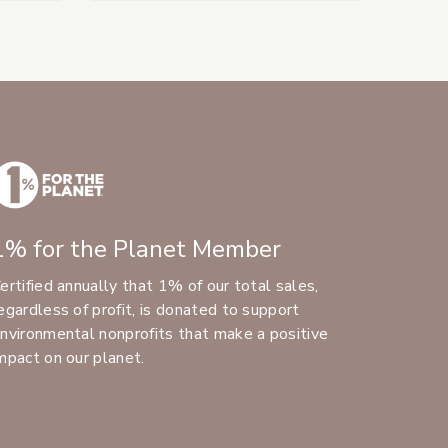
1% for the Planet Member
ertified annually that 1% of our total sales,
egardless of profit, is donated to support
nvironmental nonprofits that make a positive
mpact on our planet.