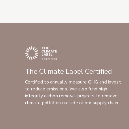
The Climate Label Certified
Certified to annually measure GHG and invest
to reduce emissions. We also fund high-
integrity carbon removal projects to remove
climate pollution outside of our supply chain.