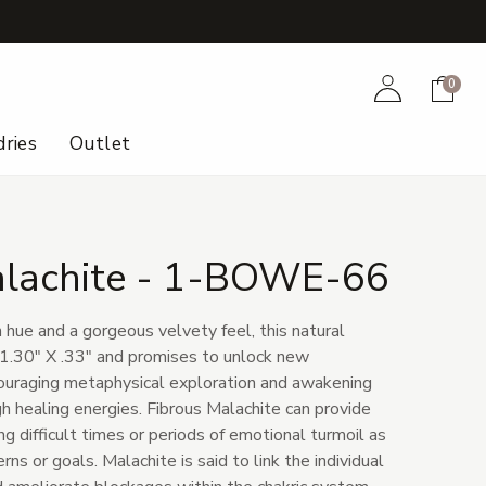
+
Account
Cart
0
ries
Outlet
alachite - 1-BOWE-66
hue and a gorgeous velvety feel, this natural
1.30" X .33" and promises to unlock new
couraging metaphysical exploration and awakening
ugh healing energies. Fibrous Malachite can provide
ing difficult times or periods of emotional turmoil as
erns or goals. Malachite is said to link the individual