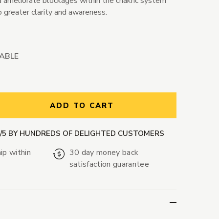
nd ameliorate blockages within the chakric system
o greater clarity and awareness.
LABLE
ntity:
ADD TO CART
9/5 BY HUNDREDS OF DELIGHTED CUSTOMERS
ip within
30 day money back
satisfaction guarantee