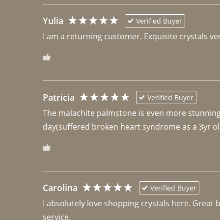
Yulia
Verified Buyer
I am a returning customer. Exquisite crystals ver
Patricia
Verified Buyer
The malachite palmstone is even more stunning th
day(suffered broken heart syndrome as a 3yr ol
Carolina
Verified Buyer
I absolutely love shopping crystals here. Great 