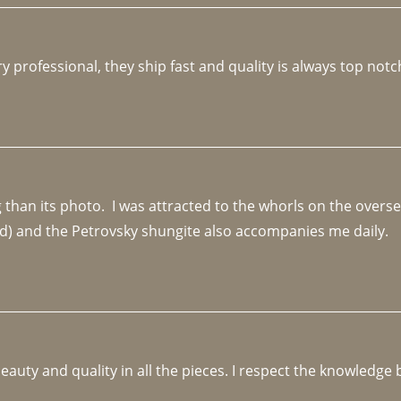
y professional, they ship fast and quality is always top notc
an its photo.  I was attracted to the whorls on the overseas
d) and the Petrovsky shungite also accompanies me daily. 
beauty and quality in all the pieces. I respect the knowledg