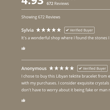
672
Reviews
Showing
672
Reviews
Sylvia
Verified Buyer
It's a wonderful shop where I found the stones I
Anonymous
Verified Buyer
I chose to buy this Libyan tektite bracelet from
with my purchases. I consider exquisite crystals
don't have to worry about it being fake or man 