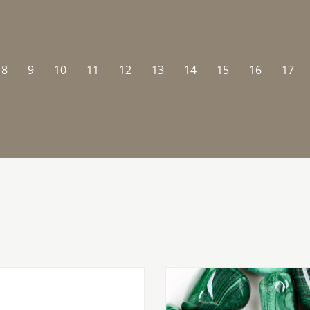
8
9
10
11
12
13
14
15
16
17