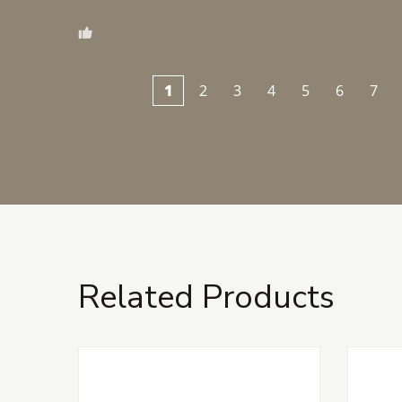
1
2
3
4
5
6
7
Related Products