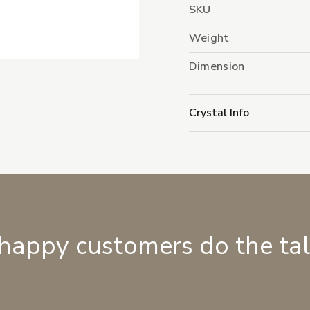
SKU
Weight
Dimension
Crystal Info
 happy customers do the ta