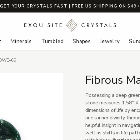
GET YOUR CRYSTALS FAST | FREE US SHIPPING ON $49
z
Minerals
Tumbled
Shapes
Jewelry
Sund
-BOWE-66
Fibrous M
Possessing a deep green 
stone measures 1.58" X 
dimensions of life by en
one’s inner divinity thro
helpful insight in navigat
well as shifts in life patt