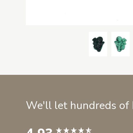
We'll let hundreds of
4.93