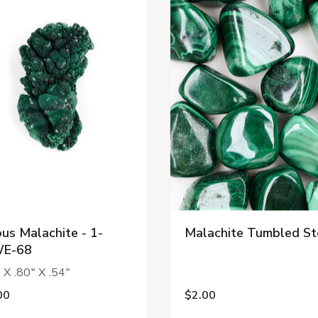
ous Malachite - 1-
Malachite Tumbled S
E-68
 X .80" X .54"
00
$2.00