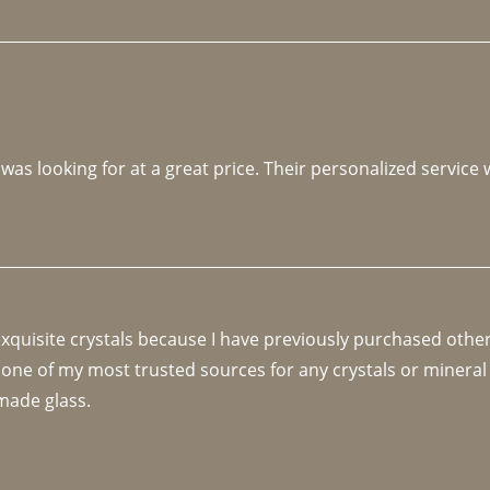
 was looking for at a great price. Their personalized service
 exquisite crystals because I have previously purchased othe
 one of my most trusted sources for any crystals or mineral 
made glass. 