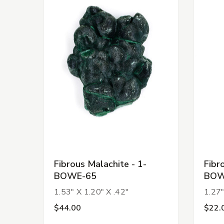
Fibrous Malachite - 1-
Fibr
BOWE-65
BOW
1.53" X 1.20" X .42"
1.27"
$44.00
$22.