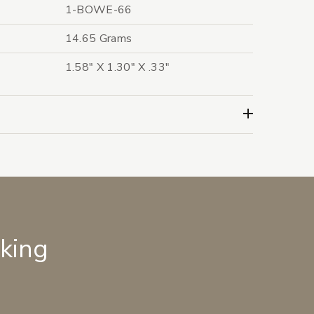
1-BOWE-66
14.65 Grams
1.58" X 1.30" X .33"
lking