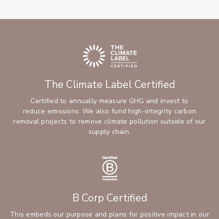
The Climate Label Certified
Certified to annually measure GHG and invest to
reduce emissions. We also fund high-integrity carbon
removal projects to remove climate pollution outside of our
supply chain.
B Corp Certified
This embeds our purpose and plans for positive impact in our