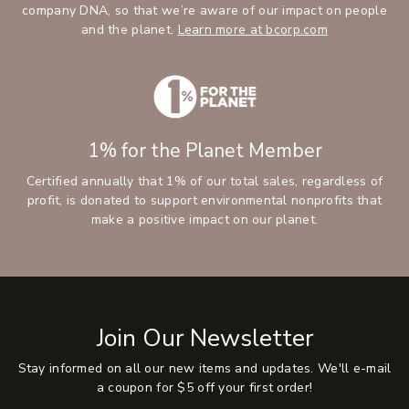
company DNA, so that we’re aware of our impact on people
and the planet.
Learn more at bcorp.com
1% for the Planet Member
Certified annually that 1% of our total sales, regardless of
profit, is donated to support environmental nonprofits that
make a positive impact on our planet.
Join Our Newsletter
Stay informed on all our new items and updates. We'll e-mail
a coupon for $5 off your first order!