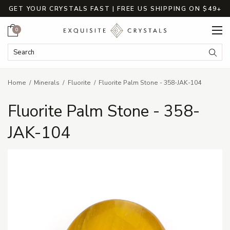
GET YOUR CRYSTALS FAST | FREE US SHIPPING ON $49+
Cart
0
Search Keyword:
Searc
Home
Minerals
Fluorite
Fluorite Palm Stone - 358-JAK-104
Fluorite Palm Stone - 358-
JAK-104