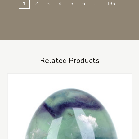
1
2
3
4
5
6
...
135
Related Products