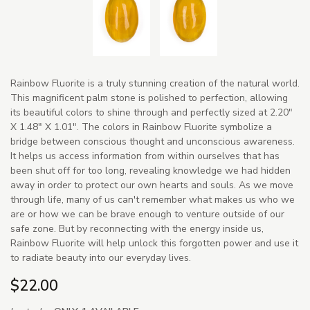
Rainbow Fluorite is a truly stunning creation of the natural world.
This magnificent palm stone is polished to perfection, allowing
its beautiful colors to shine through and perfectly sized at 2.20"
X 1.48" X 1.01". The colors in Rainbow Fluorite symbolize a
bridge between conscious thought and unconscious awareness.
It helps us access information from within ourselves that has
been shut off for too long, revealing knowledge we had hidden
away in order to protect our own hearts and souls. As we move
through life, many of us can't remember what makes us who we
are or how we can be brave enough to venture outside of our
safe zone. But by reconnecting with the energy inside us,
Rainbow Fluorite will help unlock this forgotten power and use it
to radiate beauty into our everyday lives.
$22.00