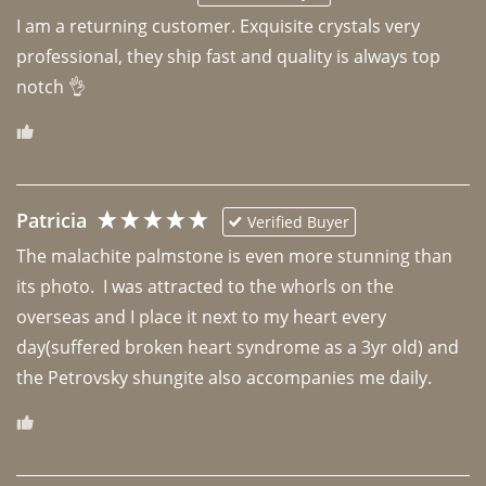
I am a returning customer. Exquisite crystals very 
professional, they ship fast and quality is always top 
notch 👌 
Patricia
Verified Buyer
The malachite palmstone is even more stunning than 
its photo.  I was attracted to the whorls on the 
overseas and I place it next to my heart every 
day(suffered broken heart syndrome as a 3yr old) and 
the Petrovsky shungite also accompanies me daily. 