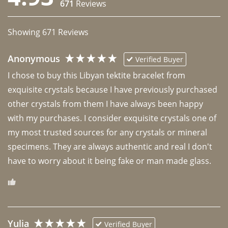
671
Reviews
Showing
671
Reviews
Anonymous
Verified Buyer
I chose to buy this Libyan tektite bracelet from 
exquisite crystals because I have previously purchased 
other crystals from them I have always been happy 
with my purchases. I consider exquisite crystals one of 
my most trusted sources for any crystals or mineral 
specimens. They are always authentic and real I don't 
have to worry about it being fake or man made glass. 
Yulia
Verified Buyer