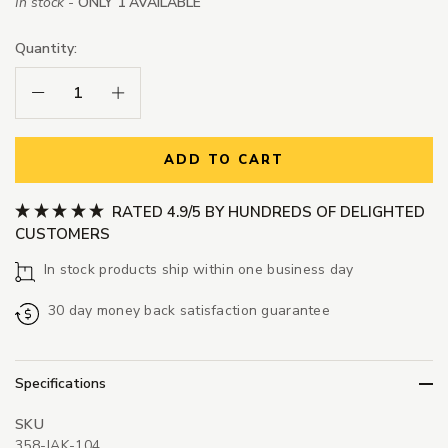
In stock -
ONLY 1 AVAILABLE
Quantity:
Decrease Quantity:
Increase Quantity:
ADD TO CART
RATED 4.9/5 BY HUNDREDS OF DELIGHTED
CUSTOMERS
In stock products ship within one business day
30 day money back satisfaction guarantee
Specifications
SKU
358-JAK-104