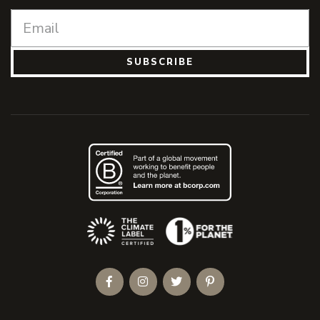
SUBSCRIBE
(Opens an external site)
Facebook
Instagram
Twitter
Pinterest