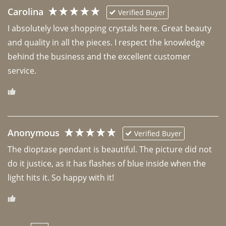
Carolina
Verified Buyer
I absolutely love shopping crystals here. Great beauty 
and quality in all the pieces. I respect the knowledge 
behind the business and the excellent customer 
Anonymous
Verified Buyer
The dioptase pendant is beautiful. The picture did not 
do it justice, as it has flashes of blue inside when the 
light hits it. So happy with it!