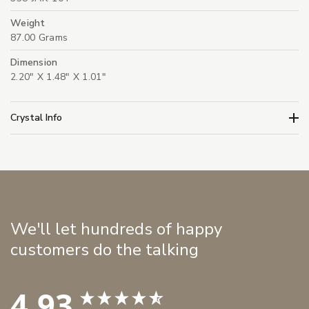
Weight
87.00 Grams
Dimension
2.20" X 1.48" X 1.01"
Crystal Info
We'll let hundreds of happy
customers do the talking
4.93