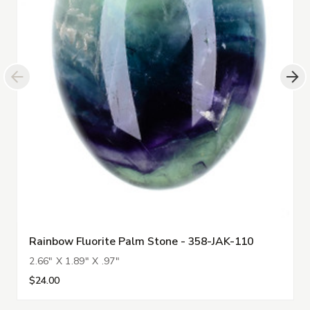
Rainbow Fluorite Palm Stone - 358-JAK-110
2.66" X 1.89" X .97"
$24.00