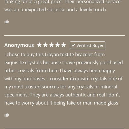
looking for at a great price. Their personalized service 
was an unexpected surprise and a lovely touch. 
Anonymous
Verified Buyer
I chose to buy this Libyan tektite bracelet from 
exquisite crystals because I have previously purchased 
other crystals from them I have always been happy 
with my purchases. I consider exquisite crystals one of 
my most trusted sources for any crystals or mineral 
specimens. They are always authentic and real I don't 
have to worry about it being fake or man made glass. 