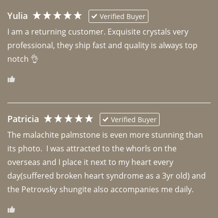
Yulia
Verified Buyer
I am a returning customer. Exquisite crystals very 
professional, they ship fast and quality is always top 
notch 👌 
Patricia
Verified Buyer
The malachite palmstone is even more stunning than 
its photo.  I was attracted to the whorls on the 
overseas and I place it next to my heart every 
day(suffered broken heart syndrome as a 3yr old) and 
the Petrovsky shungite also accompanies me daily. 