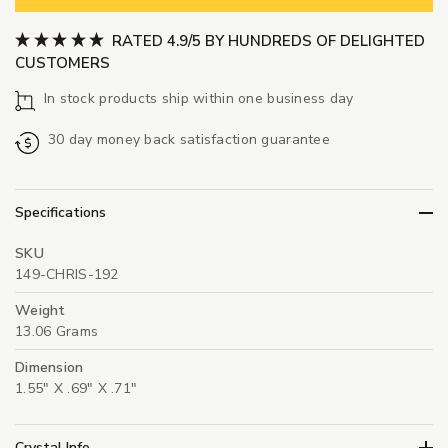
RATED 4.9/5 BY HUNDREDS OF DELIGHTED
CUSTOMERS
In stock products ship within one business day
30 day money back satisfaction guarantee
Specifications
SKU
149-CHRIS-192
Weight
13.06 Grams
Dimension
1.55" X .69" X .71"
Crystal Info