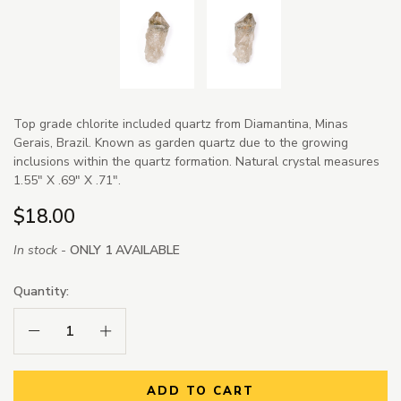
Top grade chlorite included quartz from Diamantina, Minas
Gerais, Brazil. Known as garden quartz due to the growing
inclusions within the quartz formation. Natural crystal measures
1.55" X .69" X .71".
$18.00
In stock -
ONLY 1 AVAILABLE
Quantity:
Decrease Quantity:
Increase Quantity:
ADD TO CART