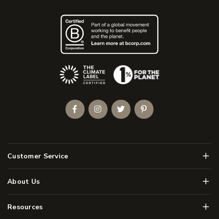
(Opens an external site)
Facebook
Instagram
Twitter
Pinterest
Men
Customer Service
Men
About Us
Men
Resources