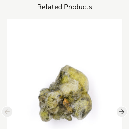
Related Products