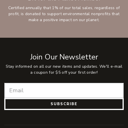
Certified annually that 1% of our total sales, regardless of
profit, is donated to support environmental nonprofits that
make a positive impact on our planet.
Join Our Newsletter
Stay informed on all our new items and updates. We'll e-mail
a coupon for $5 off your first order!
SUBSCRIBE