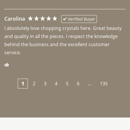
Carolina
Verified Buyer
I absolutely love shopping crystals here. Great beauty 
and quality in all the pieces. I respect the knowledge 
behind the business and the excellent customer 
1
2
3
4
5
6
...
135