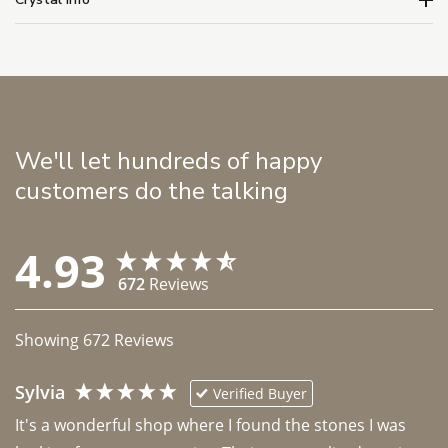
We'll let hundreds of happy
customers do the talking
4.93
672
Reviews
Showing
672
Reviews
Sylvia
Verified Buyer
It's a wonderful shop where I found the stones I was 