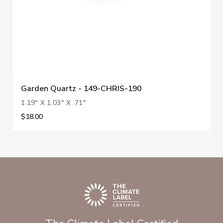
Garden Quartz - 149-CHRIS-190
1.19" X 1.03" X .71"
$18.00