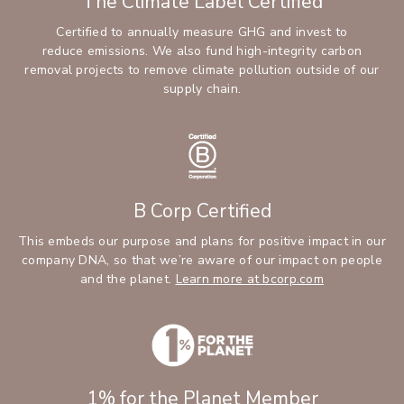
The Climate Label Certified
Certified to annually measure GHG and invest to
reduce emissions. We also fund high-integrity carbon
removal projects to remove climate pollution outside of our
supply chain.
B Corp Certified
This embeds our purpose and plans for positive impact in our
company DNA, so that we’re aware of our impact on people
and the planet.
Learn more at bcorp.com
1% for the Planet Member