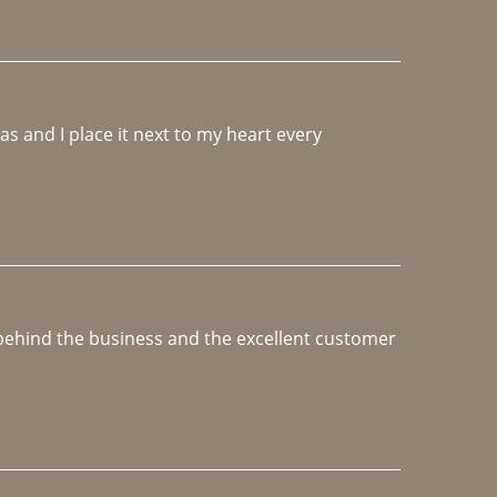
 and I place it next to my heart every 
e behind the business and the excellent customer 