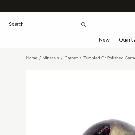
Search Keyword:
Search
New
Quart
Home
Minerals
Garnet
Tumbled Or Polished Garn