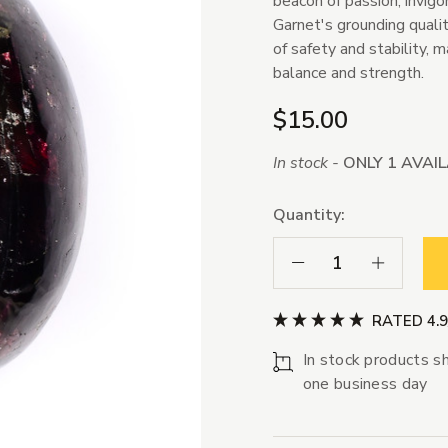
beacon of passion, invigo
Garnet's grounding qualit
of safety and stability, 
balance and strength.
$15.00
In stock -
ONLY 1 AVAI
Quantity:
Decrease Quantity:
Increase Qua
RATED 4.
In stock products sh
one business day