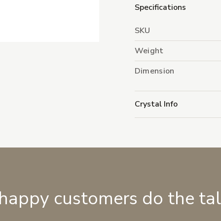
Specifications
SKU
Weight
Dimension
Crystal Info
 happy customers do the ta