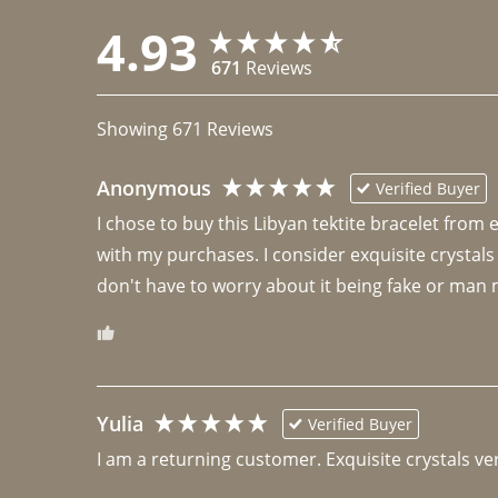
4.93
671
Reviews
Showing
671
Reviews
Anonymous
Verified Buyer
I chose to buy this Libyan tektite bracelet from
with my purchases. I consider exquisite crystals
don't have to worry about it being fake or man 
Yulia
Verified Buyer
I am a returning customer. Exquisite crystals ver