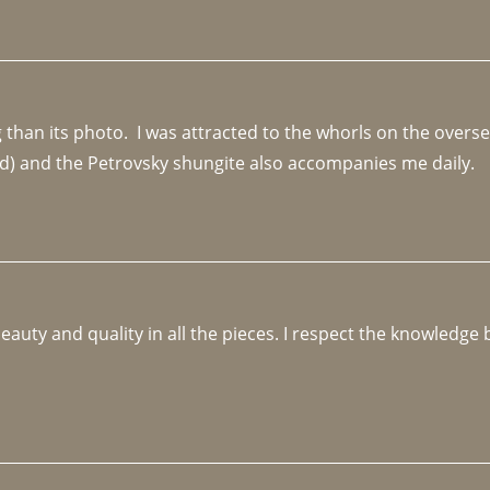
an its photo.  I was attracted to the whorls on the overseas
d) and the Petrovsky shungite also accompanies me daily. 
beauty and quality in all the pieces. I respect the knowledg