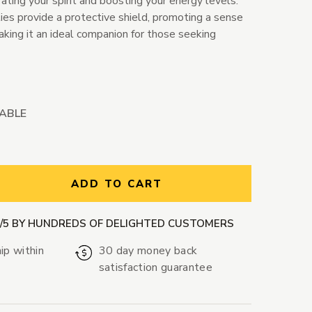
rating your spirit and boosting your energy levels.
ies provide a protective shield, promoting a sense
making it an ideal companion for those seeking
LABLE
ntity:
ADD TO CART
9/5 BY HUNDREDS OF DELIGHTED CUSTOMERS
ip within
30 day money back
satisfaction guarantee