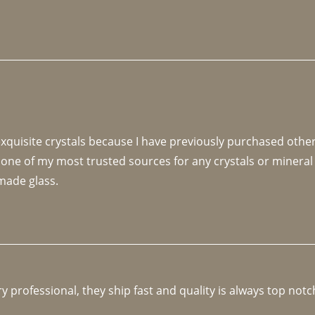
 exquisite crystals because I have previously purchased othe
 one of my most trusted sources for any crystals or mineral 
made glass. 
y professional, they ship fast and quality is always top notc