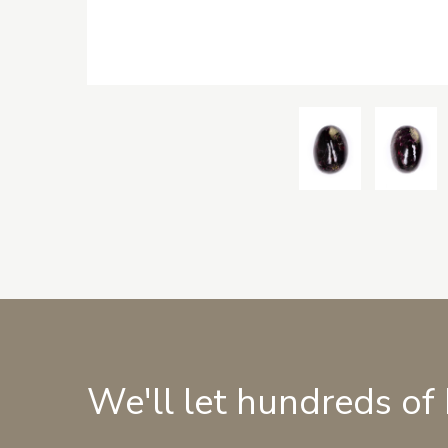
We'll let hundreds of