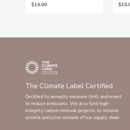
$15.00
$15.
The Climate Label Certified
Certified to annually measure GHG and invest
to reduce emissions. We also fund high-
integrity carbon removal projects to remove
climate pollution outside of our supply chain.