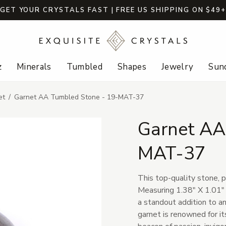
GET YOUR CRYSTALS FAST | FREE US SHIPPING ON $49
z
Minerals
Tumbled
Shapes
Jewelry
Sund
et
Garnet AA Tumbled Stone - 19-MAT-37
Garnet AA
MAT-37
This top-quality stone, po
Measuring 1.38" X 1.01" X
a standout addition to an
garnet is renowned for it