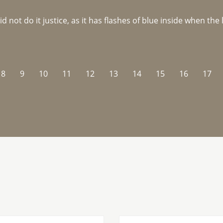
not do it justice, as it has flashes of blue inside when the li
8
9
10
11
12
13
14
15
16
17