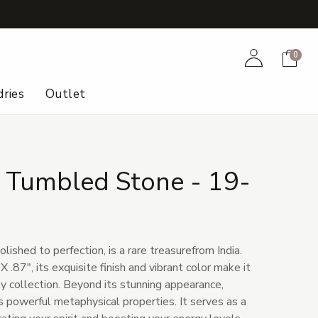
+
Account
Cart
0
ries
Outlet
 Tumbled Stone - 19-
lished to perfection, is a rare treasurefrom India.
 .87", its exquisite finish and vibrant color make it
y collection. Beyond its stunning appearance,
s powerful metaphysical properties. It serves as a