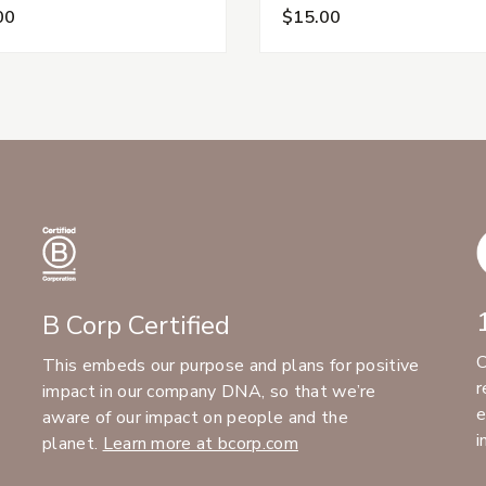
00
$15.00
B Corp Certified
C
This embeds our purpose and plans for positive
r
impact in our company DNA, so that we’re
e
aware of our impact on people and the
i
planet.
Learn more at bcorp.com