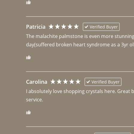
Patricia
Verified Buyer
The malachite palmstone is even more stunning th
day(suffered broken heart syndrome as a 3yr ol
Carolina
Verified Buyer
I absolutely love shopping crystals here. Great 