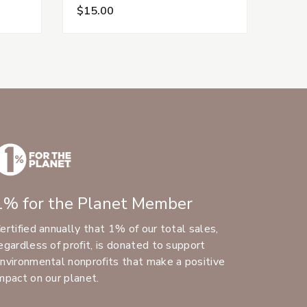
$15.00
$15.
1% for the Planet Member
ertified annually that 1% of our total sales,
egardless of profit, is donated to support
nvironmental nonprofits that make a positive
mpact on our planet.