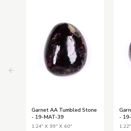
Garnet AA Tumbled Stone
Garn
- 19-MAT-39
- 19
1.24" X .99" X .60"
1.22"