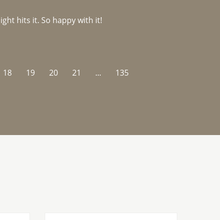
ght hits it. So happy with it!
18
19
20
21
...
135