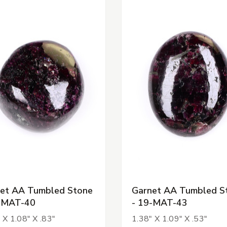
et AA Tumbled Stone
Garnet AA Tumbled S
-MAT-40
- 19-MAT-43
 X 1.08" X .83"
1.38" X 1.09" X .53"