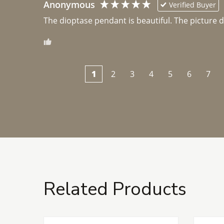
Anonymous
Verified Buyer
The dioptase pendant is beautiful. The picture did 
1
2
3
4
5
6
7
Related Products