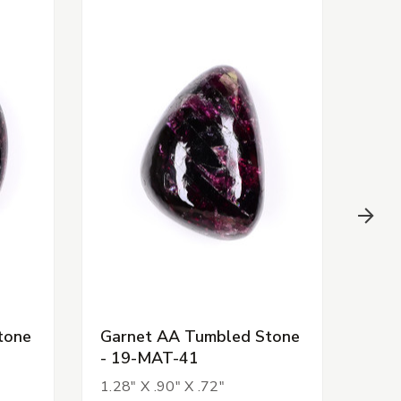
tone
Garnet AA Tumbled Stone
Gar
- 19-MAT-41
- 1
1.28" X .90" X .72"
1.13