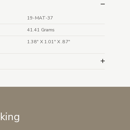
19-MAT-37
41.41 Grams
1.38" X 1.01" X .87"
lking