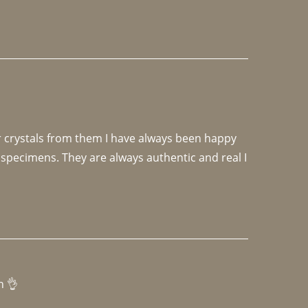
r crystals from them I have always been happy 
specimens. They are always authentic and real I 
h 👌 