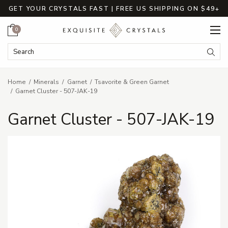
GET YOUR CRYSTALS FAST | FREE US SHIPPING ON $49+
Cart
0
Search Keyword:
Searc
Home
Minerals
Garnet
Tsavorite & Green Garnet
Garnet Cluster - 507-JAK-19
Garnet Cluster - 507-JAK-19