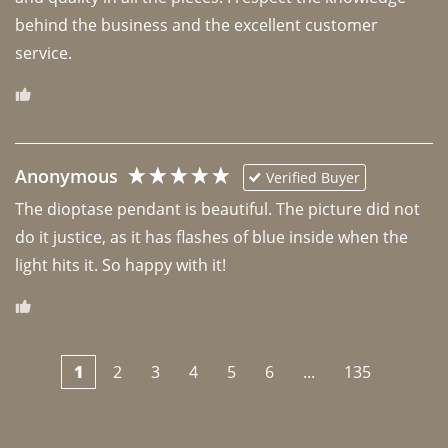
behind the business and the excellent customer 
Anonymous
Verified Buyer
The dioptase pendant is beautiful. The picture did not 
do it justice, as it has flashes of blue inside when the 
light hits it. So happy with it!
1
2
3
4
5
6
...
135