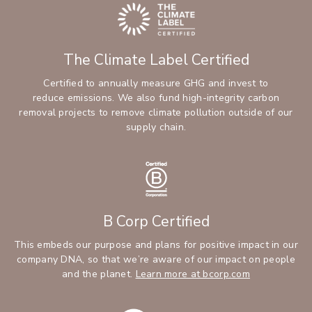
The Climate Label Certified
Certified to annually measure GHG and invest to
reduce emissions. We also fund high-integrity carbon
removal projects to remove climate pollution outside of our
supply chain.
B Corp Certified
This embeds our purpose and plans for positive impact in our
company DNA, so that we’re aware of our impact on people
and the planet.
Learn more at bcorp.com