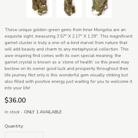
These unique golden-green gems from Inner Mongolia are an
exquisite sight, measuring 3.57" X 2.17" X 1.29". This magnificent
garnet cluster is truly a one-of-a-kind marvel from nature that
will add beauty and charm to any metaphysical collection. This
awe-inspiring find comes with its own special meaning; the
garnet crystal is known as a ‘stone of health’ so this jewel may
bestow on its owner good luck and prosperity throughout their
life journey. Not only is this wonderful gem visually striking but
also filled with positive energy just waiting for you to welcome it
into your life!
$36.00
In stock -
ONLY 1 AVAILABLE
Quantity: