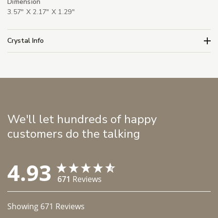
Dimension
3.57" X 2.17" X 1.29"
Crystal Info
We'll let hundreds of happy
customers do the talking
4.93
671
Reviews
Showing
671
Reviews