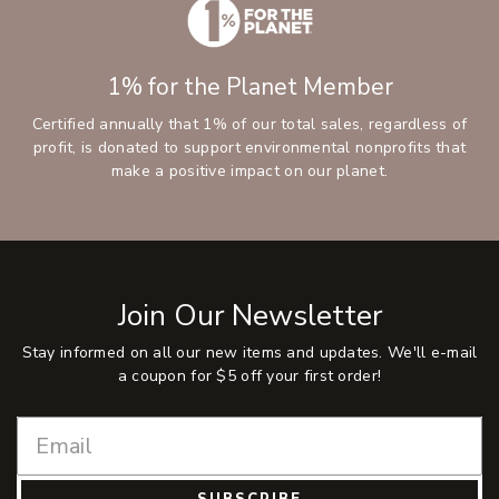
1% for the Planet Member
Certified annually that 1% of our total sales, regardless of
profit, is donated to support environmental nonprofits that
make a positive impact on our planet.
Join Our Newsletter
Stay informed on all our new items and updates. We'll e-mail
a coupon for $5 off your first order!
SUBSCRIBE