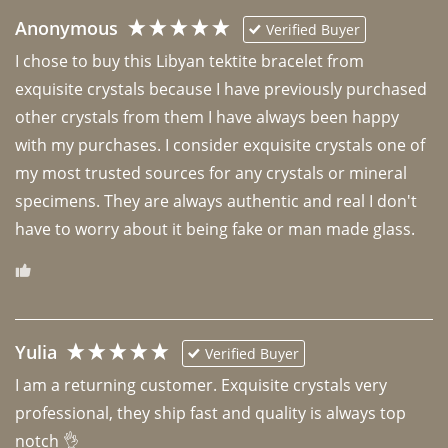
Anonymous
Verified Buyer
I chose to buy this Libyan tektite bracelet from 
exquisite crystals because I have previously purchased 
other crystals from them I have always been happy 
with my purchases. I consider exquisite crystals one of 
my most trusted sources for any crystals or mineral 
specimens. They are always authentic and real I don't 
have to worry about it being fake or man made glass. 
Yulia
Verified Buyer
I am a returning customer. Exquisite crystals very 
professional, they ship fast and quality is always top 
notch 👌 