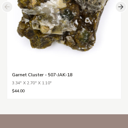
Garnet Cluster - 507-JAK-18
3.34" X 2.70" X 1.10"
$44.00