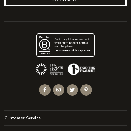
(Opens an external site)
Facebook
Instagram
Twitter
Pinterest
Men
Customer Service