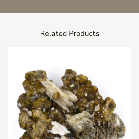
Related Products