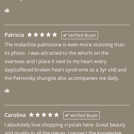
Patricia
Verified Buyer
The malachite palmstone is even more stunning than 
its photo.  I was attracted to the whorls on the 
overseas and I place it next to my heart every 
day(suffered broken heart syndrome as a 3yr old) and 
the Petrovsky shungite also accompanies me daily. 
Carolina
Verified Buyer
I absolutely love shopping crystals here. Great beauty 
and quality in all the pieces. I respect the knowledge 