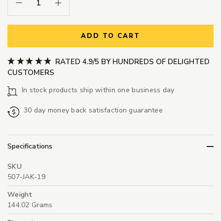
Decrease Quantity:
Increase Quantity:
ADD TO CART
RATED 4.9/5 BY HUNDREDS OF DELIGHTED
CUSTOMERS
In stock products ship within one business day
30 day money back satisfaction guarantee
Specifications
SKU
507-JAK-19
Weight
144.02 Grams