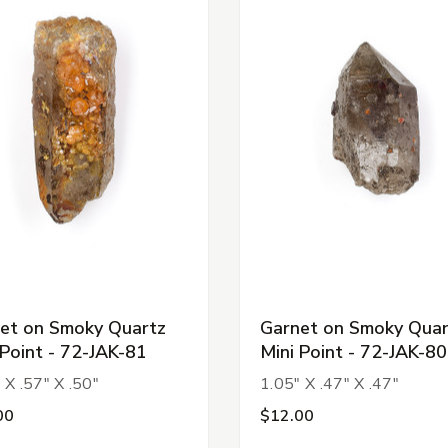
et on Smoky Quartz
Garnet on Smoky Quar
 Point - 72-JAK-81
Mini Point - 72-JAK-80
 X .57" X .50"
1.05" X .47" X .47"
00
$12.00