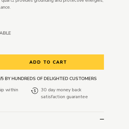
 quartz provides grounding and protective energies,
lance.
LABLE
ntity:
ADD TO CART
9/5 BY HUNDREDS OF DELIGHTED CUSTOMERS
ip within
30 day money back
satisfaction guarantee