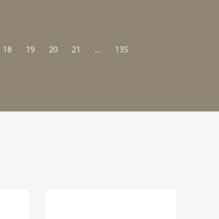
18
19
20
21
...
135