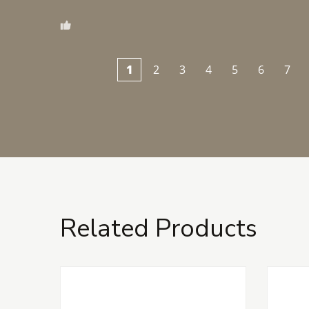
1
2
3
4
5
6
7
Related Products