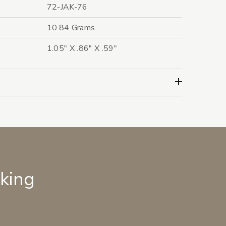
72-JAK-76
10.84 Grams
1.05" X .86" X .59"
lking