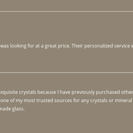
 was looking for at a great price. Their personalized service
 exquisite crystals because I have previously purchased othe
 one of my most trusted sources for any crystals or mineral 
made glass. 