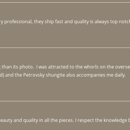
y professional, they ship fast and quality is always top notc
an its photo.  I was attracted to the whorls on the overseas
d) and the Petrovsky shungite also accompanies me daily. 
beauty and quality in all the pieces. I respect the knowledg