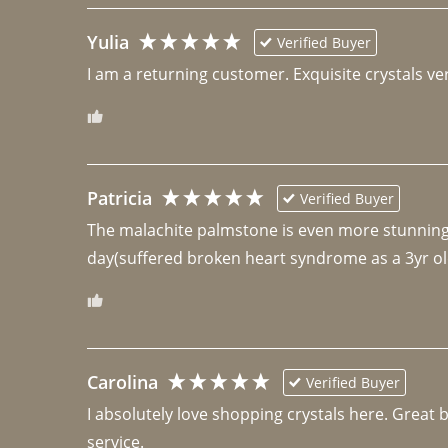
Yulia
Verified Buyer
I am a returning customer. Exquisite crystals ver
Patricia
Verified Buyer
The malachite palmstone is even more stunning th
day(suffered broken heart syndrome as a 3yr ol
Carolina
Verified Buyer
I absolutely love shopping crystals here. Great 