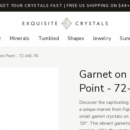
GET YOUR CRYSTALS FAST | FREE US SHIPPING ON $49
z
Minerals
Tumbled
Shapes
Jewelry
Sund
ni Point - 72-JAK-76
Garnet on
Point - 72
Discover the captivating
a unique marvel from Fuji
small garnet crystals on
.59". The vibrant garnets