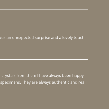
 was an unexpected surprise and a lovely touch. 
r crystals from them I have always been happy 
specimens. They are always authentic and real I 