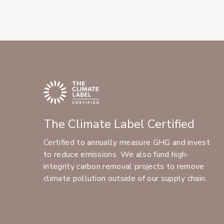
The Climate Label Certified
Certified to annually measure GHG and invest
to reduce emissions. We also fund high-
integrity carbon removal projects to remove
climate pollution outside of our supply chain.