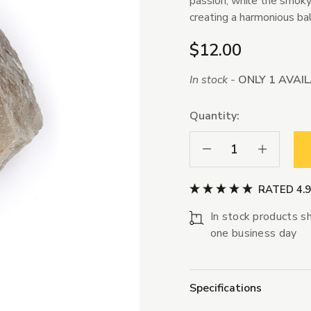
passion, while the smoky
creating a harmonious ba
$12.00
In stock -
ONLY 1 AVAI
Quantity:
Decrease Quantity:
Increase Qua
RATED 4.
In stock products sh
one business day
Specifications