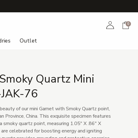
+
Account
Cart
0
ries
Outlet
 Smoky Quartz Mini
-JAK-76
 beauty of our mini Garnet with Smoky Quartz point,
an Province, China. This exquisite specimen features
 a smoky quartz point, measuring 1.05" X .86" X
 are celebrated for boosting energy and igniting