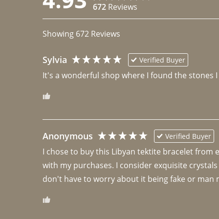
672
Reviews
Showing
672
Reviews
Sylvia
Verified Buyer
It's a wonderful shop where I found the stones I
Anonymous
Verified Buyer
I chose to buy this Libyan tektite bracelet from
with my purchases. I consider exquisite crystals
don't have to worry about it being fake or man 