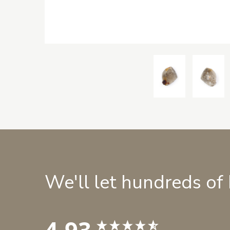
We'll let hundreds of
4.93