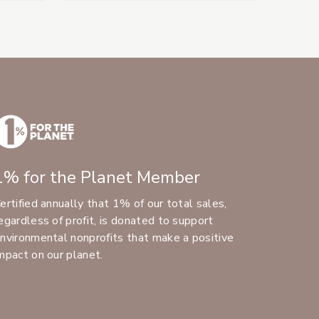
1% for the Planet Member
ertified annually that 1% of our total sales,
egardless of profit, is donated to support
nvironmental nonprofits that make a positive
mpact on our planet.