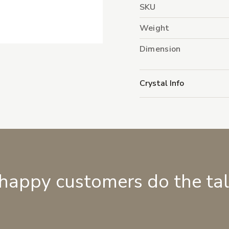
SKU
Weight
Dimension
Crystal Info
 happy customers do the ta