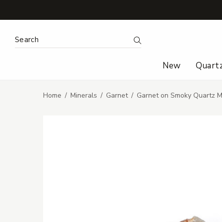
Search Keyword:
Search
New
Quart
Home
Minerals
Garnet
Garnet on Smoky Quartz Mi