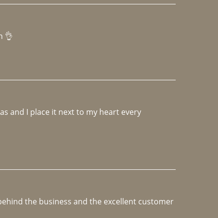
h 👌 
 and I place it next to my heart every 
e behind the business and the excellent customer 