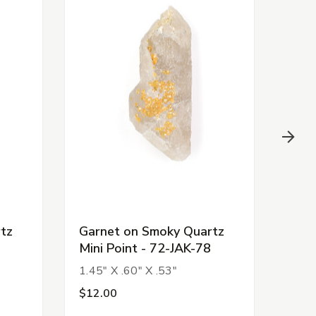
tz
Garnet on Smoky Quartz
Gar
Mini Point - 72-JAK-78
Mini
1.45" X .60" X .53"
.87" 
$12.00
$12.