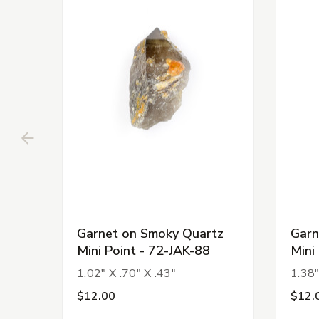
Garnet on Smoky Quartz
Garn
Mini Point - 72-JAK-88
Mini
1.02" X .70" X .43"
1.38"
$12.00
$12.