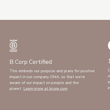
B Corp Certified
C
This embeds our purpose and plans for positive
r
impact in our company DNA, so that we’re
e
aware of our impact on people and the
i
planet.
Learn more at bcorp.com