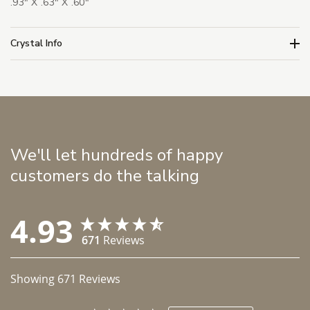
.93" X .63" X .60"
Crystal Info
We'll let hundreds of happy
customers do the talking
4.93
671
Reviews
Showing
671
Reviews