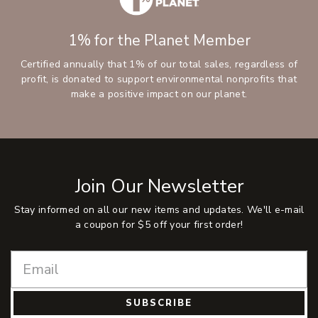
1% for the Planet Member
Certified annually that 1% of our total sales, regardless of
profit, is donated to support environmental nonprofits that
make a positive impact on our planet.
Join Our Newsletter
Stay informed on all our new items and updates. We'll e-mail
a coupon for $5 off your first order!
SUBSCRIBE