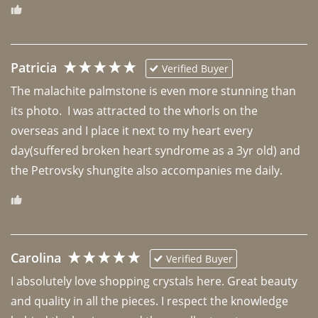
Patricia
Verified Buyer
The malachite palmstone is even more stunning than 
its photo.  I was attracted to the whorls on the 
overseas and I place it next to my heart every 
day(suffered broken heart syndrome as a 3yr old) and 
the Petrovsky shungite also accompanies me daily. 
Carolina
Verified Buyer
I absolutely love shopping crystals here. Great beauty 
and quality in all the pieces. I respect the knowledge 