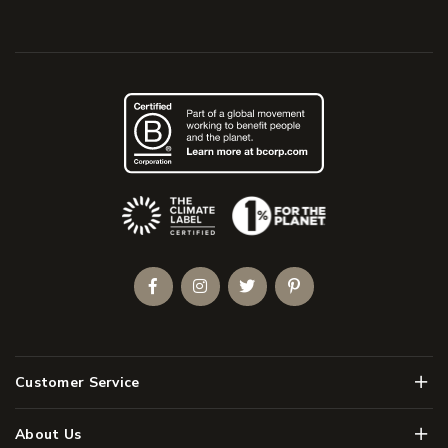
(Opens an external site)
Facebook
Instagram
Twitter
Pinterest
Men
Customer Service
Men
About Us