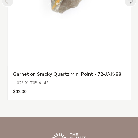
Garnet on Smoky Quartz Mini Point - 72-JAK-88
1.02" X .70" X .43"
$12.00