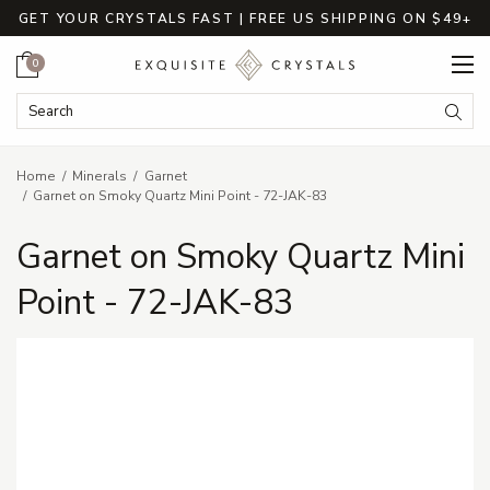
GET YOUR CRYSTALS FAST | FREE US SHIPPING ON $49+
Cart
0
Search Keyword:
Searc
Home
Minerals
Garnet
Garnet on Smoky Quartz Mini Point - 72-JAK-83
Garnet on Smoky Quartz Mini
Point - 72-JAK-83