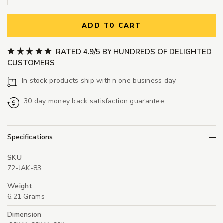
ADD TO CART
RATED 4.9/5 BY HUNDREDS OF DELIGHTED
CUSTOMERS
In stock products ship within one business day
30 day money back satisfaction guarantee
Specifications
SKU
72-JAK-83
Weight
6.21 Grams
Dimension