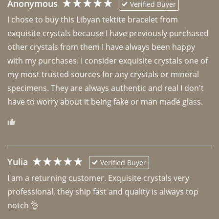
Anonymous
Verified Buyer
I chose to buy this Libyan tektite bracelet from 
exquisite crystals because I have previously purchased 
other crystals from them I have always been happy 
with my purchases. I consider exquisite crystals one of 
my most trusted sources for any crystals or mineral 
specimens. They are always authentic and real I don't 
have to worry about it being fake or man made glass. 
Yulia
Verified Buyer
I am a returning customer. Exquisite crystals very 
professional, they ship fast and quality is always top 
notch 👌 