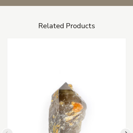
Related Products