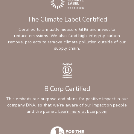
The Climate Label Certified
Certified to annually measure GHG and invest to
reduce emissions. We also fund high-integrity carbon
removal projects to remove climate pollution outside of our
supply chain.
B Corp Certified
This embeds our purpose and plans for positive impact in our
company DNA, so that we’re aware of our impact on people
and the planet.
Learn more at bcorp.com