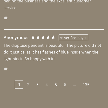
behind the business and the excellent customer 
Anonymous
Verified Buyer
The dioptase pendant is beautiful. The picture did not 
do it justice, as it has flashes of blue inside when the 
light hits it. So happy with it!
1
2
3
4
5
6
...
135