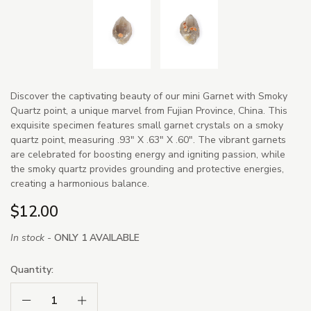
Discover the captivating beauty of our mini Garnet with Smoky
Quartz point, a unique marvel from Fujian Province, China. This
exquisite specimen features small garnet crystals on a smoky
quartz point, measuring .93" X .63" X .60". The vibrant garnets
are celebrated for boosting energy and igniting passion, while
the smoky quartz provides grounding and protective energies,
creating a harmonious balance.
$12.00
In stock -
ONLY 1 AVAILABLE
Quantity:
Decrease Quantity:
Increase Quantity: