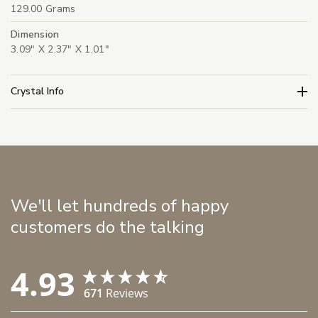
129.00 Grams
Dimension
3.09" X 2.37" X 1.01"
Crystal Info
We'll let hundreds of happy
customers do the talking
4.93
671
Reviews