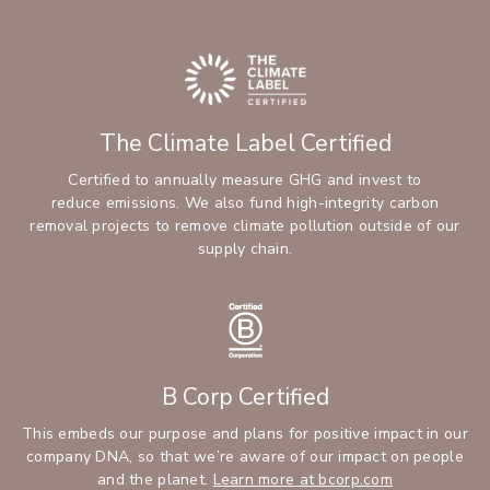
The Climate Label Certified
Certified to annually measure GHG and invest to
reduce emissions. We also fund high-integrity carbon
removal projects to remove climate pollution outside of our
supply chain.
B Corp Certified
This embeds our purpose and plans for positive impact in our
company DNA, so that we’re aware of our impact on people
and the planet.
Learn more at bcorp.com