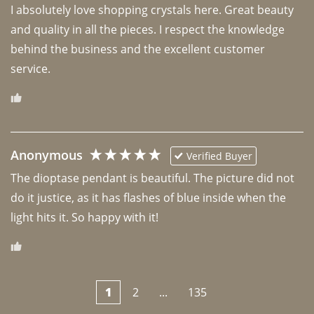
I absolutely love shopping crystals here. Great beauty 
and quality in all the pieces. I respect the knowledge 
behind the business and the excellent customer 
Anonymous
Verified Buyer
The dioptase pendant is beautiful. The picture did not 
do it justice, as it has flashes of blue inside when the 
light hits it. So happy with it!
1
2
...
135