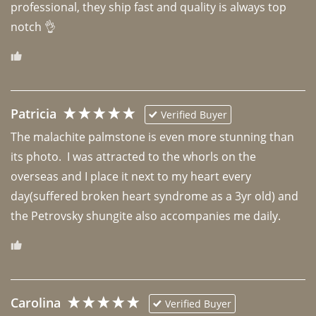
professional, they ship fast and quality is always top 
notch 👌 
Patricia
Verified Buyer
The malachite palmstone is even more stunning than 
its photo.  I was attracted to the whorls on the 
overseas and I place it next to my heart every 
day(suffered broken heart syndrome as a 3yr old) and 
the Petrovsky shungite also accompanies me daily. 
Carolina
Verified Buyer