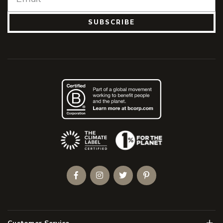
SUBSCRIBE
(Opens an external site)
Facebook
Instagram
Twitter
Pinterest
Men