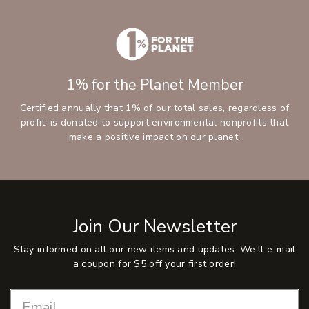
1% for the Planet Member
Certified annually that 1% of our total sales, regardless of
profit, is donated to support environmental nonprofits that
make a positive impact on our planet.
Join Our Newsletter
Stay informed on all our new items and updates. We'll e-mail
a coupon for $5 off your first order!