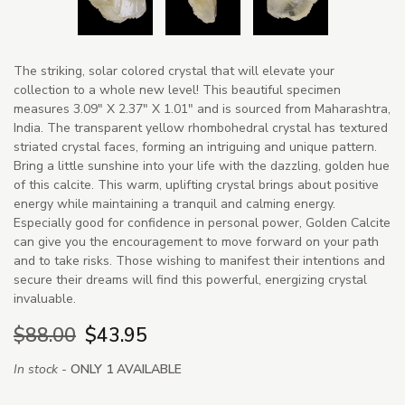
The striking, solar colored crystal that will elevate your
collection to a whole new level! This beautiful specimen
measures 3.09" X 2.37" X 1.01" and is sourced from Maharashtra,
India. The transparent yellow rhombohedral crystal has textured
striated crystal faces, forming an intriguing and unique pattern.
Bring a little sunshine into your life with the dazzling, golden hue
of this calcite. This warm, uplifting crystal brings about positive
energy while maintaining a tranquil and calming energy.
Especially good for confidence in personal power, Golden Calcite
can give you the encouragement to move forward on your path
and to take risks. Those wishing to manifest their intentions and
secure their dreams will find this powerful, energizing crystal
invaluable.
$88.00
$43.95
In stock -
ONLY 1 AVAILABLE