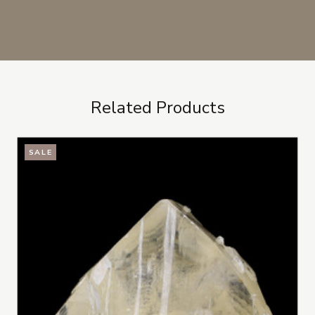
Related Products
SALE