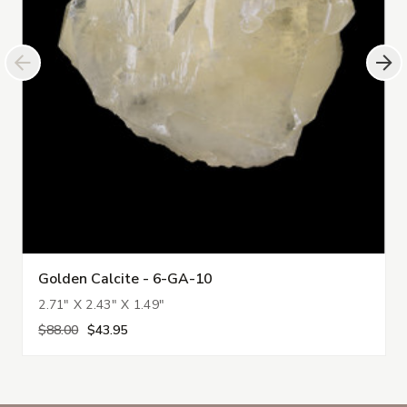
Golden Calcite - 6-GA-10
2.71" X 2.43" X 1.49"
$88.00
$43.95