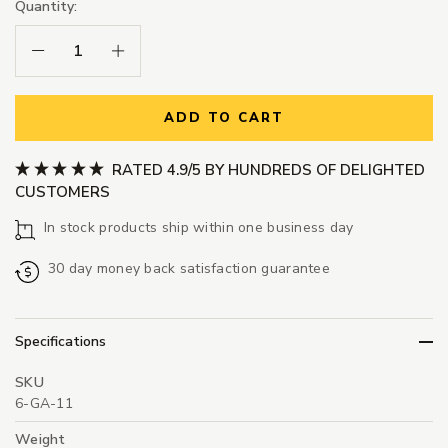
Quantity:
Decrease Quantity:
Increase Quantity:
ADD TO CART
RATED 4.9/5 BY HUNDREDS OF DELIGHTED
CUSTOMERS
In stock products ship within one business day
30 day money back satisfaction guarantee
Specifications
SKU
6-GA-11
Weight