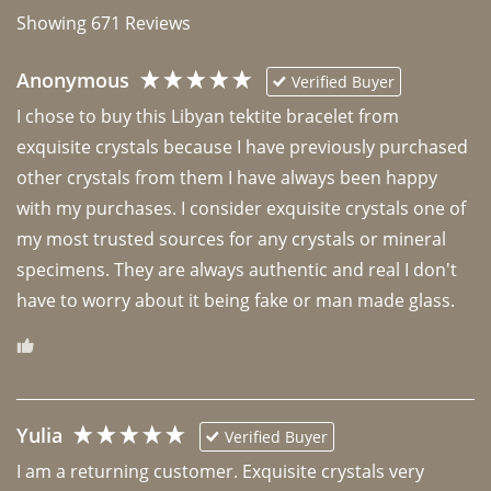
Showing
671
Reviews
Anonymous
Verified Buyer
I chose to buy this Libyan tektite bracelet from 
exquisite crystals because I have previously purchased 
other crystals from them I have always been happy 
with my purchases. I consider exquisite crystals one of 
my most trusted sources for any crystals or mineral 
specimens. They are always authentic and real I don't 
have to worry about it being fake or man made glass. 
Yulia
Verified Buyer
I am a returning customer. Exquisite crystals very 