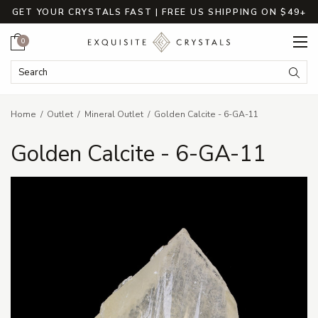
GET YOUR CRYSTALS FAST | FREE US SHIPPING ON $49+
Cart
0
Search Keyword:
Searc
Home
Outlet
Mineral Outlet
Golden Calcite - 6-GA-11
Golden Calcite - 6-GA-11