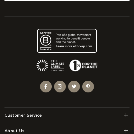
(Opens an external site)
Facebook
Instagram
Twitter
Pinterest
Men
Customer Service
Men
About Us