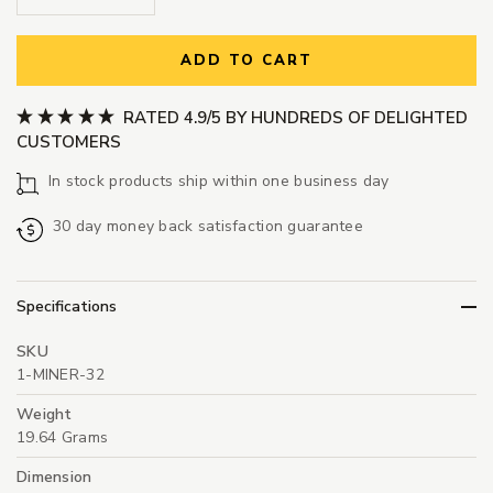
ADD TO CART
RATED 4.9/5 BY HUNDREDS OF DELIGHTED
CUSTOMERS
In stock products ship within one business day
30 day money back satisfaction guarantee
Specifications
SKU
1-MINER-32
Weight
19.64 Grams
Dimension