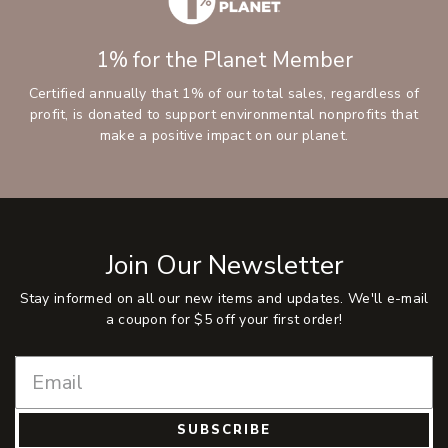
1% for the Planet Member
Certified annually that 1% of our total sales, regardless of
profit, is donated to support environmental nonprofits that
make a positive impact on our planet.
Join Our Newsletter
Stay informed on all our new items and updates. We'll e-mail
a coupon for $5 off your first order!
SUBSCRIBE