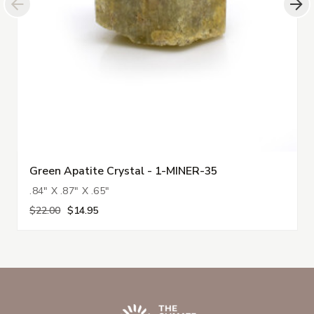
Green Apatite Crystal - 1-MINER-35
.84" X .87" X .65"
$22.00
$14.95