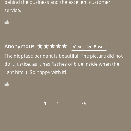
behind the business and the excellent customer 
Anonymous
Verified Buyer
The dioptase pendant is beautiful. The picture did not 
do it justice, as it has flashes of blue inside when the 
light hits it. So happy with it!
1
2
...
135