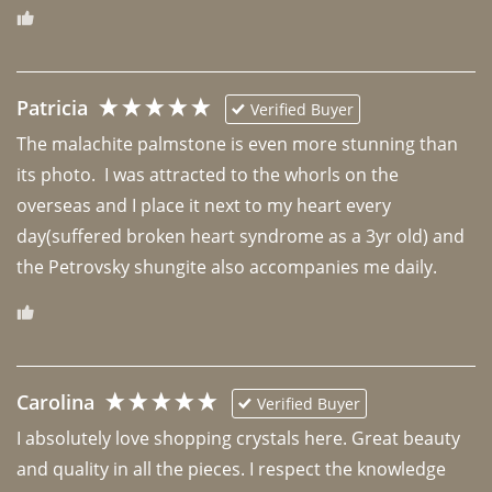
Patricia
Verified Buyer
The malachite palmstone is even more stunning than 
its photo.  I was attracted to the whorls on the 
overseas and I place it next to my heart every 
day(suffered broken heart syndrome as a 3yr old) and 
the Petrovsky shungite also accompanies me daily. 
Carolina
Verified Buyer
I absolutely love shopping crystals here. Great beauty 
and quality in all the pieces. I respect the knowledge 