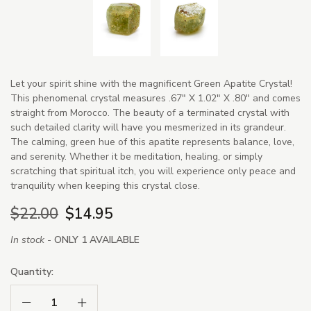
Let your spirit shine with the magnificent Green Apatite Crystal!
This phenomenal crystal measures .67" X 1.02" X .80" and comes
straight from Morocco. The beauty of a terminated crystal with
such detailed clarity will have you mesmerized in its grandeur.
The calming, green hue of this apatite represents balance, love,
and serenity. Whether it be meditation, healing, or simply
scratching that spiritual itch, you will experience only peace and
tranquility when keeping this crystal close.
$22.00
$14.95
In stock -
ONLY 1 AVAILABLE
Quantity:
Decrease Quantity:
Increase Quantity: