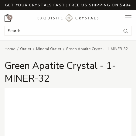
GET YOUR CRYSTALS FAST | FREE US SHIPPING ON $49+
Cart
0
Search Keyword:
Searc
Home
Outlet
Mineral Outlet
Green Apatite Crystal - 1-MINER-32
Green Apatite Crystal - 1-
MINER-32