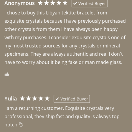
Anonymous
Verified Buyer
I chose to buy this Libyan tektite bracelet from 
exquisite crystals because I have previously purchased 
other crystals from them I have always been happy 
with my purchases. I consider exquisite crystals one of 
my most trusted sources for any crystals or mineral 
specimens. They are always authentic and real I don't 
have to worry about it being fake or man made glass. 
Yulia
Verified Buyer
I am a returning customer. Exquisite crystals very 
professional, they ship fast and quality is always top 
notch 👌 