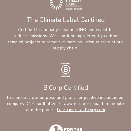
The Climate Label Certified
Certified to annually measure GHG and invest to
reduce emissions. We also fund high-integrity carbon
removal projects to remove climate pollution outside of our
supply chain.
B Corp Certified
This embeds our purpose and plans for positive impact in our
company DNA, so that we’re aware of our impact on people
and the planet.
Learn more at bcorp.com