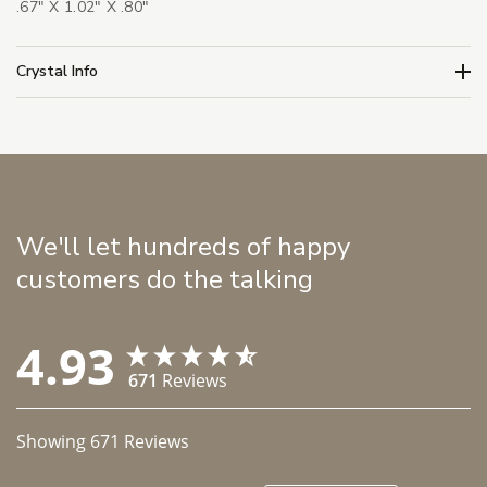
.67" X 1.02" X .80"
Crystal Info
We'll let hundreds of happy
customers do the talking
4.93
671
Reviews
Showing
671
Reviews