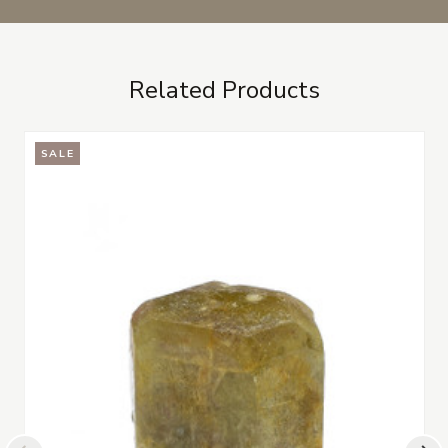
Related Products
SALE