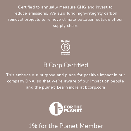
Certified to annually measure GHG and invest to
reduce emissions. We also fund high-integrity carbon
removal projects to remove climate pollution outside of our
supply chain.
B Corp Certified
This embeds our purpose and plans for positive impact in our
company DNA, so that we’re aware of our impact on people
and the planet.
Learn more at bcorp.com
1% for the Planet Member