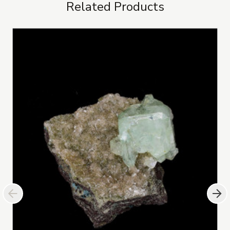
Related Products