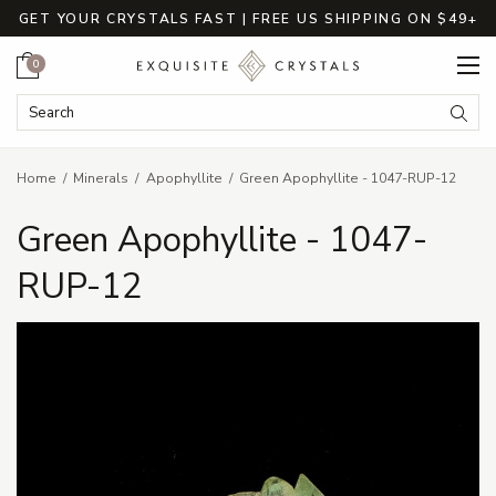
GET YOUR CRYSTALS FAST | FREE US SHIPPING ON $49+
Cart
0
Search Keyword:
Searc
Home
Minerals
Apophyllite
Green Apophyllite - 1047-RUP-12
Green Apophyllite - 1047-
RUP-12