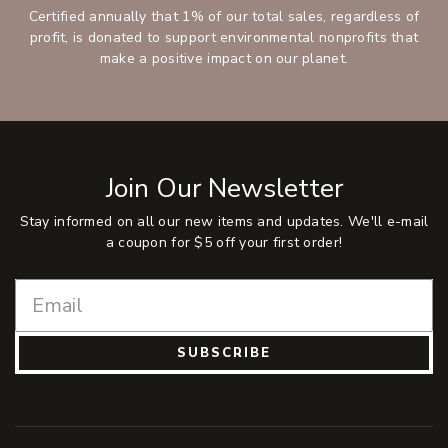
Certified annually that 1% of our total sales, regardless of
profit, is donated to support environmental nonprofits that
make a positive impact on our planet.
Join Our Newsletter
Stay informed on all our new items and updates. We'll e-mail
a coupon for $5 off your first order!
SUBSCRIBE