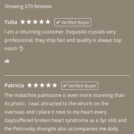
Showing
670
Reviews
Yulia
Verified Buyer
I am a returning customer. Exquisite crystals very 
professional, they ship fast and quality is always top 
notch 👌 
Patricia
Verified Buyer
The malachite palmstone is even more stunning than 
its photo.  I was attracted to the whorls on the 
overseas and I place it next to my heart every 
day(suffered broken heart syndrome as a 3yr old) and 
the Petrovsky shungite also accompanies me daily. 