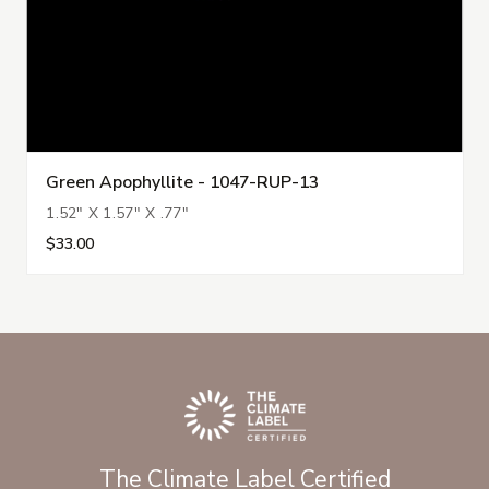
Green Apophyllite - 1047-RUP-13
1.52" X 1.57" X .77"
$33.00
The Climate Label Certified