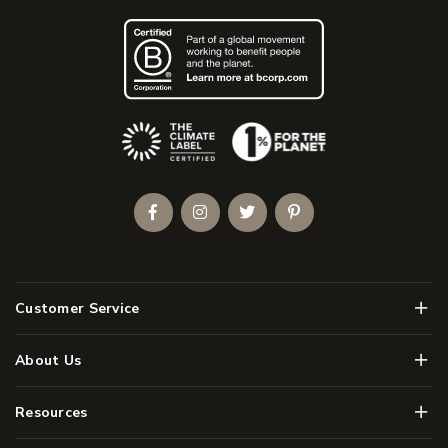
(Opens an external site)
Facebook
Instagram
Twitter
Pinterest
Men
Customer Service
Men
About Us
Men
Resources