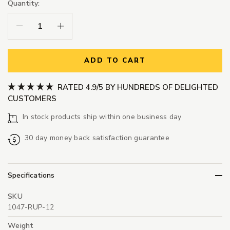
Quantity:
Decrease Quantity:
Increase Quantity:
ADD TO CART
RATED 4.9/5 BY HUNDREDS OF DELIGHTED
CUSTOMERS
In stock products ship within one business day
30 day money back satisfaction guarantee
Specifications
SKU
1047-RUP-12
Weight