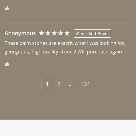
Anonymous
Verified Buyer
These palm stones are exactly what I was looking for, 
georgeous, high quality stones! Will purchase again.
1
2
...
134