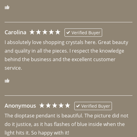
Carolina
Verified Buyer
I absolutely love shopping crystals here. Great beauty 
and quality in all the pieces. I respect the knowledge 
behind the business and the excellent customer 
Anonymous
Verified Buyer
The dioptase pendant is beautiful. The picture did not 
do it justice, as it has flashes of blue inside when the 
light hits it. So happy with it!