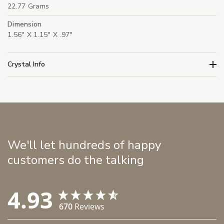
22.77 Grams
Dimension
1.56" X 1.15" X .97"
Crystal Info
We'll let hundreds of happy
customers do the talking
4.93
670
Reviews