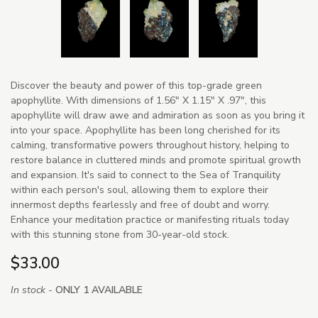
Discover the beauty and power of this top-grade green
apophyllite. With dimensions of 1.56" X 1.15" X .97", this
apophyllite will draw awe and admiration as soon as you bring it
into your space. Apophyllite has been long cherished for its
calming, transformative powers throughout history, helping to
restore balance in cluttered minds and promote spiritual growth
and expansion. It's said to connect to the Sea of Tranquility
within each person's soul, allowing them to explore their
innermost depths fearlessly and free of doubt and worry.
Enhance your meditation practice or manifesting rituals today
with this stunning stone from 30-year-old stock.
$33.00
In stock -
ONLY 1 AVAILABLE