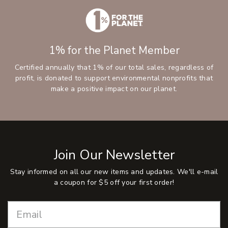
1% for the Planet Member
Certified annually that 1% of our total sales, regardless of
profit, is donated to support environmental nonprofits that
make a positive impact on our planet.
Join Our Newsletter
Stay informed on all our new items and updates. We'll e-mail
a coupon for $5 off your first order!