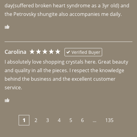
day(suffered broken heart syndrome as a 3yr old) and 
the Petrovsky shungite also accompanies me daily. 
Carolina
Verified Buyer
I absolutely love shopping crystals here. Great beauty 
and quality in all the pieces. I respect the knowledge 
behind the business and the excellent customer 
1
2
3
4
5
6
...
135