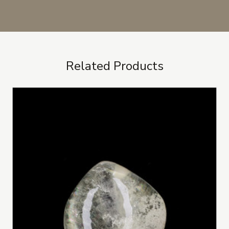
Related Products