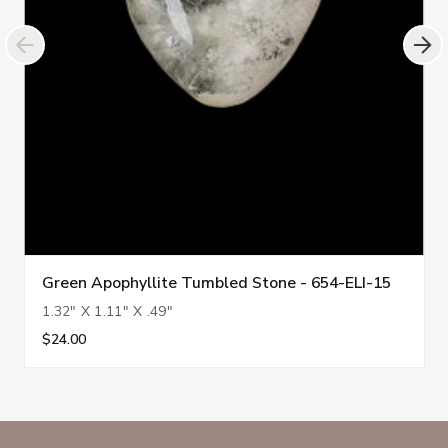
Green Apophyllite Tumbled Stone - 654-ELI-15
1.32" X 1.11" X .49"
$24.00