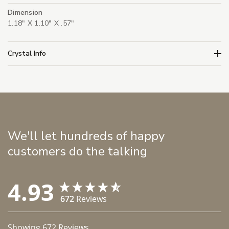
Dimension
1.18" X 1.10" X .57"
Crystal Info
We'll let hundreds of happy
customers do the talking
4.93
672
Reviews
Showing
672
Reviews