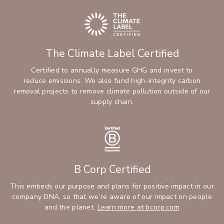
The Climate Label Certified
Certified to annually measure GHG and invest to
reduce emissions. We also fund high-integrity carbon
removal projects to remove climate pollution outside of our
supply chain.
B Corp Certified
This embeds our purpose and plans for positive impact in our
company DNA, so that we’re aware of our impact on people
and the planet.
Learn more at bcorp.com