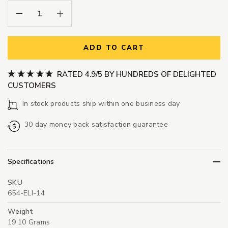
Decrease Quantity:
Increase Quantity:
ADD TO CART
RATED 4.9/5 BY HUNDREDS OF DELIGHTED
CUSTOMERS
In stock products ship within one business day
30 day money back satisfaction guarantee
Specifications
SKU
654-ELI-14
Weight
19.10 Grams