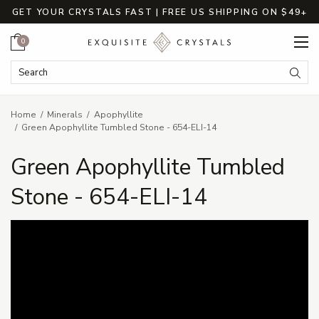
GET YOUR CRYSTALS FAST | FREE US SHIPPING ON $49+
Cart
0
Search Keyword:
Searc
Home
Minerals
Apophyllite
Green Apophyllite Tumbled Stone - 654-ELI-14
Green Apophyllite Tumbled
Stone - 654-ELI-14