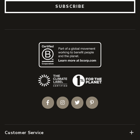
SUBSCRIBE
(Opens an external site)
Facebook
Instagram
Twitter
Pinterest
Men
Customer Service