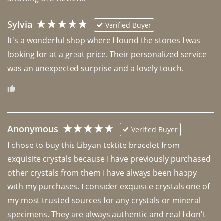
Sylvia
Verified Buyer
It's a wonderful shop where I found the stones I was 
looking for at a great price. Their personalized service 
was an unexpected surprise and a lovely touch. 
Anonymous
Verified Buyer
I chose to buy this Libyan tektite bracelet from 
exquisite crystals because I have previously purchased 
other crystals from them I have always been happy 
with my purchases. I consider exquisite crystals one of 
my most trusted sources for any crystals or mineral 
specimens. They are always authentic and real I don't 