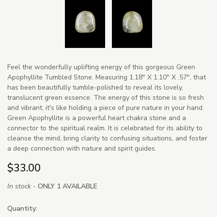
Feel the wonderfully uplifting energy of this gorgeous Green
Apophyllite Tumbled Stone. Measuring 1.18" X 1.10" X .57", that
has been beautifully tumble-polished to reveal its lovely,
translucent green essence. The energy of this stone is so fresh
and vibrant, it's like holding a piece of pure nature in your hand.
Green Apophyllite is a powerful heart chakra stone and a
connector to the spiritual realm. It is celebrated for its ability to
cleanse the mind, bring clarity to confusing situations, and foster
a deep connection with nature and spirit guides.
$33.00
In stock -
ONLY 1 AVAILABLE
Quantity: