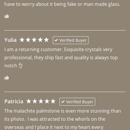
have to worry about it being fake or man made glass. 
Yulia
Verified Buyer
I am a returning customer. Exquisite crystals very 
professional, they ship fast and quality is always top 
notch 👌 
Patricia
Verified Buyer
The malachite palmstone is even more stunning than 
its photo.  I was attracted to the whorls on the 
overseas and I place it next to my heart every 