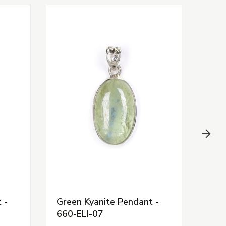
 -
Green Kyanite Pendant -
Shat
660-ELI-07
ELI-