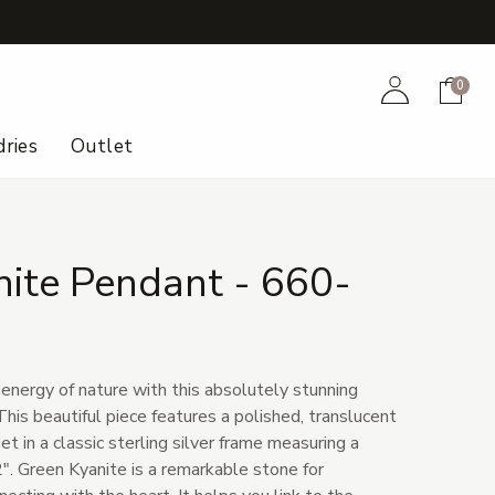
+
Account
Cart
0
ries
Outlet
nite Pendant - 660-
 energy of nature with this absolutely stunning
his beautiful piece features a polished, translucent
t in a classic sterling silver frame measuring a
2". Green Kyanite is a remarkable stone for