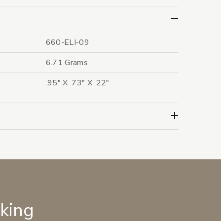
660-ELI-09
6.71 Grams
.95" X .73" X .22"
lking