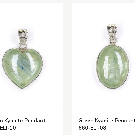
n Kyanite Pendant -
Green Kyanite Pendant
ELI-10
660-ELI-08