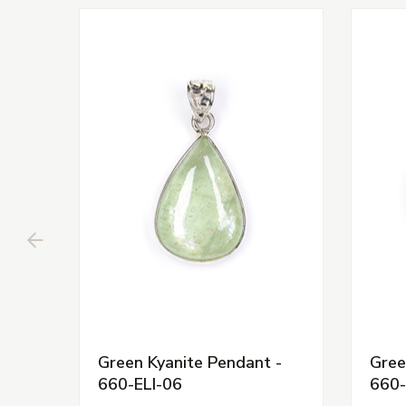
Green Kyanite Pendant -
Gree
660-ELI-06
660-