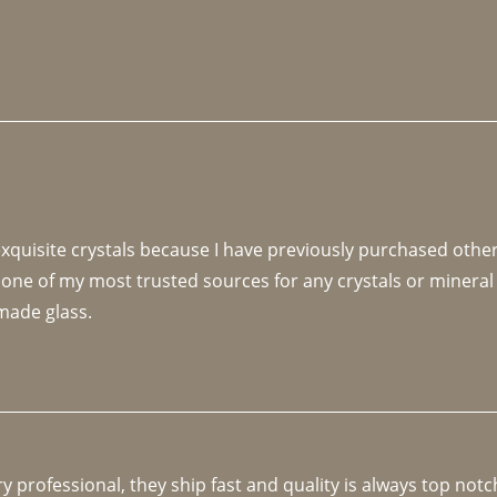
 exquisite crystals because I have previously purchased othe
 one of my most trusted sources for any crystals or mineral 
made glass. 
y professional, they ship fast and quality is always top notc