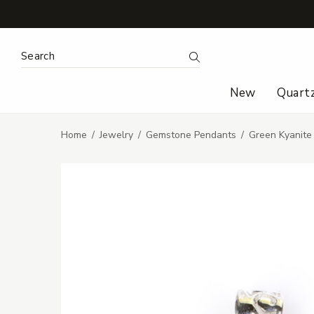
Search Keyword:
Search
New
Quart
Home
Jewelry
Gemstone Pendants
Green Kyanite