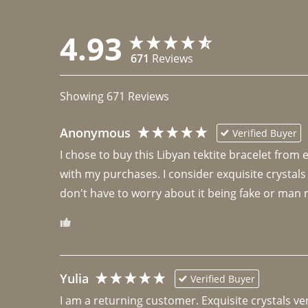
4.93
671
Reviews
Showing
671
Reviews
Anonymous
Verified Buyer
I chose to buy this Libyan tektite bracelet from
with my purchases. I consider exquisite crystals
don't have to worry about it being fake or man 
Yulia
Verified Buyer
I am a returning customer. Exquisite crystals ver