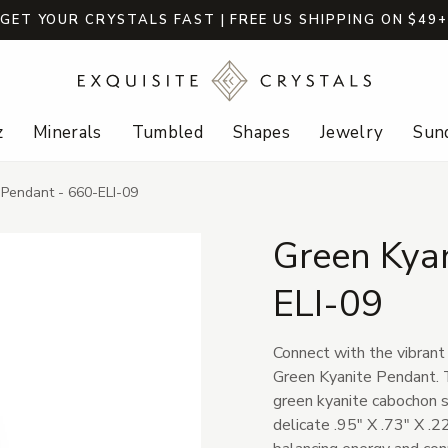
GET YOUR CRYSTALS FAST | FREE US SHIPPING ON $49
z
Minerals
Tumbled
Shapes
Jewelry
Sund
 Pendant - 660-ELI-09
Green Kya
ELI-09
Connect with the vibrant
Green Kyanite Pendant. T
green kyanite cabochon se
delicate .95" X .73" X .2