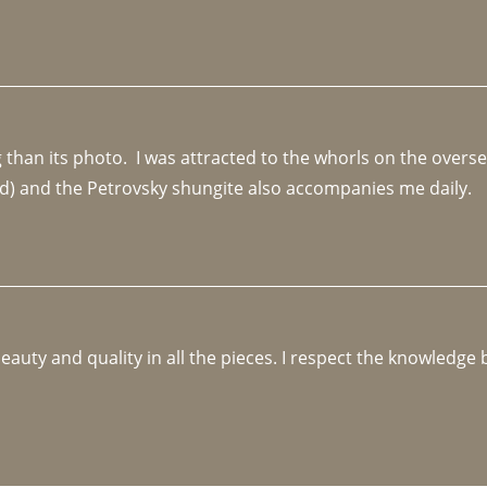
an its photo.  I was attracted to the whorls on the overseas
d) and the Petrovsky shungite also accompanies me daily. 
beauty and quality in all the pieces. I respect the knowledg