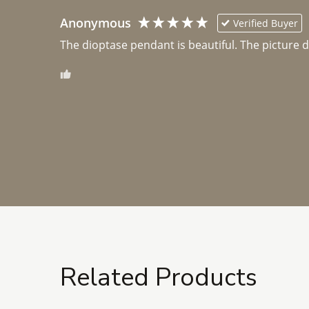
Anonymous
Verified Buyer
The dioptase pendant is beautiful. The picture did 
Related Products