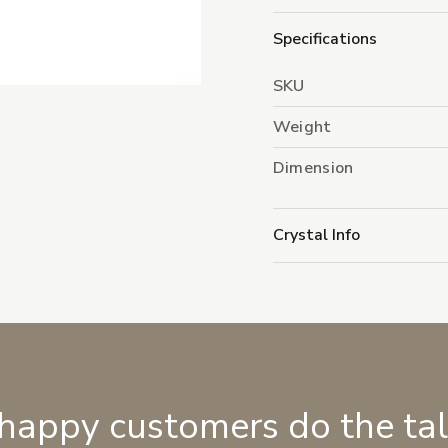
Specifications
SKU
Weight
Dimension
Crystal Info
 happy customers do the ta