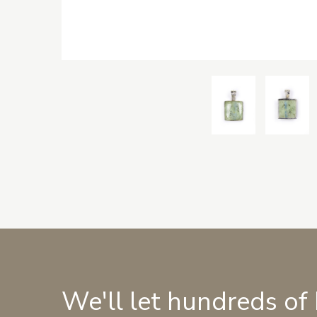
We'll let hundreds of