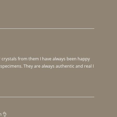
r crystals from them I have always been happy 
specimens. They are always authentic and real I 
h 👌 