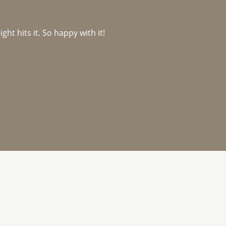
ght hits it. So happy with it!