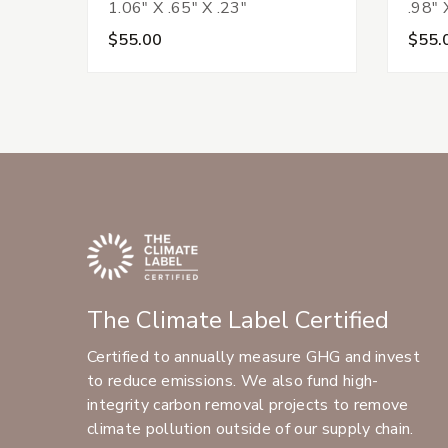
1.06" X .65" X .23"
.98" 
$55.00
$55.
The Climate Label Certified
Certified to annually measure GHG and invest
to reduce emissions. We also fund high-
integrity carbon removal projects to remove
climate pollution outside of our supply chain.