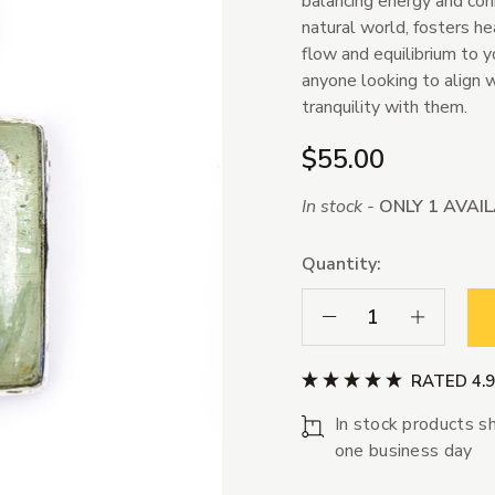
balancing energy and conn
natural world, fosters h
flow and equilibrium to yo
anyone looking to align w
tranquility with them.
$55.00
In stock -
ONLY 1 AVAI
Quantity:
Decrease Quantity:
Increase Qua
RATED 4.
In stock products sh
one business day