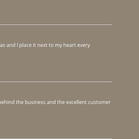
 and I place it next to my heart every 
e behind the business and the excellent customer 