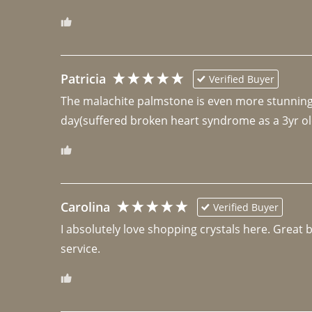
Patricia
Verified Buyer
The malachite palmstone is even more stunning th
day(suffered broken heart syndrome as a 3yr ol
Carolina
Verified Buyer
I absolutely love shopping crystals here. Great 