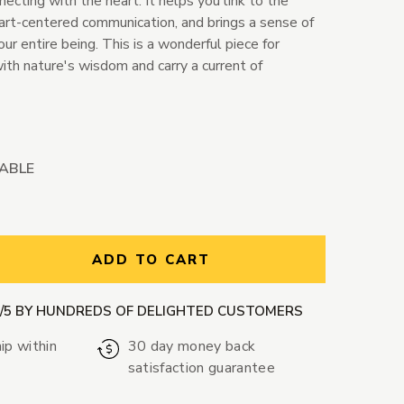
ecting with the heart. It helps you link to the
eart-centered communication, and brings a sense of
ur entire being. This is a wonderful piece for
ith nature's wisdom and carry a current of
LABLE
ntity:
ADD TO CART
9/5 BY HUNDREDS OF DELIGHTED CUSTOMERS
ip within
30 day money back
satisfaction guarantee