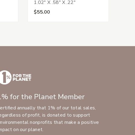
1.02" X .58" X .22"
1.04
$55.00
$44.
1% for the Planet Member
ertified annually that 1% of our total sales,
egardless of profit, is donated to support
nvironmental nonprofits that make a positive
mpact on our planet.