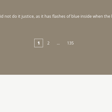
not do it justice, as it has flashes of blue inside when the li
1
2
...
135