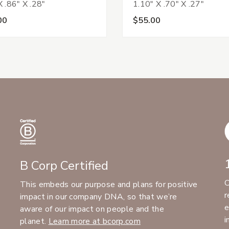
X .86" X .28"
1.10" X .70" X .27"
00
$55.00
B Corp Certified
C
This embeds our purpose and plans for positive
r
impact in our company DNA, so that we’re
e
aware of our impact on people and the
i
planet.
Learn more at bcorp.com