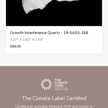
Growth Interference Quartz - 19-SASS-158
3.07" X 1.82" X 1.55"
$46.00
The Climate Label Certified
Certified to annually measure GHG and invest to