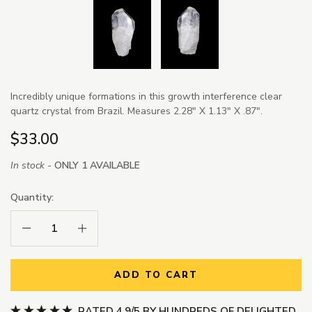
Incredibly unique formations in this growth interference clear
quartz crystal from Brazil. Measures 2.28" X 1.13" X .87".
$33.00
In stock -
ONLY 1 AVAILABLE
Quantity:
Decrease Quantity:
Increase Quantity:
ADD TO CART
RATED 4.9/5 BY HUNDREDS OF DELIGHTED