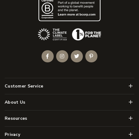
(Opens an external site)
Facebook
Instagram
Twitter
Pinterest
Men
Customer Service
Men
About Us
Men
Resources
Men
Privacy