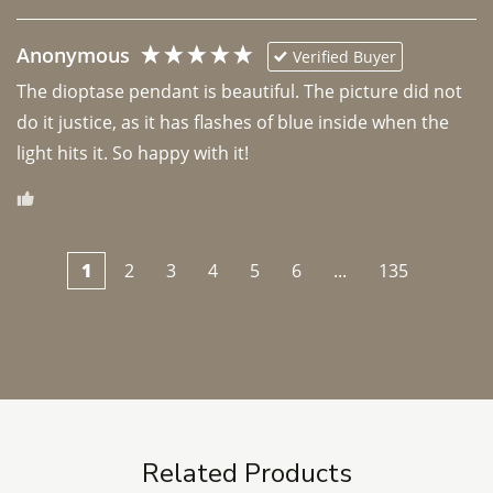
Anonymous
Verified Buyer
The dioptase pendant is beautiful. The picture did not 
do it justice, as it has flashes of blue inside when the 
light hits it. So happy with it!
1
2
3
4
5
6
...
135
Related Products