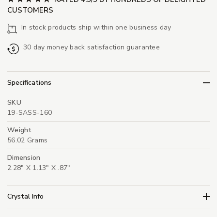
CUSTOMERS
In stock products ship within one business day
30 day money back satisfaction guarantee
Specifications
SKU
19-SASS-160
Weight
56.02 Grams
Dimension
2.28" X 1.13" X .87"
Crystal Info