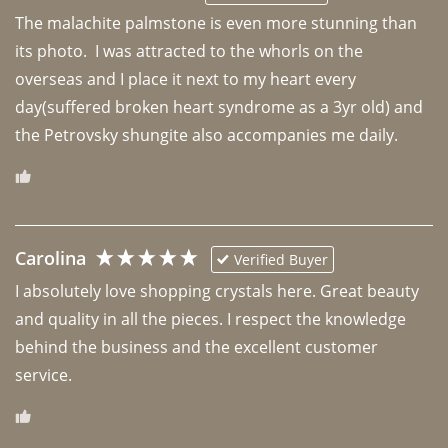
The malachite palmstone is even more stunning than 
its photo.  I was attracted to the whorls on the 
overseas and I place it next to my heart every 
day(suffered broken heart syndrome as a 3yr old) and 
the Petrovsky shungite also accompanies me daily. 
Carolina
Verified Buyer
I absolutely love shopping crystals here. Great beauty 
and quality in all the pieces. I respect the knowledge 
behind the business and the excellent customer 