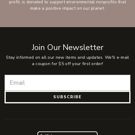
profit, is donated to support environmental nonprofits that
make a positive impact on our planet.
Join Our Newsletter
Stay informed on all our new items and updates. We'll e-mail
a coupon for $5 off your first order!
SUBSCRIBE