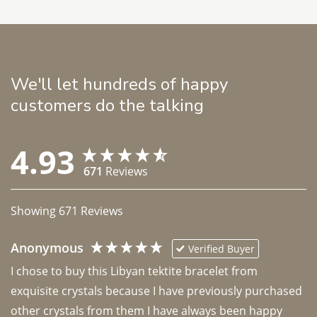
We'll let hundreds of happy
customers do the talking
4.93
671
Reviews
Showing
671
Reviews
Anonymous
Verified Buyer
I chose to buy this Libyan tektite bracelet from 
exquisite crystals because I have previously purchased 
other crystals from them I have always been happy 