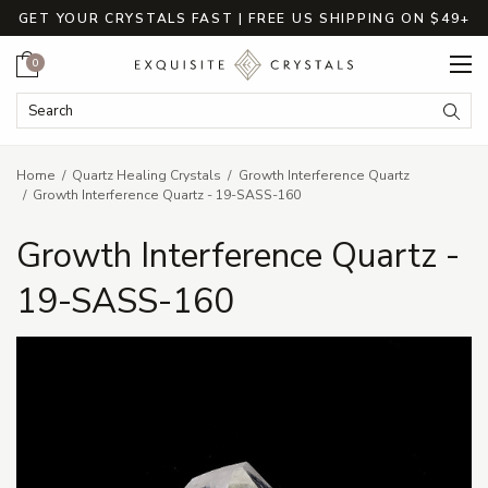
GET YOUR CRYSTALS FAST | FREE US SHIPPING ON $49+
Cart
0
Search Keyword:
Searc
Home
Quartz Healing Crystals
Growth Interference Quartz
Growth Interference Quartz - 19-SASS-160
Growth Interference Quartz -
19-SASS-160