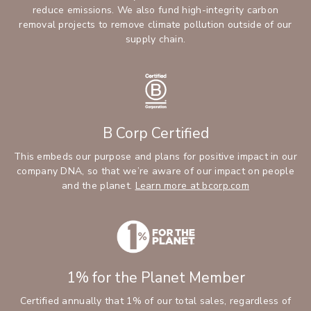
reduce emissions. We also fund high-integrity carbon
removal projects to remove climate pollution outside of our
supply chain.
B Corp Certified
This embeds our purpose and plans for positive impact in our
company DNA, so that we’re aware of our impact on people
and the planet.
Learn more at bcorp.com
1% for the Planet Member
Certified annually that 1% of our total sales, regardless of