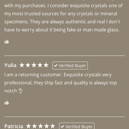
with my purchases. I consider exquisite crystals one of 
my most trusted sources for any crystals or mineral 
specimens. They are always authentic and real I don't 
have to worry about it being fake or man made glass. 
Yulia
Verified Buyer
I am a returning customer. Exquisite crystals very 
professional, they ship fast and quality is always top 
notch 👌 
Patricia
Verified Buyer