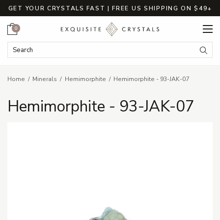
GET YOUR CRYSTALS FAST | FREE US SHIPPING ON $49+
Cart
0
Search Keyword:
Searc
Home
Minerals
Hemimorphite
Hemimorphite - 93-JAK-07
Hemimorphite - 93-JAK-07