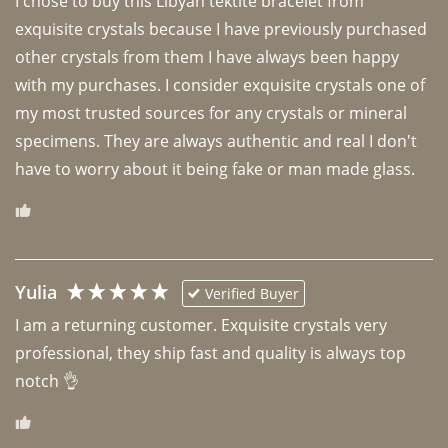
I chose to buy this Libyan tektite bracelet from 
exquisite crystals because I have previously purchased 
other crystals from them I have always been happy 
with my purchases. I consider exquisite crystals one of 
my most trusted sources for any crystals or mineral 
specimens. They are always authentic and real I don't 
have to worry about it being fake or man made glass. 
Yulia
Verified Buyer
I am a returning customer. Exquisite crystals very 
professional, they ship fast and quality is always top 
notch 👌 