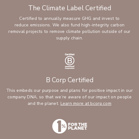
The Climate Label Certified
Certified to annually measure GHG and invest to
reduce emissions. We also fund high-integrity carbon
removal projects to remove climate pollution outside of our
supply chain.
B Corp Certified
This embeds our purpose and plans for positive impact in our
company DNA, so that we’re aware of our impact on people
and the planet.
Learn more at bcorp.com