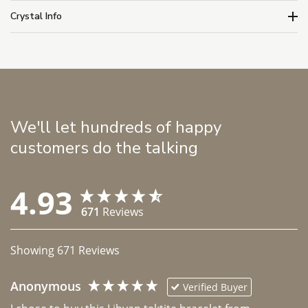
Crystal Info
We'll let hundreds of happy
customers do the talking
4.93
671
Reviews
Showing
671
Reviews
Anonymous
Verified Buyer