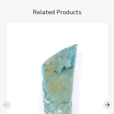
Related Products