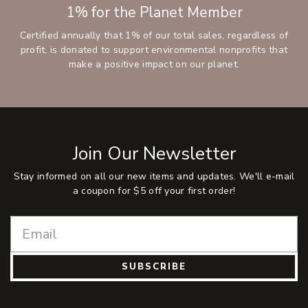
1% for the Planet Member
Certified annually that 1% of our total sales, regardless of
profit, is donated to support environmental nonprofits that
make a positive impact on our planet.
Join Our Newsletter
Stay informed on all our new items and updates. We'll e-mail
a coupon for $5 off your first order!
SUBSCRIBE