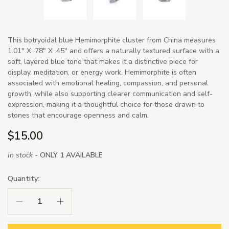
This botryoidal blue Hemimorphite cluster from China measures
1.01" X .78" X .45" and offers a naturally textured surface with a
soft, layered blue tone that makes it a distinctive piece for
display, meditation, or energy work. Hemimorphite is often
associated with emotional healing, compassion, and personal
growth, while also supporting clearer communication and self-
expression, making it a thoughtful choice for those drawn to
stones that encourage openness and calm.
$15.00
In stock -
ONLY 1 AVAILABLE
Quantity:
Decrease Quantity:
Increase Quantity: