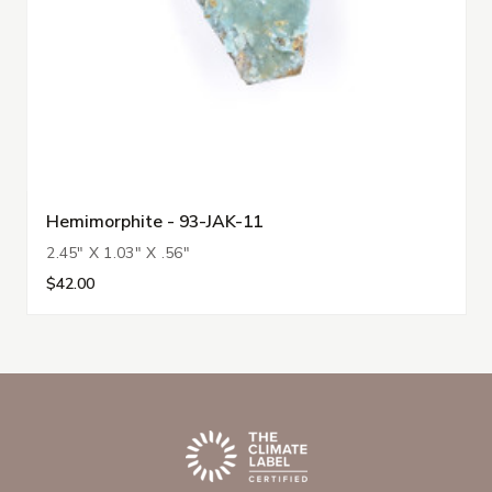
Hemimorphite - 93-JAK-11
2.45" X 1.03" X .56"
$42.00