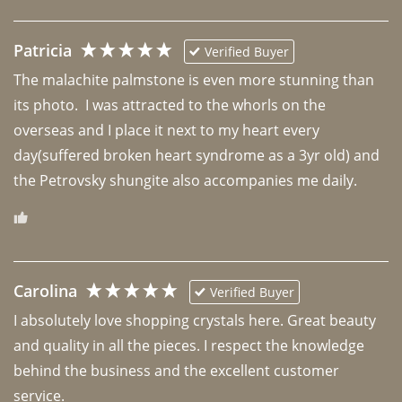
Patricia
Verified Buyer
The malachite palmstone is even more stunning than 
its photo.  I was attracted to the whorls on the 
overseas and I place it next to my heart every 
day(suffered broken heart syndrome as a 3yr old) and 
the Petrovsky shungite also accompanies me daily. 
Carolina
Verified Buyer
I absolutely love shopping crystals here. Great beauty 
and quality in all the pieces. I respect the knowledge 
behind the business and the excellent customer 