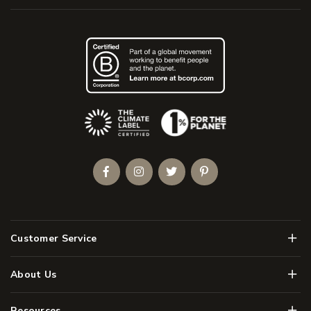
(Opens an external site)
Facebook
Instagram
Twitter
Pinterest
Men
Customer Service
Men
About Us
Men
Resources