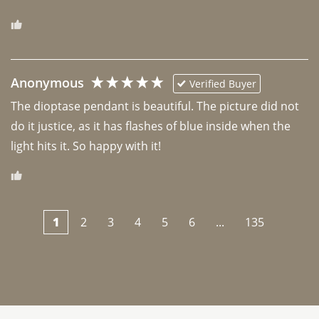
Anonymous
Verified Buyer
The dioptase pendant is beautiful. The picture did not 
do it justice, as it has flashes of blue inside when the 
light hits it. So happy with it!
1
2
3
4
5
6
...
135