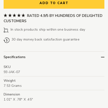
ADD TO CART
RATED 4.9/5 BY HUNDREDS OF DELIGHTED
CUSTOMERS
In stock products ship within one business day
30 day money back satisfaction guarantee
Specifications
SKU
93-JAK-07
Weight
7.53 Grams
Dimension
1.01" X .78" X .45"