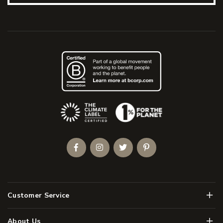
(Opens an external site)
Facebook
Instagram
Twitter
Pinterest
Men
Customer Service
Men
About Us