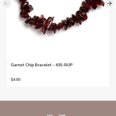
Garnet Chip Bracelet - 435-RUP
$4.00