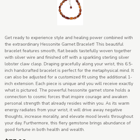
Get ready to experience style and healing power combined with
the extraordinary Hessonite Garnet Bracelet! This beautiful
bracelet features smooth, flat beads tastefully woven together
with silver wire and finished off with a sparkling sterling silver
lobster claw clasp. Draping gracefully along your wrist, this 6.5-
inch handcrafted bracelet is perfect for the metaphysical mind. It
can also be adjusted for a customized fit using the additional 1-
inch extension. Each piece is unique and you will receive exactly
what is pictured. The powerful hessonite garnet stone holds a
connection to cosmic forces that inspire courage and awaken
personal strength that already resides within you. As its warm
energy radiates from your wrist, it will drive away negative
thoughts, increase morality, and elevate mood levels throughout
your day. Furthermore, this fiery gemstone brings abundance of
good fortune in both health and wealth.