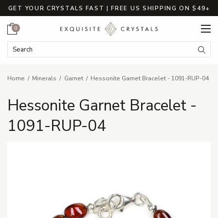
GET YOUR CRYSTALS FAST | FREE US SHIPPING ON $49+
Cart
0
Search Keyword:
Searc
Home
Minerals
Garnet
Hessonite Garnet Bracelet - 1091-RUP-04
Hessonite Garnet Bracelet -
1091-RUP-04