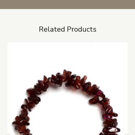
Related Products