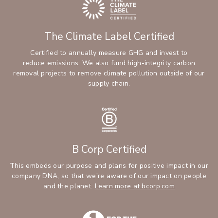
The Climate Label Certified
Certified to annually measure GHG and invest to
reduce emissions. We also fund high-integrity carbon
removal projects to remove climate pollution outside of our
supply chain.
B Corp Certified
This embeds our purpose and plans for positive impact in our
company DNA, so that we’re aware of our impact on people
and the planet.
Learn more at bcorp.com