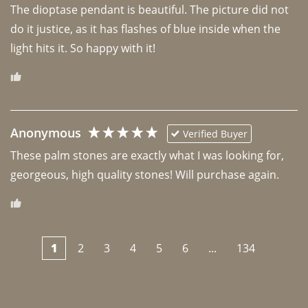
The dioptase pendant is beautiful. The picture did not 
do it justice, as it has flashes of blue inside when the 
light hits it. So happy with it!
Anonymous
Verified Buyer
These palm stones are exactly what I was looking for, 
georgeous, high quality stones! Will purchase again.
1
2
3
4
5
6
...
134