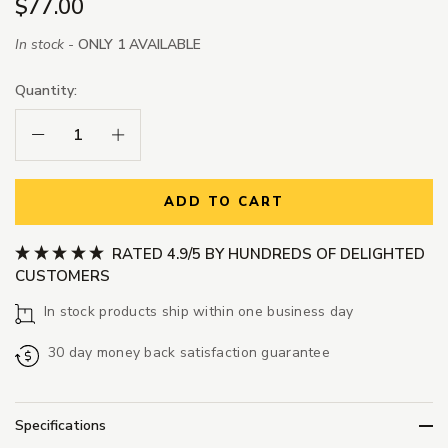
$77.00
In stock -
ONLY 1 AVAILABLE
Quantity:
Decrease Quantity:
Increase Quantity:
ADD TO CART
RATED 4.9/5 BY HUNDREDS OF DELIGHTED
CUSTOMERS
In stock products ship within one business day
30 day money back satisfaction guarantee
Specifications