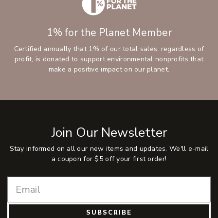
1% for the Planet Member
Certified annually that 1% of our total sales, regardless of
profit, is donated to support environmental nonprofits that
make a positive impact on our planet.
Join Our Newsletter
Stay informed on all our new items and updates. We'll e-mail
a coupon for $5 off your first order!
SUBSCRIBE