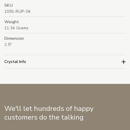
SKU
1091-RUP-04
Weight
11.34 Grams
Dimension
2.5"
Crystal Info
We'll let hundreds of happy
customers do the talking