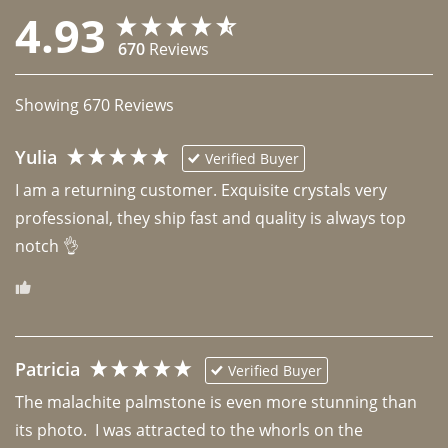
4.93
670
Reviews
Showing
670
Reviews
Yulia
Verified Buyer
I am a returning customer. Exquisite crystals very 
professional, they ship fast and quality is always top 
notch 👌 
Patricia
Verified Buyer
The malachite palmstone is even more stunning than 
its photo.  I was attracted to the whorls on the 