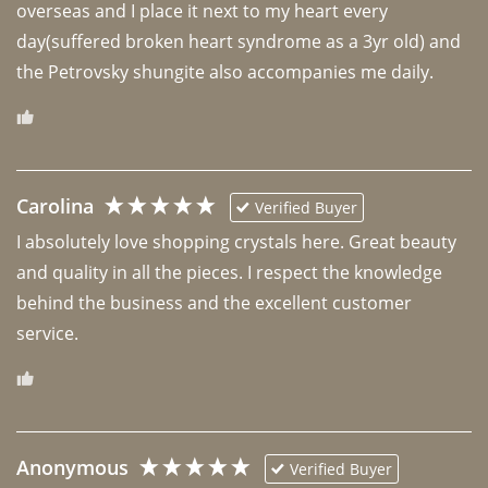
overseas and I place it next to my heart every 
day(suffered broken heart syndrome as a 3yr old) and 
the Petrovsky shungite also accompanies me daily. 
Carolina
Verified Buyer
I absolutely love shopping crystals here. Great beauty 
and quality in all the pieces. I respect the knowledge 
behind the business and the excellent customer 
Anonymous
Verified Buyer