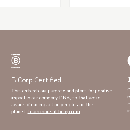
B Corp Certified
C
This embeds our purpose and plans for positive
r
impact in our company DNA, so that we’re
e
aware of our impact on people and the
i
planet.
Learn more at bcorp.com