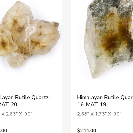
layan Rutile Quartz -
Himalayan Rutile Quar
MAT-20
16-MAT-19
 X 2.63" X .90"
2.68" X 1.73" X .90"
.00
$244.00