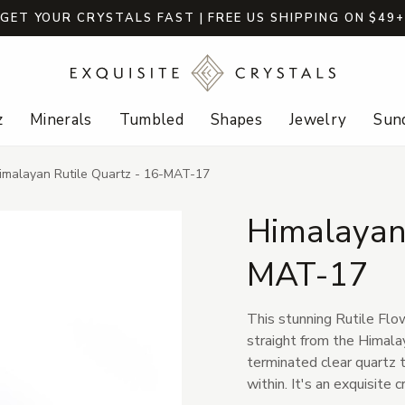
GET YOUR CRYSTALS FAST | FREE US SHIPPING ON $49
z
Minerals
Tumbled
Shapes
Jewelry
Sund
imalayan Rutile Quartz - 16-MAT-17
Himalayan 
MAT-17
This stunning Rutile Flow
straight from the Himalay
terminated clear quartz t
within. It's an exquisite