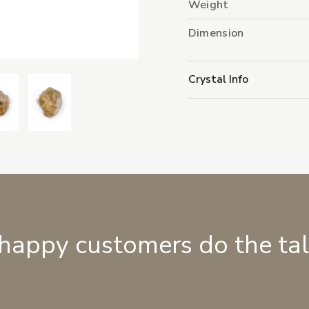
Weight
Dimension
Crystal Info
 happy customers do the ta