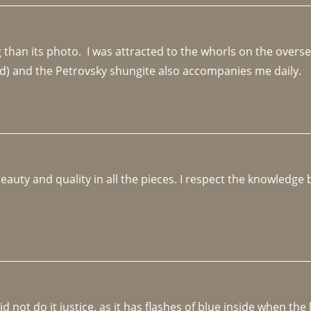
an its photo.  I was attracted to the whorls on the overseas
d) and the Petrovsky shungite also accompanies me daily. 
beauty and quality in all the pieces. I respect the knowledg
not do it justice, as it has flashes of blue inside when the li