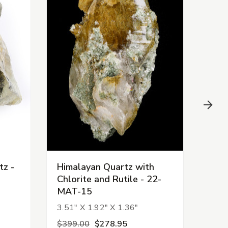
tz -
Himalayan Quartz with
Him
Chlorite and Rutile - 22-
Chlo
MAT-15
MAT
3.51" X 1.92" X 1.36"
1.51
$399.00
$278.95
$88.