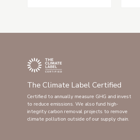
The Climate Label Certified
Certified to annually measure GHG and invest
to reduce emissions. We also fund high-
integrity carbon removal projects to remove
climate pollution outside of our supply chain.