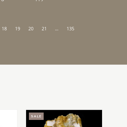
18
19
20
21
...
135
SALE