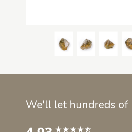
We'll let hundreds of
4.93