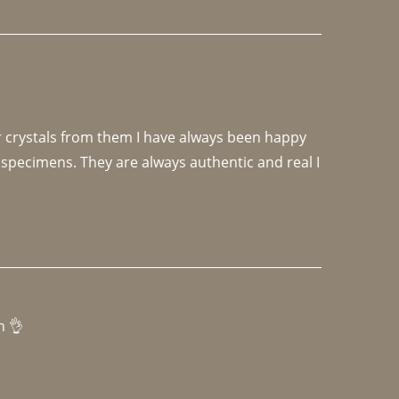
r crystals from them I have always been happy 
specimens. They are always authentic and real I 
h 👌 