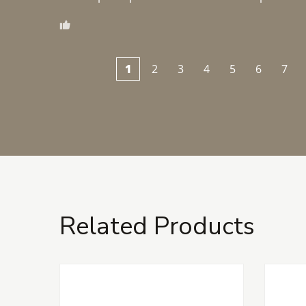
1
2
3
4
5
6
7
Related Products