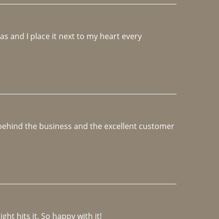
 and I place it next to my heart every 
e behind the business and the excellent customer 
ght hits it. So happy with it!