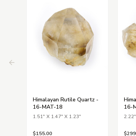
Himalayan Rutile Quartz -
Hima
16-MAT-18
16-
1.51" X 1.47" X 1.23"
2.22"
$155.00
$299