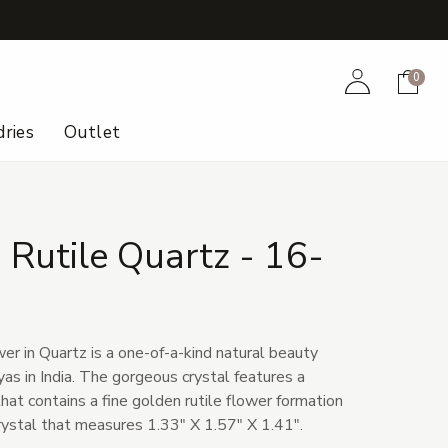
+
Account
Cart
0
ries
Outlet
Rutile Quartz - 16-
er in Quartz is a one-of-a-kind natural beauty
as in India. The gorgeous crystal features a
hat contains a fine golden rutile flower formation
 crystal that measures 1.33" X 1.57" X 1.41".