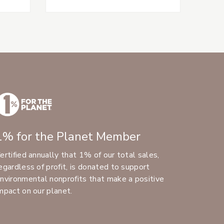
1% for the Planet Member
ertified annually that 1% of our total sales,
egardless of profit, is donated to support
nvironmental nonprofits that make a positive
mpact on our planet.