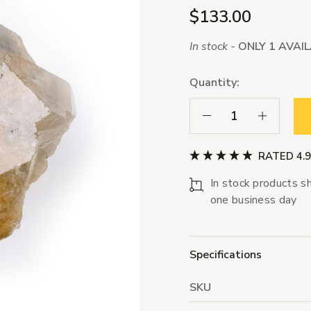
$133.00
In stock -
ONLY 1 AVAI
Quantity:
Decrease Quantity:
Increase Qua
RATED 4.
In stock products sh
one business day
Specifications
SKU