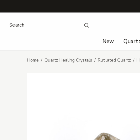
Search Keyword:
Search
New
Quart
Home
Quartz Healing Crystals
Rutilated Quartz
H