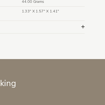
44.00 Grams
1.33" X 1.57" X 1.41"
lking