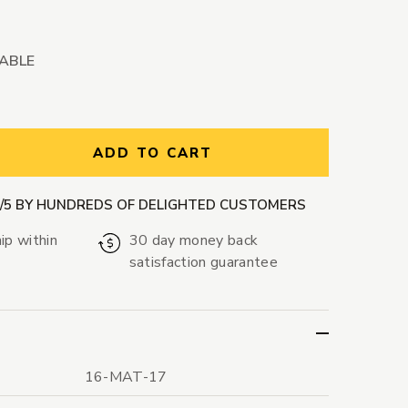
LABLE
ntity:
ADD TO CART
9/5 BY HUNDREDS OF DELIGHTED CUSTOMERS
ip within
30 day money back
satisfaction guarantee
16-MAT-17