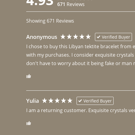
671
Reviews
Showing
671
Reviews
Anonymous
Verified Buyer
I chose to buy this Libyan tektite bracelet from
with my purchases. I consider exquisite crystals
don't have to worry about it being fake or man 
Yulia
Verified Buyer
I am a returning customer. Exquisite crystals ver