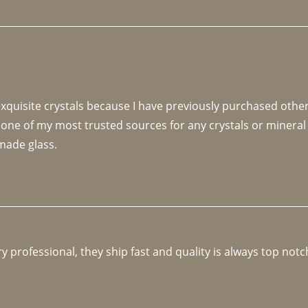
 exquisite crystals because I have previously purchased othe
 one of my most trusted sources for any crystals or mineral 
made glass. 
y professional, they ship fast and quality is always top notc