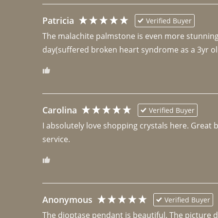
Patricia
Verified Buyer
The malachite palmstone is even more stunning th
day(suffered broken heart syndrome as a 3yr ol
Carolina
Verified Buyer
I absolutely love shopping crystals here. Great 
Anonymous
Verified Buyer
The dioptase pendant is beautiful. The picture did 