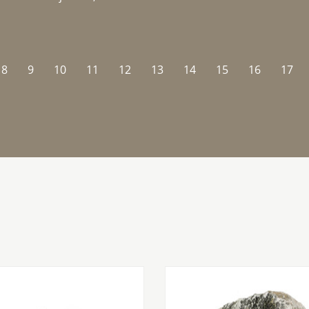
8
9
10
11
12
13
14
15
16
17