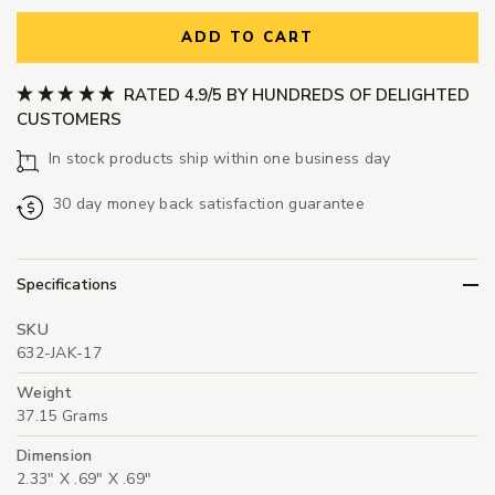
ADD TO CART
RATED 4.9/5 BY HUNDREDS OF DELIGHTED
CUSTOMERS
In stock products ship within one business day
30 day money back satisfaction guarantee
Specifications
SKU
632-JAK-17
Weight
37.15 Grams
Dimension
2.33" X .69" X .69"