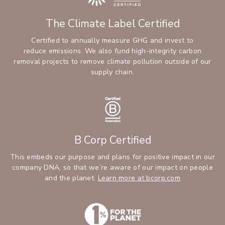
The Climate Label Certified
Certified to annually measure GHG and invest to
reduce emissions. We also fund high-integrity carbon
removal projects to remove climate pollution outside of our
supply chain.
B Corp Certified
This embeds our purpose and plans for positive impact in our
company DNA, so that we’re aware of our impact on people
and the planet.
Learn more at bcorp.com