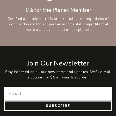
1% for the Planet Member
Certified annually that 1% of our total sales, regardless of
profit, is donated to support environmental nonprofits that
make a positive impact on our planet.
Join Our Newsletter
Stay informed on all our new items and updates. We'll e-mail
a coupon for $5 off your first order!
SUBSCRIBE