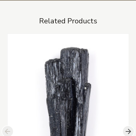
Related Products