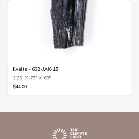
Ilvaite - 632-JAK-15
2.25" X .75" X .69"
$44.00