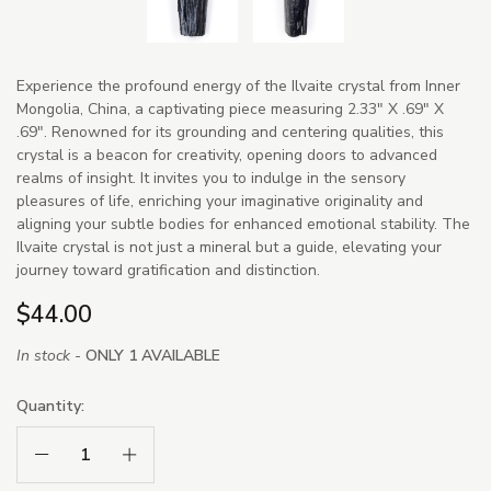
Experience the profound energy of the Ilvaite crystal from Inner
Mongolia, China, a captivating piece measuring 2.33" X .69" X
.69". Renowned for its grounding and centering qualities, this
crystal is a beacon for creativity, opening doors to advanced
realms of insight. It invites you to indulge in the sensory
pleasures of life, enriching your imaginative originality and
aligning your subtle bodies for enhanced emotional stability. The
Ilvaite crystal is not just a mineral but a guide, elevating your
journey toward gratification and distinction.
$44.00
In stock -
ONLY 1 AVAILABLE
Quantity:
Decrease Quantity:
Increase Quantity: