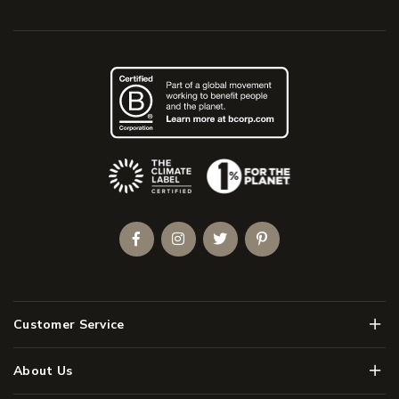
(Opens an external site)
Facebook
Instagram
Twitter
Pinterest
Men
Customer Service
Men
About Us