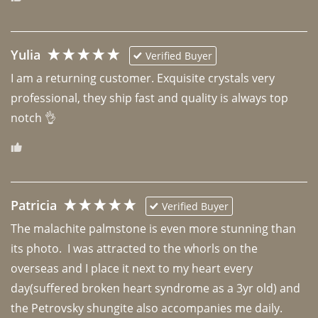
Yulia
Verified Buyer
I am a returning customer. Exquisite crystals very 
professional, they ship fast and quality is always top 
notch 👌 
Patricia
Verified Buyer
The malachite palmstone is even more stunning than 
its photo.  I was attracted to the whorls on the 
overseas and I place it next to my heart every 
day(suffered broken heart syndrome as a 3yr old) and 
the Petrovsky shungite also accompanies me daily. 