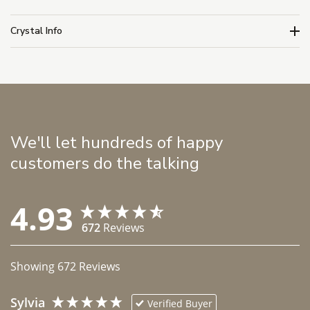
Crystal Info
We'll let hundreds of happy
customers do the talking
4.93
672
Reviews
Showing
672
Reviews
Sylvia
Verified Buyer