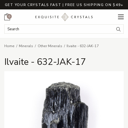
GET YOUR CRYSTALS FAST | FREE US SHIPPING ON $49+
Cart
0
Search Keyword:
Searc
Home
Minerals
Other Minerals
Ilvaite - 632-JAK-17
Ilvaite - 632-JAK-17