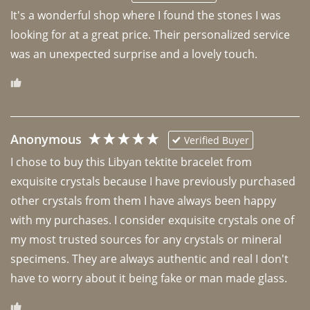
It's a wonderful shop where I found the stones I was 
looking for at a great price. Their personalized service 
was an unexpected surprise and a lovely touch. 
Anonymous
Verified Buyer
I chose to buy this Libyan tektite bracelet from 
exquisite crystals because I have previously purchased 
other crystals from them I have always been happy 
with my purchases. I consider exquisite crystals one of 
my most trusted sources for any crystals or mineral 
specimens. They are always authentic and real I don't 
have to worry about it being fake or man made glass. 