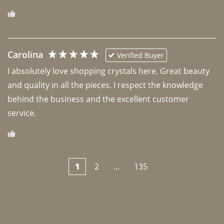
Carolina
Verified Buyer
I absolutely love shopping crystals here. Great beauty 
and quality in all the pieces. I respect the knowledge 
behind the business and the excellent customer 
1
2
...
135