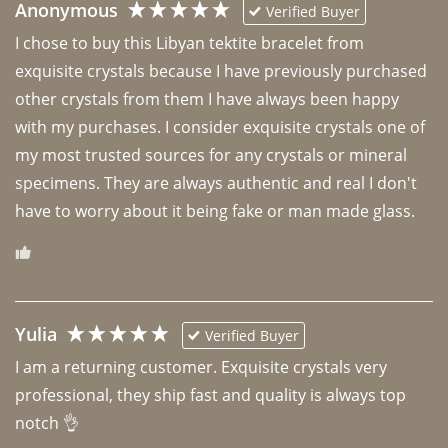
Anonymous
Verified Buyer
I chose to buy this Libyan tektite bracelet from 
exquisite crystals because I have previously purchased 
other crystals from them I have always been happy 
with my purchases. I consider exquisite crystals one of 
my most trusted sources for any crystals or mineral 
specimens. They are always authentic and real I don't 
have to worry about it being fake or man made glass. 
Yulia
Verified Buyer
I am a returning customer. Exquisite crystals very 
professional, they ship fast and quality is always top 
notch 👌 