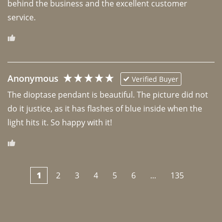
behind the business and the excellent customer 
Anonymous
Verified Buyer
The dioptase pendant is beautiful. The picture did not 
do it justice, as it has flashes of blue inside when the 
light hits it. So happy with it!
1
2
3
4
5
6
...
135