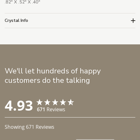
.82" X .52" X .40"
Crystal Info
We'll let hundreds of happy
customers do the talking
4.93
671
Reviews
Showing
671
Reviews