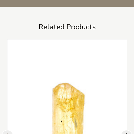
Related Products