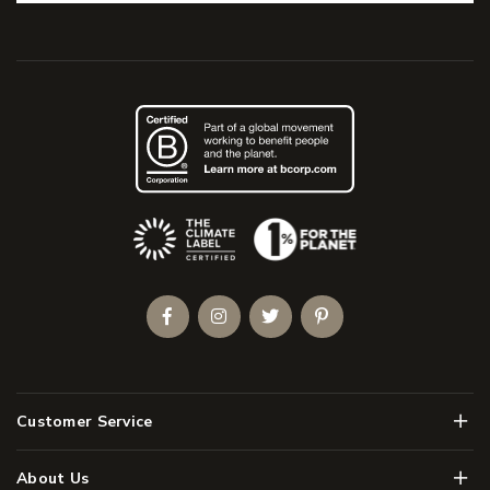
(Opens an external site)
Facebook
Instagram
Twitter
Pinterest
Men
Customer Service
Men
About Us