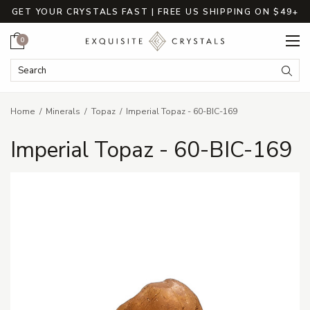
GET YOUR CRYSTALS FAST | FREE US SHIPPING ON $49+
Cart
0
Search Keyword:
Searc
Home
Minerals
Topaz
Imperial Topaz - 60-BIC-169
Imperial Topaz - 60-BIC-169