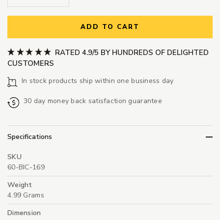
ADD TO CART
RATED 4.9/5 BY HUNDREDS OF DELIGHTED
CUSTOMERS
In stock products ship within one business day
30 day money back satisfaction guarantee
Specifications
SKU
60-BIC-169
Weight
4.99 Grams
Dimension