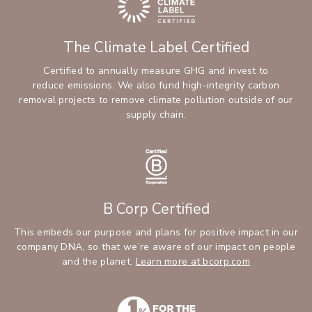
The Climate Label Certified
Certified to annually measure GHG and invest to
reduce emissions. We also fund high-integrity carbon
removal projects to remove climate pollution outside of our
supply chain.
B Corp Certified
This embeds our purpose and plans for positive impact in our
company DNA, so that we’re aware of our impact on people
and the planet.
Learn more at bcorp.com