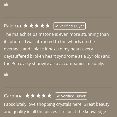
Patricia
Verified Buyer
The malachite palmstone is even more stunning than 
its photo.  I was attracted to the whorls on the 
overseas and I place it next to my heart every 
day(suffered broken heart syndrome as a 3yr old) and 
the Petrovsky shungite also accompanies me daily. 
Carolina
Verified Buyer
I absolutely love shopping crystals here. Great beauty 
and quality in all the pieces. I respect the knowledge 