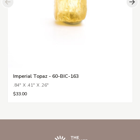
Imperial Topaz - 60-BIC-163
.84" X .41" X .26"
$33.00