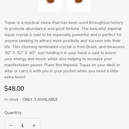
Topaz is a mystical stone that has been used throughout history
to promote abundance and good fortune. The beautiful imperial
topaz crystal is said to be especially powerful and is perfect for
anyone seeking to attract more positivity and success into their
life. This stunning terminated crystal is from Brazil, and measures
.82" X .52" X .40". Just holding it in your hand is said to boost
your energy and mood, while also helping to increase your
manifestation power. Place this Imperial Topaz on your desk or
altar or carry it with you in your pocket when you need a little
extra boost.
$48.00
In stock -
ONLY 1 AVAILABLE
Quantity:
Decrease Quantity:
Increase Quantity: