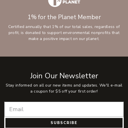
1% for the Planet Member
Certified annually that 1% of our total sales, regardless of
profit, is donated to support environmental nonprofits that
make a positive impact on our planet.
Join Our Newsletter
Stay informed on all our new items and updates. We'll e-mail
a coupon for $5 off your first order!
SUBSCRIBE